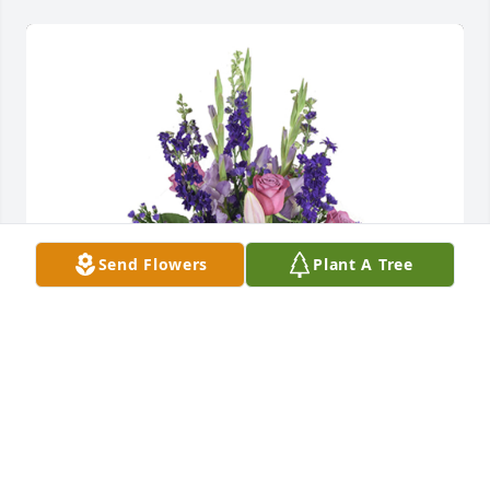
Send Flowers
Plant A Tree
Open skies was purchased for the family of Wyatt 
Dean McMillan by Kimberley, Paige, Madison and 
staff at West Texas Rehab Center.  With deepest 