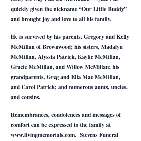
quickly given the nickname “Our Little Buddy”
and brought joy and love to all his family.
He is survived by his parents, Gregory and Kelly
McMillan of Brownwood; his sisters, Madalyn
McMillan, Alyssia Patrick, Kaylie McMillan,
Gracie McMillan, and Willow McMillan; his
grandparents, Greg and Ella Mae McMillan,
and Carol Patrick; and numerous aunts, uncles,
and cousins.
Remembrances, condolences and messages of
comfort can be expressed to the family at
www.livingmemorials.com. Stevens Funeral