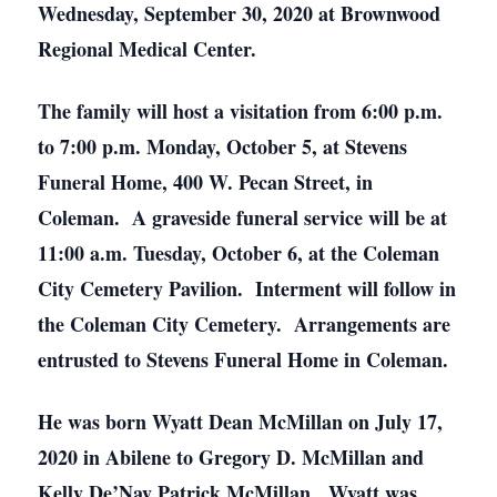
Wednesday, September 30, 2020 at Brownwood
Regional Medical Center.
The family will host a visitation from 6:00 p.m.
to 7:00 p.m. Monday, October 5, at Stevens
Funeral Home, 400 W. Pecan Street, in
Coleman. A graveside funeral service will be at
11:00 a.m. Tuesday, October 6, at the Coleman
City Cemetery Pavilion. Interment will follow in
the Coleman City Cemetery. Arrangements are
entrusted to Stevens Funeral Home in Coleman.
He was born Wyatt Dean McMillan on July 17,
2020 in Abilene to Gregory D. McMillan and
Kelly De’Nay Patrick McMillan. Wyatt was