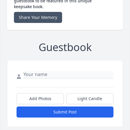
guestbook to be featured in this unique
keepsake book.
Share Your Memory
Guestbook
Add Photos
Light Candle
Submit Post