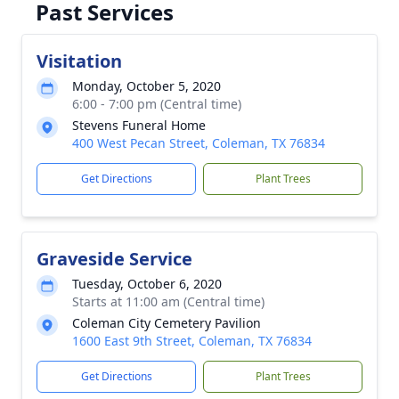
Past Services
Visitation
Monday, October 5, 2020
6:00 - 7:00 pm (Central time)
Stevens Funeral Home
400 West Pecan Street, Coleman, TX 76834
Get Directions
Plant Trees
Graveside Service
Tuesday, October 6, 2020
Starts at 11:00 am (Central time)
Coleman City Cemetery Pavilion
1600 East 9th Street, Coleman, TX 76834
Get Directions
Plant Trees