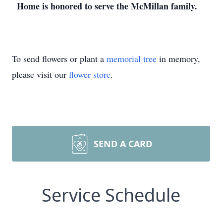
Home is honored to serve the McMillan family.
To send flowers or plant a
memorial tree
in memory,
please visit our
flower store
.
SEND A CARD
Service Schedule