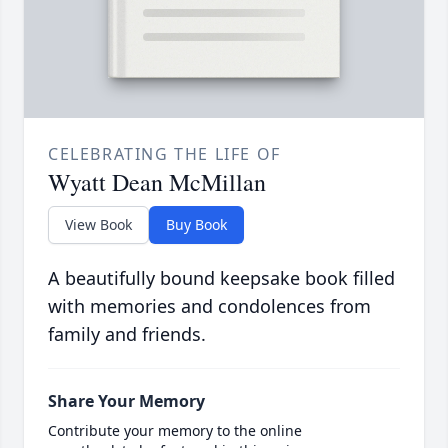
CELEBRATING THE LIFE OF
Wyatt Dean McMillan
View Book
Buy Book
A beautifully bound keepsake book filled
with memories and condolences from
family and friends.
Share Your Memory
Contribute your memory to the online