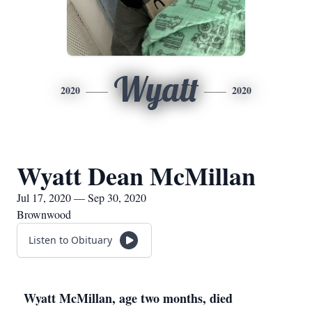
Wyatt
2020
2020
Wyatt Dean McMillan
Jul 17, 2020 — Sep 30, 2020
Brownwood
Listen to Obituary
Wyatt McMillan, age two months, died