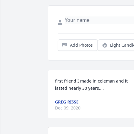
Add Photos
Light Candl
first friend I made in coleman and it 
lasted nearly 30 years....
GREG RISSE
Dec 09, 2020