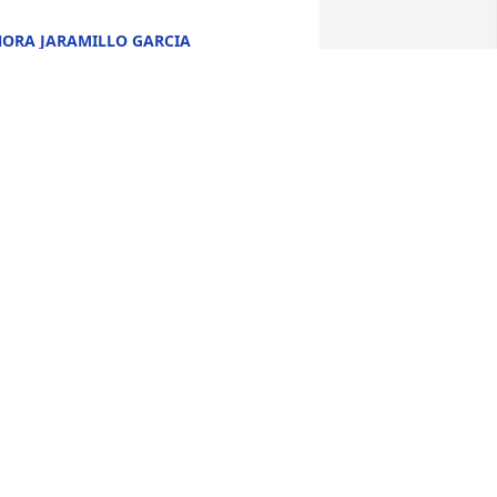
ORA JARAMILLO GARCIA
ec 07, 2020