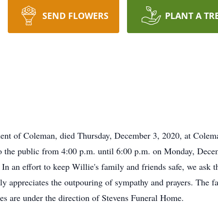
SEND FLOWERS
PLANT A TR
sident of Coleman, died Thursday, December 3, 2020, at Col
o the public from 4:00 p.m. until 6:00 p.m. on Monday, Dec
In an effort to keep Willie's family and friends safe, we ask th
 appreciates the outpouring of sympathy and prayers. The fami
ices are under the direction of Stevens Funeral Home.