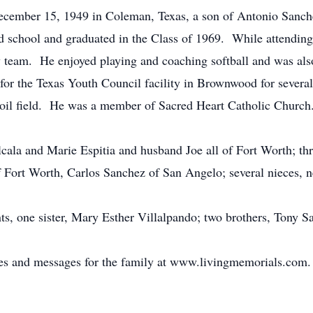
ecember 15, 1949 in Coleman, Texas, a son of Antonio Sanc
 school and graduated in the Class of 1969. While attendin
ty team. He enjoyed playing and coaching softball and was al
r the Texas Youth Council facility in Brownwood for several y
oil field. He was a member of Sacred Heart Catholic Church
lcala and Marie Espitia and husband Joe all of Fort Worth; th
 Fort Worth, Carlos Sanchez of San Angelo; several nieces, 
ts, one sister, Mary Esther Villalpando; two brothers, Tony 
ces and messages for the family at www.livingmemorials.com