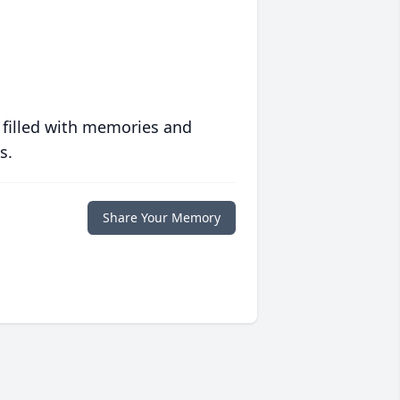
 filled with memories and
s.
Share Your Memory