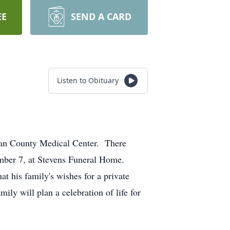
EE
SEND A CARD
Listen to Obituary
eman County Medical Center. There
ember 7, at Stevens Funeral Home.
at his family's wishes for a private
ly will plan a celebration of life for