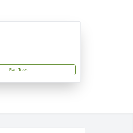
Plant Trees