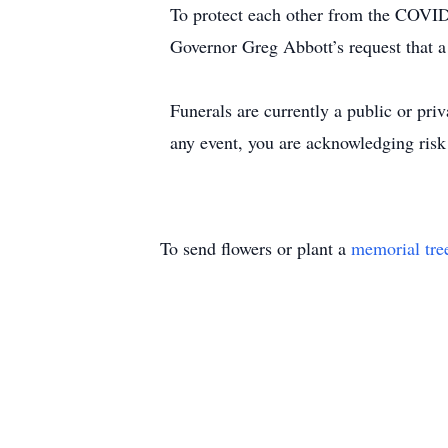
To protect each other from the COVID
Governor Greg Abbott’s request that a 
Funerals are currently a public or pr
any event, you are acknowledging risk
To send flowers or plant a
memorial tre