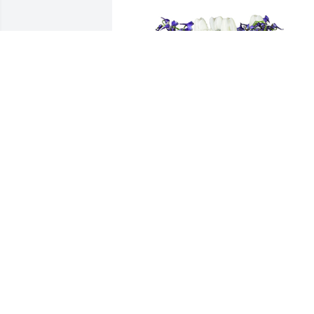
Down by the sea was purchased for the
family of Willie Sanchez by Yazel Peeble
& Associates.  Please accept our most 
heartfelt sympathies for your loss. Our 
thoughts are with you and your family 