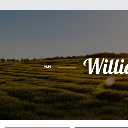
Willi
1949