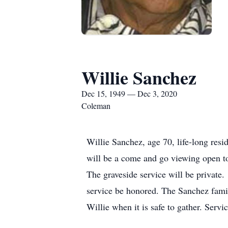
Willie Sanchez
Dec 15, 1949 — Dec 3, 2020
Coleman
Willie Sanchez, age 70, life-long re
will be a come and go viewing open t
The graveside service will be private. 
service be honored. The Sanchez family
Willie when it is safe to gather. Serv