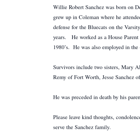
Willie Robert Sanchez was born on D
grew up in Coleman where he attended
defense for the Bluecats on the Varsi
years. He worked as a House Parent fo
1980’s. He was also employed in the 
Survivors include two sisters, Mary A
Remy of Fort Worth, Jesse Sanchez of
He was preceded in death by his paren
Please leave kind thoughts, condolen
serve the Sanchez family.