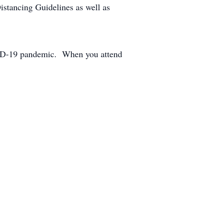
stancing Guidelines as well as
COVID-19 pandemic. When you attend