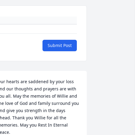
Submit Post
ur hearts are saddened by your loss 
nd our thoughts and prayers are with 
ou all. May the memories of Willie and 
he love of God and family surround you 
nd give you strength in the days 
head. Thank you Willie for all the 
emories. May you Rest In Eternal 
eace.