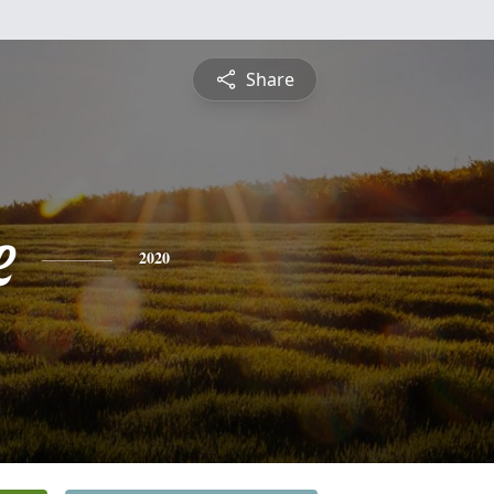
Share
e
2020