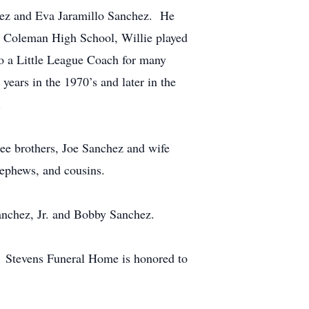
hez and Eva Jaramillo Sanchez. He
g Coleman High School, Willie played
so a Little League Coach for many
ears in the 1970’s and later in the
.
ree brothers, Joe Sanchez and wife
nephews, and cousins.
Sanchez, Jr. and Bobby Sanchez.
. Stevens Funeral Home is honored to