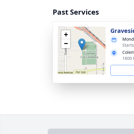
Past Services
Gravesi
+
Monda
−
Start
Colem
1600 