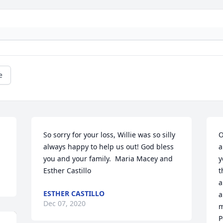
e
So sorry for your loss, Willie was so silly 
O
always happy to help us out! God bless 
a
you and your family.  Maria Macey and 
y
Esther Castillo
t
a
ESTHER CASTILLO
a
Dec 07, 2020
m
P