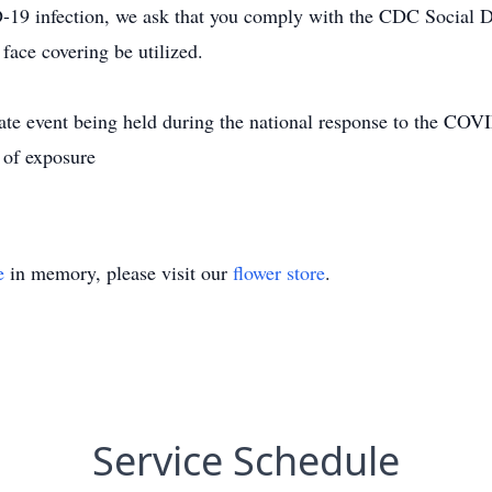
-19 infection, we ask that you comply with the CDC Social Di
face covering be utilized.
ivate event being held during the national response to the 
 of exposure
e
in memory, please visit our
flower store
.
Service Schedule