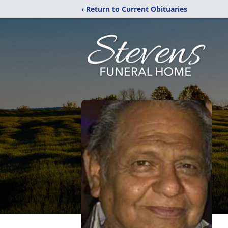
‹ Return to Current Obituaries