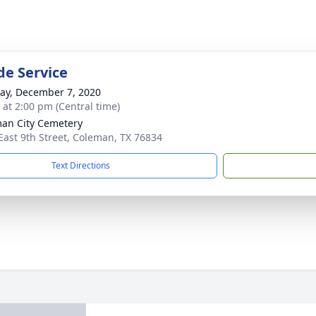
de Service
y, December 7, 2020
s at 2:00 pm (Central time)
an City Cemetery
East 9th Street, Coleman, TX 76834
Text Directions