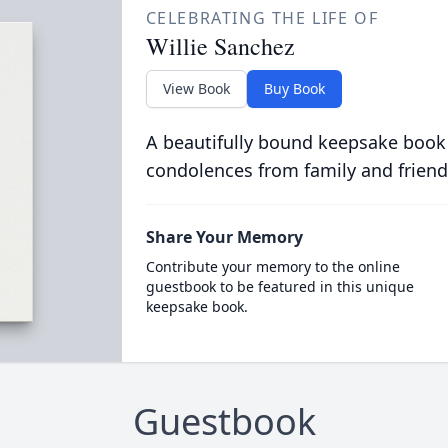
CELEBRATING THE LIFE OF
Willie Sanchez
View Book
Buy Book
A beautifully bound keepsake book
condolences from family and friend
Share Your Memory
Contribute your memory to the online
guestbook to be featured in this unique
keepsake book.
Guestbook