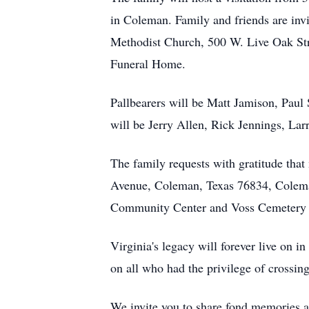
in Coleman. Family and friends are invit
Methodist Church, 500 W. Live Oak Stre
Funeral Home.
Pallbearers will be Matt Jamison, Paul
will be Jerry Allen, Rick Jennings, Lar
The family requests with gratitude th
Avenue, Coleman, Texas 76834, Colema
Community Center and Voss Cemetery A
Virginia's legacy will forever live on i
on all who had the privilege of crossing
We invite you to share fond memories a