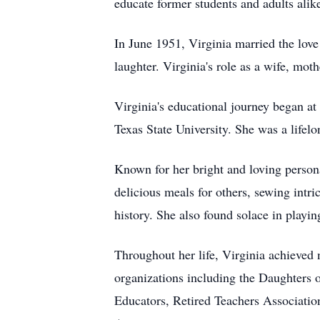
educate former students and adults al
In June 1951, Virginia married the love 
laughter. Virginia's role as a wife, mo
Virginia's educational journey began 
Texas State University. She was a life
Known for her bright and loving person
delicious meals for others, sewing intr
history. She also found solace in playin
Throughout her life, Virginia achieve
organizations including the Daughters 
Educators, Retired Teachers Associati