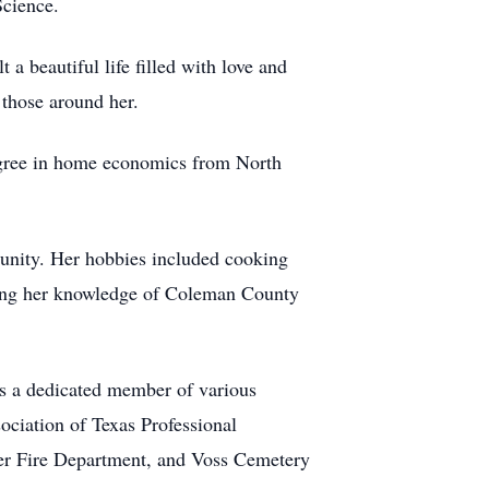
Science.
 a beautiful life filled with love and
 those around her.
degree in home economics from North
munity. Her hobbies included cooking
haring her knowledge of Coleman County
s a dedicated member of various
ociation of Texas Professional
er Fire Department, and Voss Cemetery