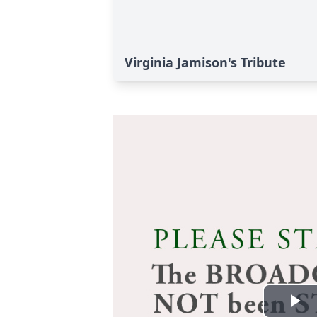
Virginia Jamison's Tribute