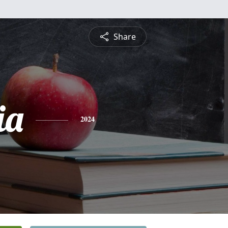
Share
ia
2024