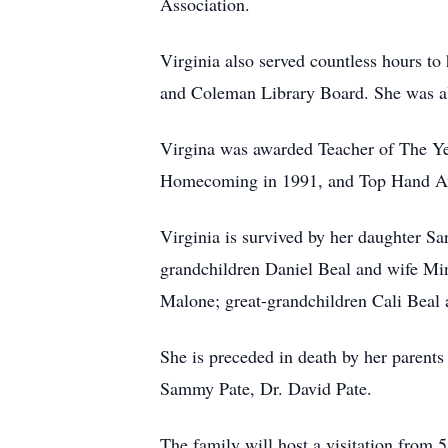
Association.
Virginia also served countless hours t
and Coleman Library Board. She was als
Virgina was awarded Teacher of The Y
Homecoming in 1991, and Top Hand Awa
Virginia is survived by her daughter 
grandchildren Daniel Beal and wife Min
Malone; great-grandchildren Cali Beal
She is preceded in death by her parent
Sammy Pate, Dr. David Pate.
The family will host a visitation from 