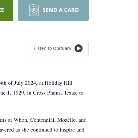
EE
SEND A CARD
Listen to Obituary
th of July 2024, at Holiday Hill
e 1, 1929, in Cross Plains, Texas, to
dents at Whon, Centennial, Mozelle, and
avered as she continued to inspire and