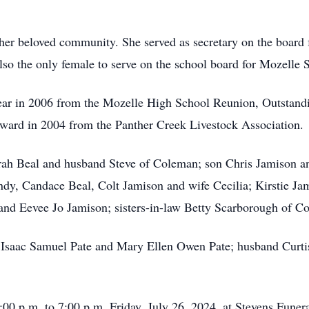
o her beloved community. She served as secretary on the boa
o the only female to serve on the school board for Mozelle S
ear in 2006 from the Mozelle High School Reunion, Outstand
rd in 2004 from the Panther Creek Livestock Association.
Sarah Beal and husband Steve of Coleman; son Chris Jamison 
dy, Candace Beal, Colt Jamison and wife Cecilia; Kirstie Jam
 and Eevee Jo Jamison; sisters-in-law Betty Scarborough of 
s Isaac Samuel Pate and Mary Ellen Owen Pate; husband Curtis
5:00 p.m. to 7:00 p.m. Friday, July 26, 2024, at Stevens Fun