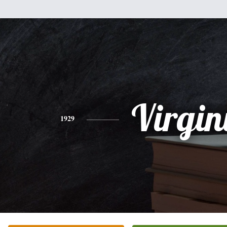
Virgin
1929