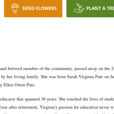
SEND FLOWERS
PLANT A TR
 and beloved member of the community, passed away on the 24
 her loving family. She was born Sarah Virginia Pate on Jun
ry Ellen Owen Pate.
n educator that spanned 36 years. She touched the lives of stu
Even after retirement, Virginia's passion for education never w