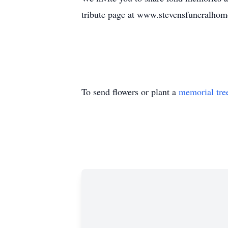
tribute page at www.stevensfuneralhom
To send flowers or plant a
memorial tre