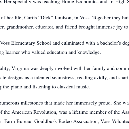
ike. Her specialty was teaching Home Economics and Jr. High 
of her life, Curtis “Dick” Jamison, in Voss. Together they built
ther, grandmother, educator, and friend brought immense joy to
at Voss Elementary School and culminated with a bachelor's 
long learner who valued education and knowledge.
ality, Virginia was deeply involved with her family and com
icate designs as a talented seamstress, reading avidly, and s
g the piano and listening to classical music.
d numerous milestones that made her immensely proud. She wa
of the American Revolution, was a lifetime member of the Ass
on, Farm Bureau, Gouldbusk Rodeo Association, Voss Volunte