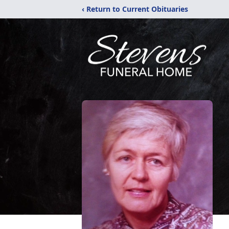
‹ Return to Current Obituaries