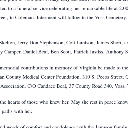
ed to a funeral service celebrating her remarkable life at 2:00
et, in Coleman. Interment will follow in the Voss Cemetery. 
 Skelton, Jerry Don Stephenson, Colt Jamison, James Short, 
ry Camper, Daniel Beal, Ben Scott, Patrick Justiss, Anthony 
at memorial contributions in memory of Virginia be made to t
n County Medical Center Foundation, 310 S. Pecos Street, 
ssociation, C/O Candace Beal, 37 County Road 340, Voss, 
n the hearts of those who knew her. May she rest in peace know
 paths with her.
nd words of comfort and condolence with the Jamison family 