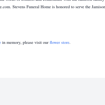
e.com. Stevens Funeral Home is honored to serve the Jamiso
e
in memory, please visit our
flower store
.