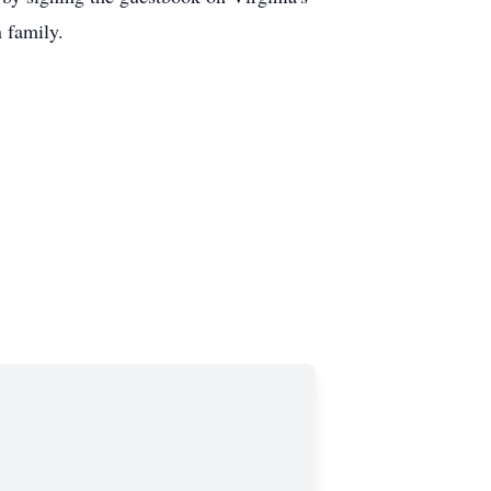
n family.