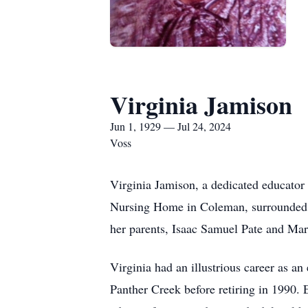
Virginia Jamison
Jun 1, 1929 — Jul 24, 2024
Voss
Virginia Jamison, a dedicated educator
Nursing Home in Coleman, surrounded by
her parents, Isaac Samuel Pate and Ma
Virginia had an illustrious career as a
Panther Creek before retiring in 1990. 