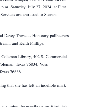
 p.m. Saturday, July 27, 2024, at First
Services are entrusted to Stevens
and Davey Thweatt. Honorary pallbearers
Strawn, and Keith Phillips.
he Coleman Library, 402 S. Commercial
Coleman, Texas 76834, Voss
Texas 76888.
ing that she has left an indelible mark
by signing the guestbook on Virginia's