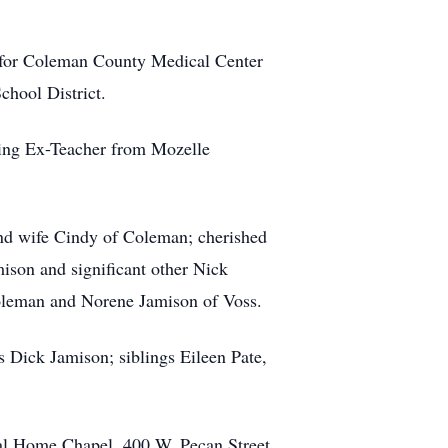
rd for Coleman County Medical Center
chool District.
ing Ex-Teacher from Mozelle
and wife Cindy of Coleman; cherished
ison and significant other Nick
Coleman and Norene Jamison of Voss.
 Dick Jamison; siblings Eileen Pate,
eral Home Chapel, 400 W. Pecan Street,