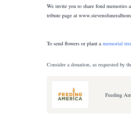
We invite you to share fond memories 
tribute page at www.stevensfuneralhom
To send flowers or plant a
memorial tre
Consider a donation, as requested by th
Feeding Am