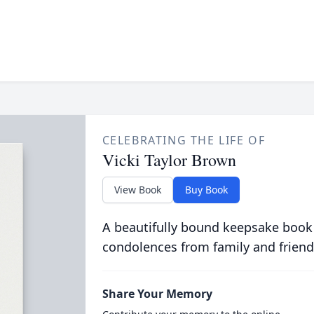
CELEBRATING THE LIFE OF
Vicki Taylor Brown
View Book
Buy Book
A beautifully bound keepsake book
condolences from family and friend
Share Your Memory