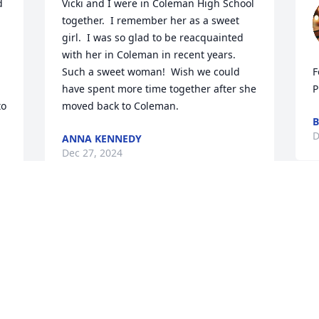
 
Vicki and I were in Coleman High School 
together.  I remember her as a sweet 
girl.  I was so glad to be reacquainted 
with her in Coleman in recent years. 
Such a sweet woman!  Wish we could 
F
have spent more time together after she 
P
o 
moved back to Coleman.
B
D
ANNA KENNEDY
Dec 27, 2024
Visits: 310
This site is protected by reCAPTCHA and the
Google
Privacy Policy
and
Terms of Service
apply.
Service map data ©
OpenStreetMap
contributors