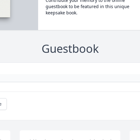
Contribute your memory to the online
guestbook to be featured in this unique
keepsake book.
Guestbook
e