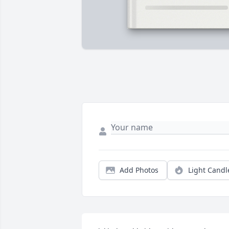
Add Photos
Light Candl