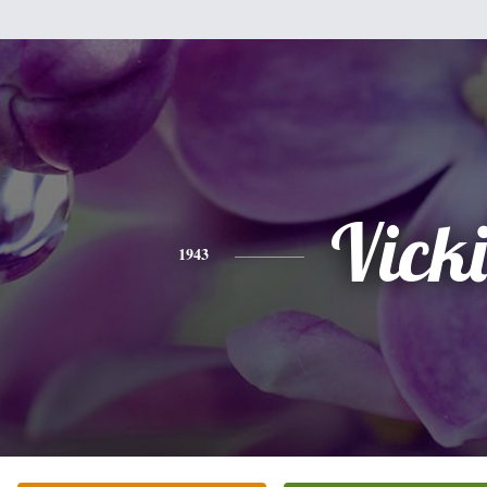
Vicki
1943