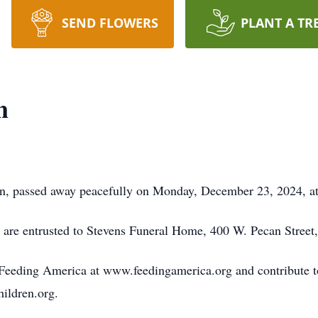
SEND FLOWERS
PLANT A TR
n
n, passed away peacefully on Monday, December 23, 2024, at 
 are entrusted to Stevens Funeral Home, 400 W. Pecan Street
eeding America at www.feedingamerica.org and contribute to 
hildren.org.