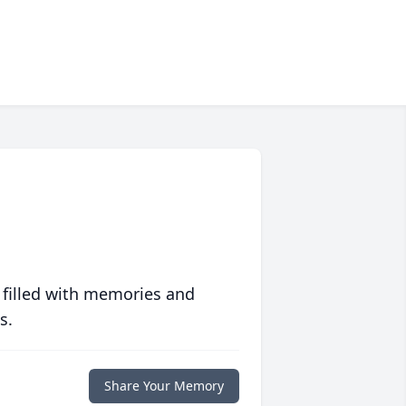
 filled with memories and
s.
Share Your Memory