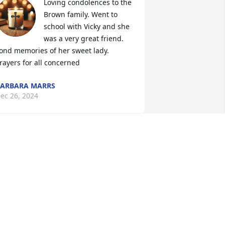
Loving condolences to the 
Brown family. Went to 
school with Vicky and she 
was a very great friend. 
ond memories of her sweet lady. 
rayers for all concerned
ARBARA MARRS
ec 26, 2024