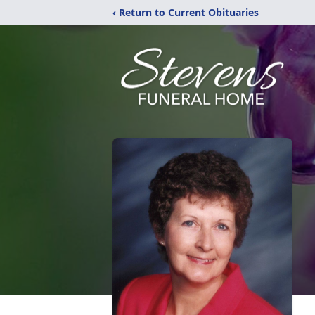
‹ Return to Current Obituaries