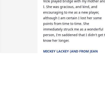
Vicki played bridge with my mother and
I. She was gracious, and kind, and 
encouraging to me as a new player, 
although I am certain I lost her some 
points from time to time. She 
immediately struck me as a wonderful 
person, I'm saddened that I didn't get t
know her longer.
MICKEY LACKEY (AND FROM JEAN
SIMMONS IN SPIRIT)
Jan 25, 2025