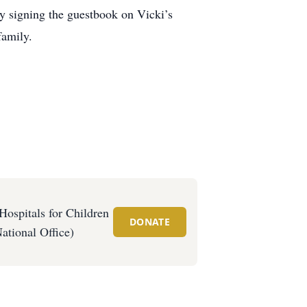
y signing the guestbook on Vicki’s
family.
Hospitals for Children
DONATE
ational Office)