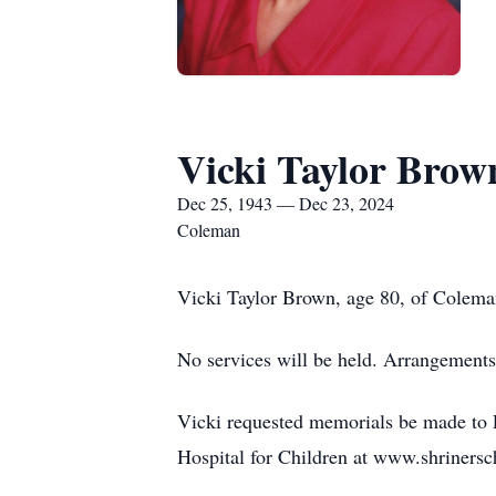
Vicki Taylor Brow
Dec 25, 1943 — Dec 23, 2024
Coleman
Vicki Taylor Brown, age 80, of Colema
No services will be held. Arrangements
Vicki requested memorials be made to F
Hospital for Children at www.shrinersc