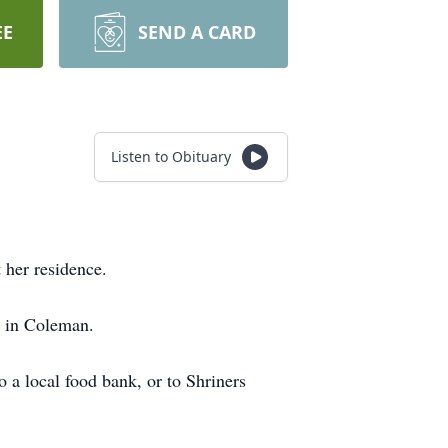
EE
SEND A CARD
Listen to Obituary
her residence.
, in Coleman.
a local food bank, or to Shriners