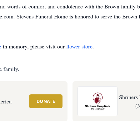
and words of comfort and condolence with the Brown family b
e.com. Stevens Funeral Home is honored to serve the Brown 
e
in memory, please visit our
flower store
.
e family.
Shriners 
erica
DONATE
(N