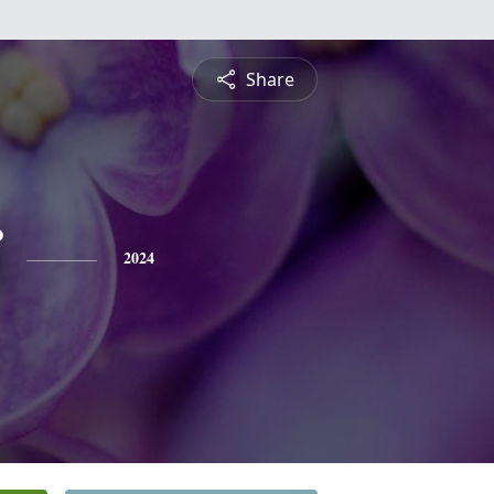
Share
2024