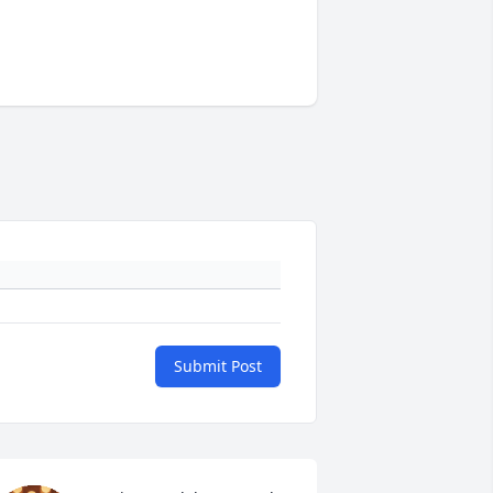
Submit Post