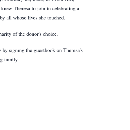
knew Theresa to join in celebrating a
by all whose lives she touched.
arity of the donor's choice.
 by signing the guestbook on Theresa's
ng family.