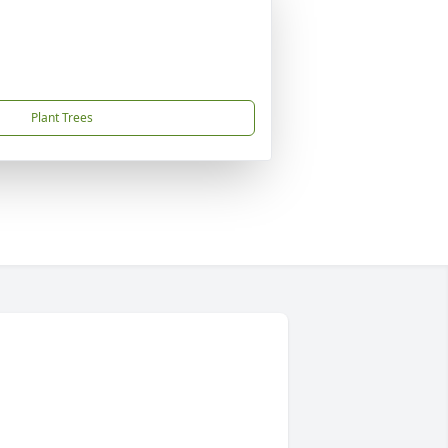
Plant Trees