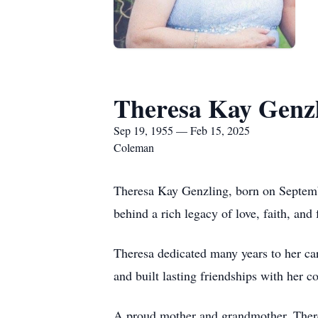
Theresa Kay Genz
Sep 19, 1955 — Feb 15, 2025
Coleman
Theresa Kay Genzling, born on Septemb
behind a rich legacy of love, faith, an
Theresa dedicated many years to her ca
and built lasting friendships with her 
A proud mother and grandmother, Theres