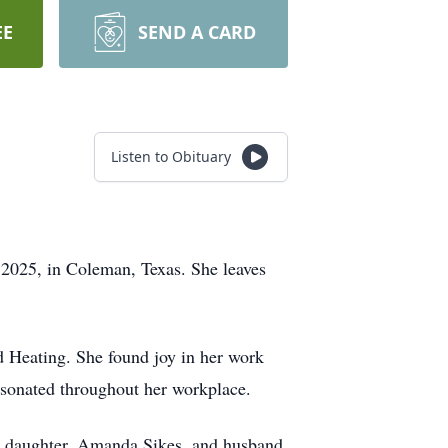
EE
SEND A CARD
Listen to Obituary
 2025, in Coleman, Texas. She leaves
d Heating. She found joy in her work
resonated throughout her workplace.
er daughter, Amanda Sikes, and husband