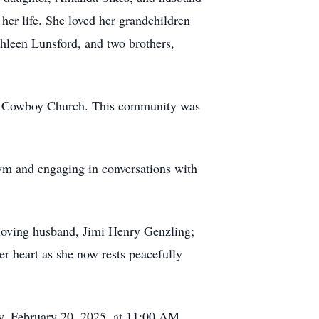
her life. She loved her grandchildren
thleen Lunsford, and two brothers,
eek Cowboy Church. This community was
Gym and engaging in conversations with
loving husband, Jimi Henry Genzling;
er heart as she now rests peacefully
y, February 20, 2025, at 11:00 AM,