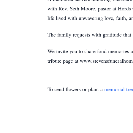
with Rev. Seth Moore, pastor at Hords 
life lived with unwavering love, faith,
The family requests with gratitude tha
We invite you to share fond memories a
tribute page at www.stevensfuneralhom
To send flowers or plant a
memorial tre