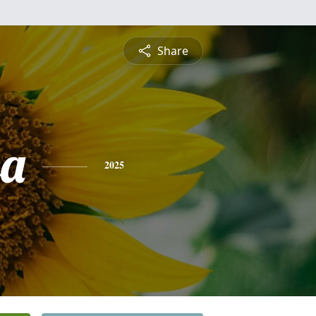
Share
sa
2025