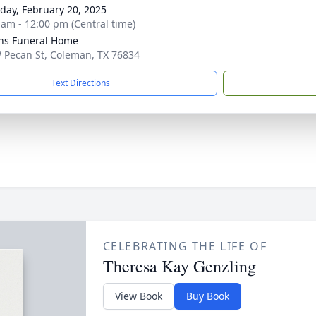
day, February 20, 2025
 am - 12:00 pm (Central time)
ns Funeral Home
 Pecan St, Coleman, TX 76834
Text Directions
CELEBRATING THE LIFE OF
Theresa Kay Genzling
View Book
Buy Book