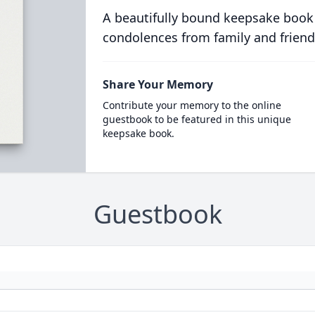
A beautifully bound keepsake book
condolences from family and friend
Share Your Memory
Contribute your memory to the online
guestbook to be featured in this unique
keepsake book.
Guestbook