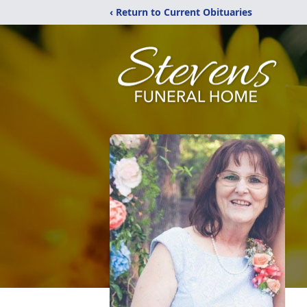
‹ Return to Current Obituaries