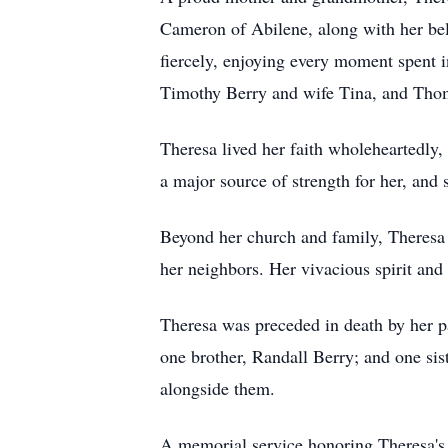
Cameron of Abilene, along with her belo
fiercely, enjoying every moment spent i
Timothy Berry and wife Tina, and Tho
Theresa lived her faith wholeheartedl
a major source of strength for her, and 
Beyond her church and family, Theresa 
her neighbors. Her vivacious spirit and
Theresa was preceded in death by her 
one brother, Randall Berry; and one sis
alongside them.
A memorial service honoring Theresa's