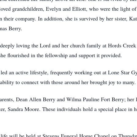
ved grandchildren, Evelyn and Elliott, who were the light of 
n their company. In addition, she is survived by her sister, Ka
mas Berry.
y, deeply loving the Lord and her church family at Hords Cr
she flourished in the fellowship and support it provided.
led an active lifestyle, frequently working out at Lone Star 
 ability to connect with those around her brought joy to many.
parents, Dean Allen Berry and Wilma Pauline Fort Berry; her 
ter, Sandra Moore. These individuals hold a special place in h
 life will be held at Stevens Funeral Home Chapel on Thursda