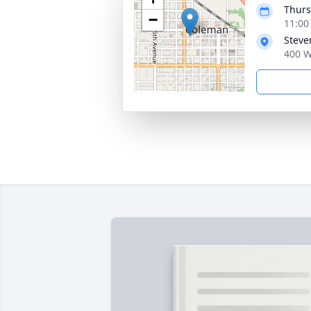
Thurs
−
11:00
Steve
400 W