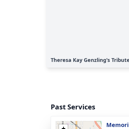
Theresa Kay Genzling's Tribut
Past Services
Memoria
+