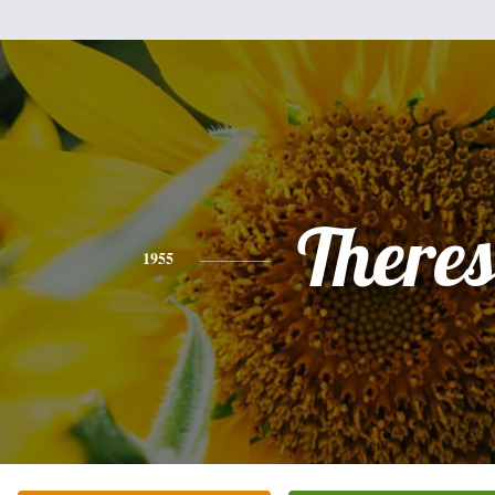
There
1955