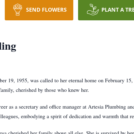
SEND FLOWERS
PLANT A TR
ling
er 19, 1955, was called to her eternal home on February 15,
d family, cherished by those who knew her.
reer as a secretary and office manager at Artesia Plumbing an
colleagues, embodying a spirit of dedication and warmth that 
a cherished her family above all else. She is survived by h