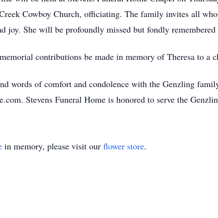
Creek Cowboy Church, officiating. The family invites all who 
 and joy. She will be profoundly missed but fondly remembered 
t memorial contributions be made in memory of Theresa to a ch
nd words of comfort and condolence with the Genzling family
e.com. Stevens Funeral Home is honored to serve the Genzli
e
in memory, please visit our
flower store
.