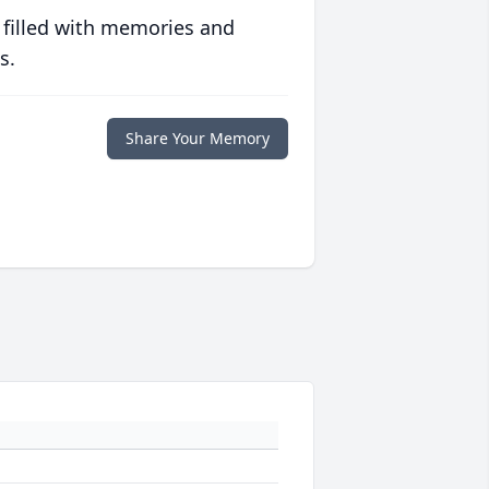
 filled with memories and
s.
Share Your Memory