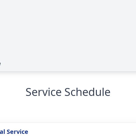
e
Service Schedule
l Service