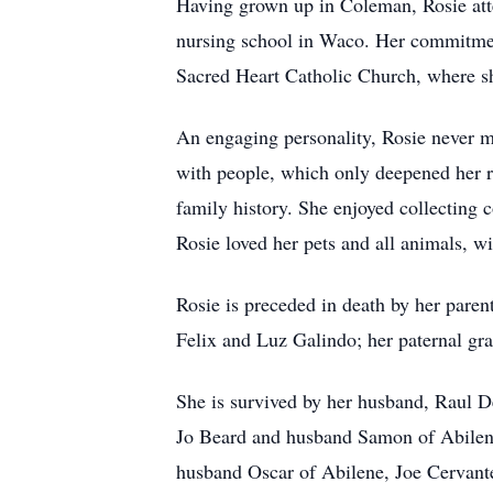
Having grown up in Coleman, Rosie att
nursing school in Waco. Her commitment 
Sacred Heart Catholic Church, where s
An engaging personality, Rosie never me
with people, which only deepened her rol
family history. She enjoyed collecting 
Rosie loved her pets and all animals, wi
Rosie is preceded in death by her pare
Felix and Luz Galindo; her paternal gr
She is survived by her husband, Raul 
Jo Beard and husband Samon of Abilen
husband Oscar of Abilene, Joe Cervan