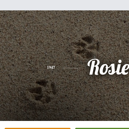
Rosi
1947