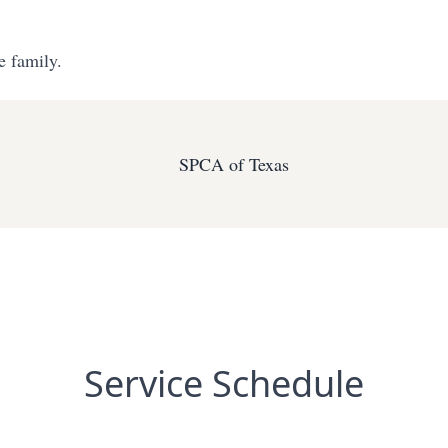
e family.
SPCA of Texas
Service Schedule