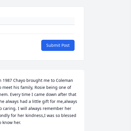
Submit Post
n 1987 Chayo brought me to Coleman 
o meet his family, Rosie being one of 
hem. Every time I came down after that 
he always had a little gift for me,always 
o caring. I will always remember her 
ondly for her kindness,I was so blessed 
o know her.