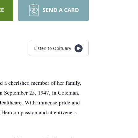
EE
SEND A CARD
Listen to Obituary
d a cherished member of her family,
on September 25, 1947, in Coleman,
e Healthcare. With immense pride and
. Her compassion and attentiveness