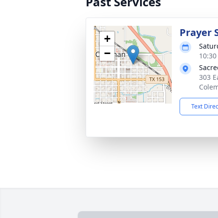
Past Services
Prayer 
+
Satur
−
10:30
Sacre
303 E
Colem
Text Dire