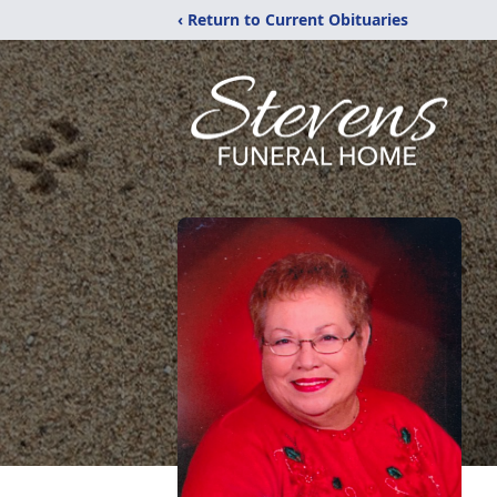
‹ Return to Current Obituaries