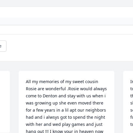
e
All my memories of my sweet cousin 
I
Rosie are wonderful .Rosie would always 
t
come to Denton and stay with us when i 
t
was growing up she even moved there 
s
for a few years in a lil apt our neighbors 
s
had and i alwsys got to spend the night 
f
with her and wed play games and just 
t
hang out !!! I know your in heaven now 