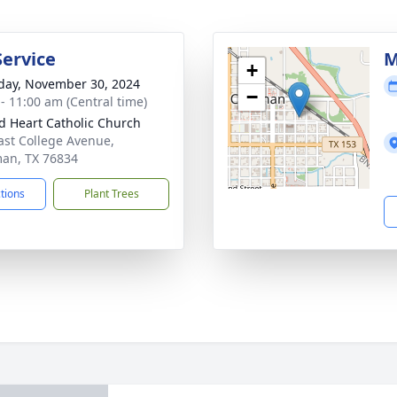
Service
M
+
day, November 30, 2024
−
 - 11:00 am (Central time)
d Heart Catholic Church
ast College Avenue,
an, TX 76834
ctions
Plant Trees