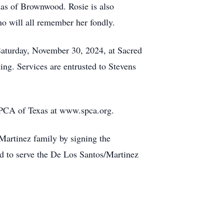
nas of Brownwood. Rosie is also
o will all remember her fondly.
 Saturday, November 30, 2024, at Sacred
g. Services are entrusted to Stevens
 SPCA of Texas at www.spca.org.
Martinez family by signing the
d to serve the De Los Santos/Martinez