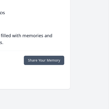
os
 filled with memories and
s.
Share Your Memory