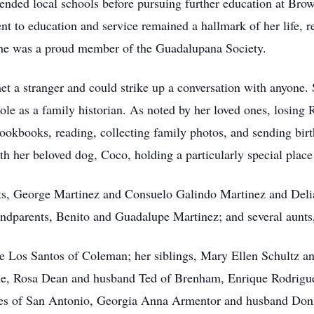
ended local schools before pursuing further education at B
to education and service remained a hallmark of her life, refl
he was a proud member of the Guadalupana Society.
t a stranger and could strike up a conversation with anyone. 
e as a family historian. As noted by her loved ones, losing Ro
cookbooks, reading, collecting family photos, and sending birt
th her beloved dog, Coco, holding a particularly special place 
nts, George Martinez and Consuelo Galindo Martinez and Deli
andparents, Benito and Guadalupe Martinez; and several aunts
De Los Santos of Coleman; her siblings, Mary Ellen Schultz 
e, Rosa Dean and husband Ted of Brenham, Enrique Rodrigu
tes of San Antonio, Georgia Anna Armentor and husband Do