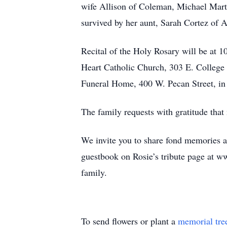
wife Allison of Coleman, Michael Marti
survived by her aunt, Sarah Cortez of 
Recital of the Holy Rosary will be at 
Heart Catholic Church, 303 E. College 
Funeral Home, 400 W. Pecan Street, i
The family requests with gratitude th
We invite you to share fond memories 
guestbook on Rosie’s tribute page at 
family.
To send flowers or plant a
memorial tre