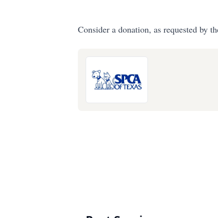
Consider a donation, as requested by th