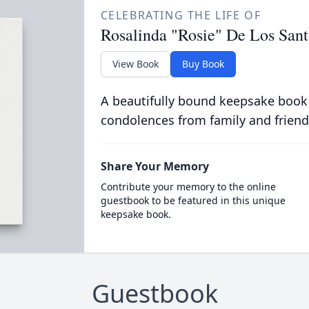
CELEBRATING THE LIFE OF
Rosalinda "Rosie" De Los Sant
View Book
Buy Book
A beautifully bound keepsake book
condolences from family and friend
Share Your Memory
Contribute your memory to the online
guestbook to be featured in this unique
keepsake book.
Guestbook