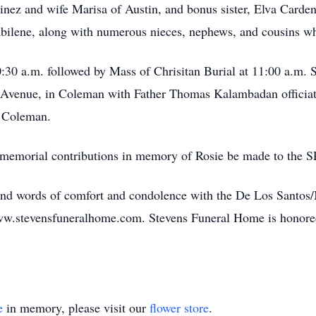
nez and wife Marisa of Austin, and bonus sister, Elva Carde
Abilene, along with numerous nieces, nephews, and cousins wh
10:30 a.m. followed by Mass of Chrisitan Burial at 11:00 a.m.
Avenue, in Coleman with Father Thomas Kalambadan officiatin
n Coleman.
at memorial contributions in memory of Rosie be made to the
and words of comfort and condolence with the De Los Santos/
www.stevensfuneralhome.com. Stevens Funeral Home is honore
e
in memory, please visit our
flower store
.