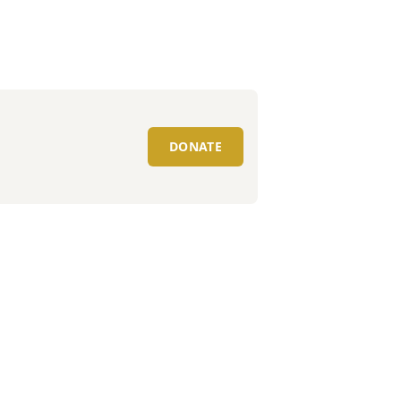
DONATE