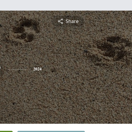
Share
e
2024