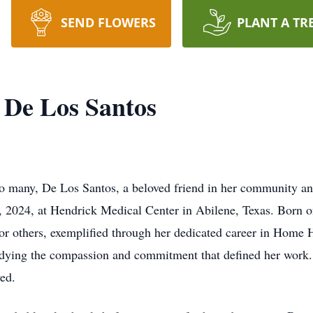
SEND FLOWERS
PLANT A TR
 De Los Santos
o many, De Los Santos, a beloved friend in her community an
 2024, at Hendrick Medical Center in Abilene, Texas. Born 
 for others, exemplified through her dedicated career in Hom
bodying the compassion and commitment that defined her work
ed.