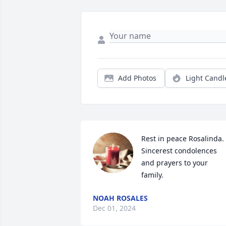
Add Photos
Light Candl
Rest in peace Rosalinda. 
Sincerest condolences 
and prayers to your 
family.
NOAH ROSALES
Dec 01, 2024