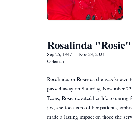
Rosalinda "Rosie"
Sep 25, 1947 — Nov 23, 2024
Coleman
Rosalinda, or Rosie as she was known t
passed away on Saturday, November 23,
Texas, Rosie devoted her life to caring
joy, she took care of her patients, em
made a lasting impact on those she serv