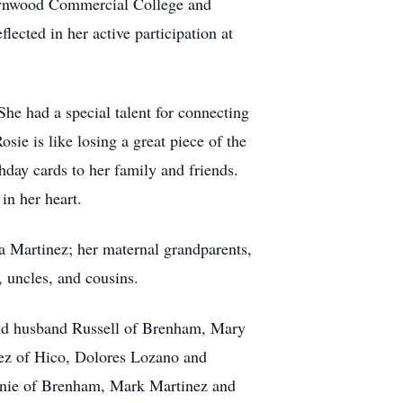
rownwood Commercial College and
ected in her active participation at
She had a special talent for connecting
sie is like losing a great piece of the
hday cards to her family and friends.
in her heart.
a Martinez; her maternal grandparents,
, uncles, and cousins.
and husband Russell of Brenham, Mary
ez of Hico, Dolores Lozano and
nnie of Brenham, Mark Martinez and