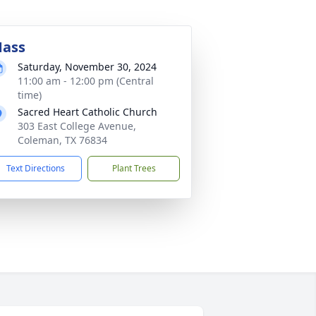
ass
Saturday, November 30, 2024
11:00 am - 12:00 pm (Central
time)
Sacred Heart Catholic Church
303 East College Avenue,
Coleman, TX 76834
Text Directions
Plant Trees