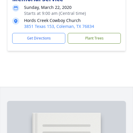
Sunday, March 22, 2020
Starts at 9:00 am (Central time)
Hords Creek Cowboy Church
3851 Texas 153, Coleman, TX 76834
Get Directions
Plant Trees