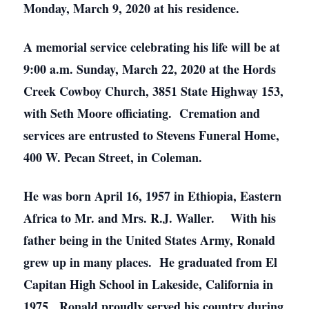
Monday, March 9, 2020 at his residence.
A memorial service celebrating his life will be at
9:00 a.m. Sunday, March 22, 2020 at the Hords
Creek Cowboy Church, 3851 State Highway 153,
with Seth Moore officiating. Cremation and
services are entrusted to Stevens Funeral Home,
400 W. Pecan Street, in Coleman.
He was born April 16, 1957 in Ethiopia, Eastern
Africa to Mr. and Mrs. R.J. Waller. With his
father being in the United States Army, Ronald
grew up in many places. He graduated from El
Capitan High School in Lakeside, California in
1975. Ronald proudly served his country during