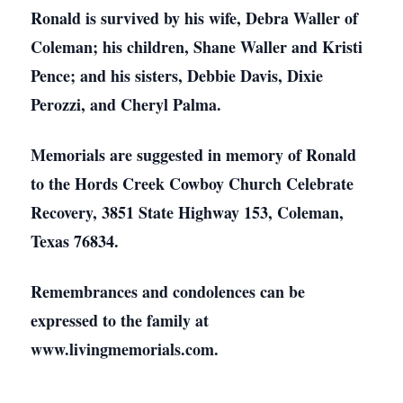
Ronald is survived by his wife, Debra Waller of
Coleman; his children, Shane Waller and Kristi
Pence; and his sisters, Debbie Davis, Dixie
Perozzi, and Cheryl Palma.
Memorials are suggested in memory of Ronald
to the Hords Creek Cowboy Church Celebrate
Recovery, 3851 State Highway 153, Coleman,
Texas 76834.
Remembrances and condolences can be
expressed to the family at
www.livingmemorials.com.