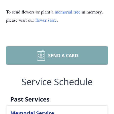
To send flowers or plant a
memorial tree
in memory,
please visit our
flower store
.
SEND A CARD
Service Schedule
Past Services
Memorial Service