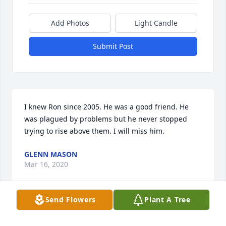
Add Photos
Light Candle
Submit Post
I knew Ron since 2005. He was a good friend. He 
was plagued by problems but he never stopped 
trying to rise above them. I will miss him.
GLENN MASON
Mar 16, 2020
Send Flowers
Plant A Tree
Debra, so sorry for the loss and such a short time 