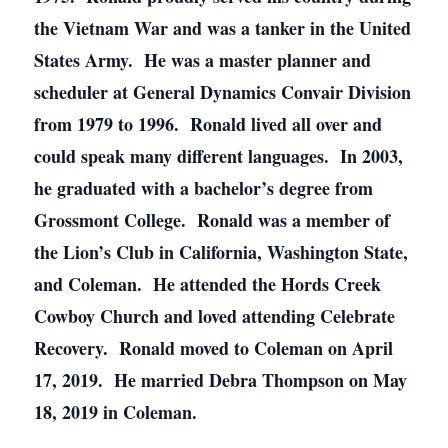
the Vietnam War and was a tanker in the United
States Army. He was a master planner and
scheduler at General Dynamics Convair Division
from 1979 to 1996. Ronald lived all over and
could speak many different languages. In 2003,
he graduated with a bachelor’s degree from
Grossmont College. Ronald was a member of
the Lion’s Club in California, Washington State,
and Coleman. He attended the Hords Creek
Cowboy Church and loved attending Celebrate
Recovery. Ronald moved to Coleman on April
17, 2019. He married Debra Thompson on May
18, 2019 in Coleman.