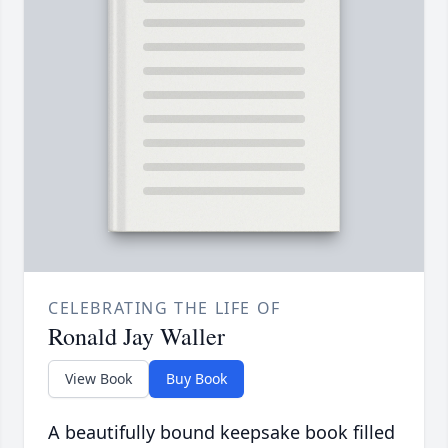
CELEBRATING THE LIFE OF
Ronald Jay Waller
View Book
Buy Book
A beautifully bound keepsake book filled