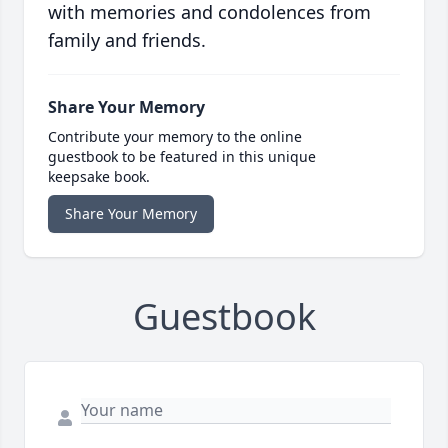
with memories and condolences from
family and friends.
Share Your Memory
Contribute your memory to the online
guestbook to be featured in this unique
keepsake book.
Share Your Memory
Guestbook