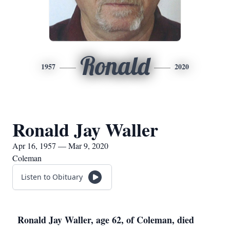
Ronald
1957
2020
Ronald Jay Waller
Apr 16, 1957 — Mar 9, 2020
Coleman
Listen to Obituary
Ronald Jay Waller, age 62, of Coleman, died