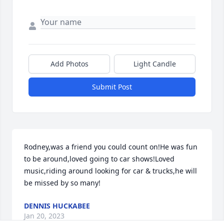
Add Photos
Light Candle
Submit Post
Rodney,was a friend you could count on!He was fun 
to be around,loved going to car shows!Loved 
music,riding around looking for car & trucks,he will 
be missed by so many!
DENNIS HUCKABEE
Jan 20, 2023