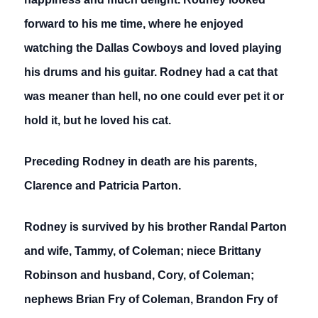
forward to his me time, where he enjoyed
watching the Dallas Cowboys and loved playing
his drums and his guitar. Rodney had a cat that
was meaner than hell, no one could ever pet it or
hold it, but he loved his cat.
Preceding Rodney in death are his parents,
Clarence and Patricia Parton.
Rodney is survived by his brother Randal Parton
and wife, Tammy, of Coleman; niece Brittany
Robinson and husband, Cory, of Coleman;
nephews Brian Fry of Coleman, Brandon Fry of