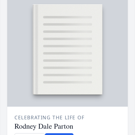
CELEBRATING THE LIFE OF
Rodney Dale Parton