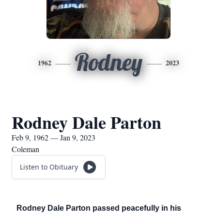
Rodney
1962
2023
Rodney Dale Parton
Feb 9, 1962 — Jan 9, 2023
Coleman
Listen to Obituary
Rodney Dale Parton passed peacefully in his