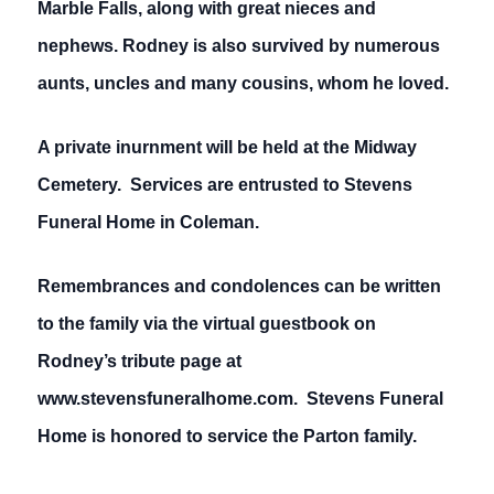
Marble Falls, along with great nieces and
nephews. Rodney is also survived by numerous
aunts, uncles and many cousins, whom he loved.
A private inurnment will be held at the Midway
Cemetery. Services are entrusted to Stevens
Funeral Home in Coleman.
Remembrances and condolences can be written
to the family via the virtual guestbook on
Rodney’s tribute page at
www.stevensfuneralhome.com. Stevens Funeral
Home is honored to service the Parton family.