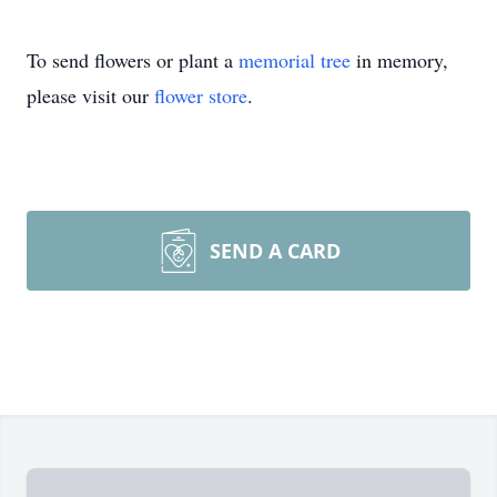
To send flowers or plant a
memorial tree
in memory,
please visit our
flower store
.
SEND A CARD