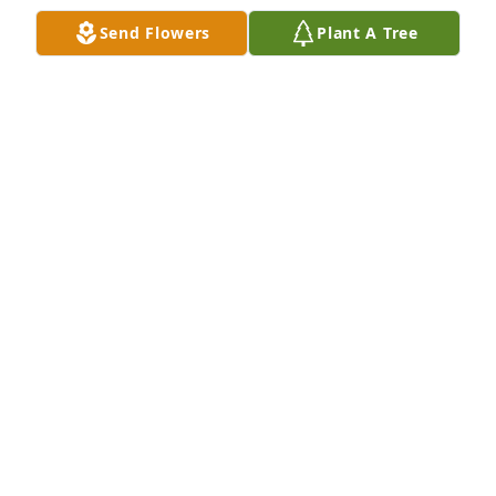
Send Flowers
Plant A Tree
So sorry for your loss Randell and Tammy. I will miss 
you Rodney. You were my closest friend and you will 
be missed. Your with your mom and dad now. R.I.P. 
🙏🙏🙏
KAREN SCARBROUGH
Jan 12, 2023
I am so saddened to hear of Rodney's passing. I will 
never forget the loving care he gave to his mom 
after his dad died. Oh the memories of Patricia and 
Dale at the Novice suppers, we all had such fun and 
laughs. I pray your memories bring you comfort.