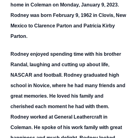
home in Coleman on Monday, January 9, 2023.
Rodney was born February 9, 1962 in Clovis, New
Mexico to Clarence Parton and Patricia Kirby
Parton.
Rodney enjoyed spending time with his brother
Randal, laughing and cutting up about life,
NASCAR and football. Rodney graduated high
school in Novice, where he had many friends and
great memories. He loved his family and
cherished each moment he had with them.
Rodney worked at General Leathercraft in
Coleman. He spoke of his work family with great
happiness and much delight. Rodney looked