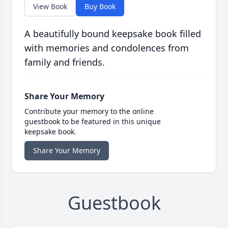
View Book
Buy Book
A beautifully bound keepsake book filled
with memories and condolences from
family and friends.
Share Your Memory
Contribute your memory to the online
guestbook to be featured in this unique
keepsake book.
Share Your Memory
Guestbook