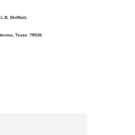
.B. Shifflett.
 Novice, Texas 79538.