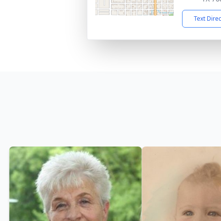
Text Dire