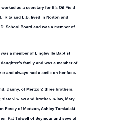
worked as a secretary for B’s Oil Field
 Rita and L.B. lived in Norton and
.S.D. School Board and was a member of
 was a member of Lingleville Baptist
 daughter’s family and was a member of
er and always had a smile on her face.
and, Danny, of Mertzon; three brothers,
sister-in-law and brother-in-law, Mary
ton Posey of Mertzon, Ashley Tomkalski
er, Pat Tidwell of Seymour and several