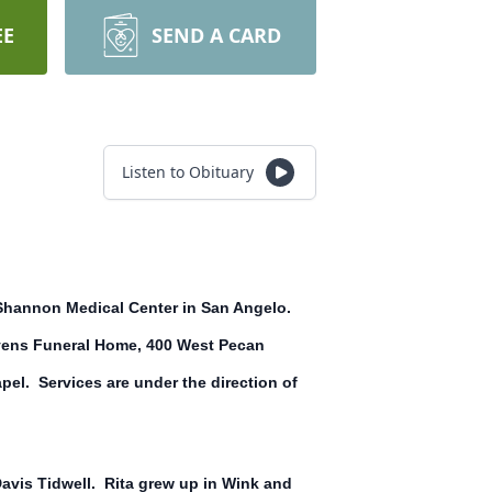
EE
SEND A CARD
Listen to Obituary
at Shannon Medical Center in San Angelo.
Stevens Funeral Home, 400 West Pecan
pel. Services are under the direction of
 Davis Tidwell. Rita grew up in Wink and