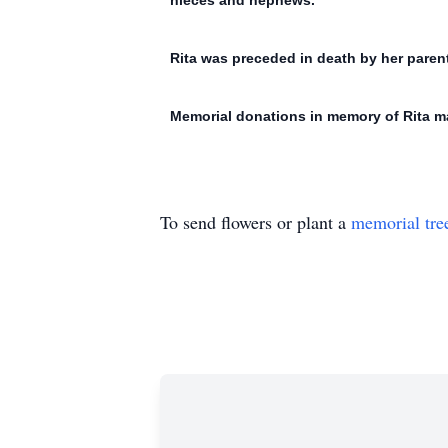
nieces and nephews.
Rita was preceded in death by her parents
Memorial donations in memory of Rita ma
To send flowers or plant a
memorial tre