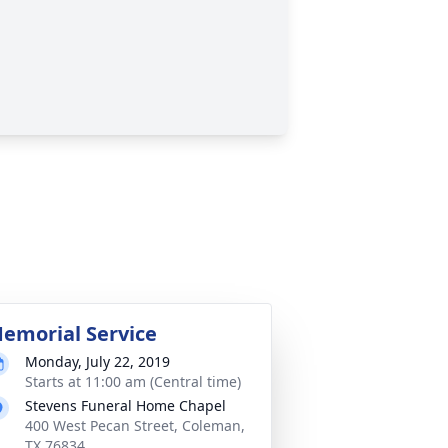
emorial Service
Monday, July 22, 2019
Starts at 11:00 am (Central time)
Stevens Funeral Home Chapel
400 West Pecan Street, Coleman,
TX 76834