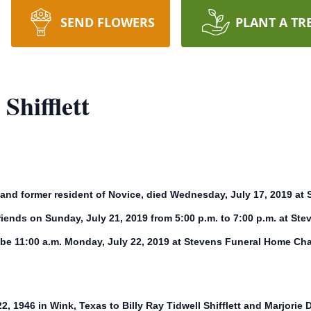
SEND FLOWERS
PLANT A TR
Shifflett
zon and former resident of Novice, died Wednesday, July 17, 2019 
d friends on Sunday, July 21, 2019 from 5:00 p.m. to 7:00 p.m. at 
 be 11:00 a.m. Monday, July 22, 2019 at Stevens Funeral Home Cha
 22, 1946 in Wink, Texas to Billy Ray Tidwell Shifflett and Marjorie