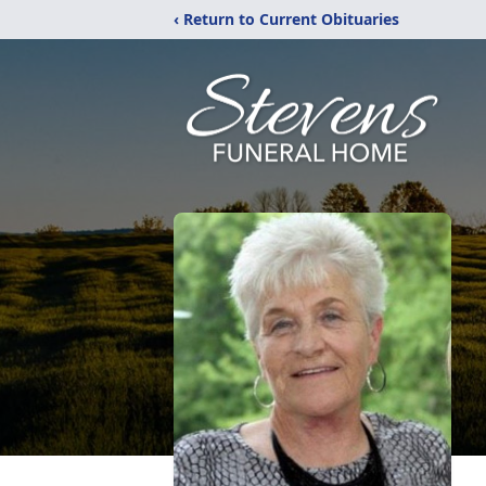
‹ Return to Current Obituaries