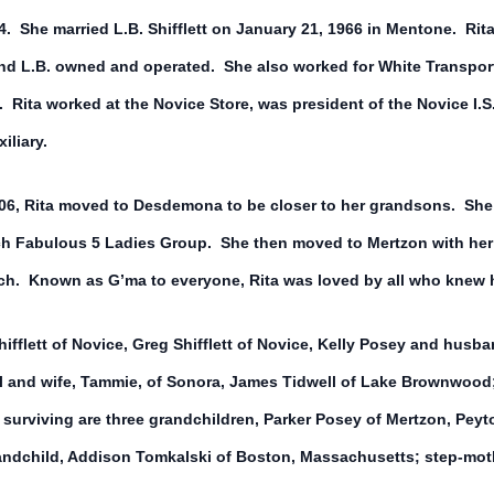
 She married L.B. Shifflett on January 21, 1966 in Mentone. Rita 
d L.B. owned and operated. She also worked for White Transport.
. Rita worked at the Novice Store, was president of the Novice I
iliary.
2006, Rita moved to Desdemona to be closer to her grandsons. She
rch Fabulous 5 Ladies Group. She then moved to Mertzon with her
ch. Known as G’ma to everyone, Rita was loved by all who knew h
hifflett of Novice, Greg Shifflett of Novice, Kelly Posey and husb
 and wife, Tammie, of Sonora, James Tidwell of Lake Brownwood; 
 surviving are three grandchildren, Parker Posey of Mertzon, Pey
andchild, Addison Tomkalski of Boston, Massachusetts; step-moth