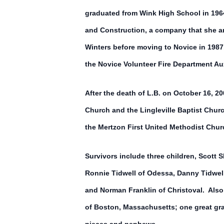
graduated from Wink High School in 1964.
and Construction, a company that she an
Winters before moving to Novice in 1987
the Novice Volunteer Fire Department Aux
After the death of L.B. on October 16, 
Church and the Lingleville Baptist Chu
the Mertzon First United Methodist Chur
Survivors include three children, Scott S
Ronnie Tidwell of Odessa, Danny Tidwell
and Norman Franklin of Christoval. Also
of Boston, Massachusetts; one great gr