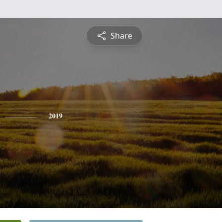
Share
2019