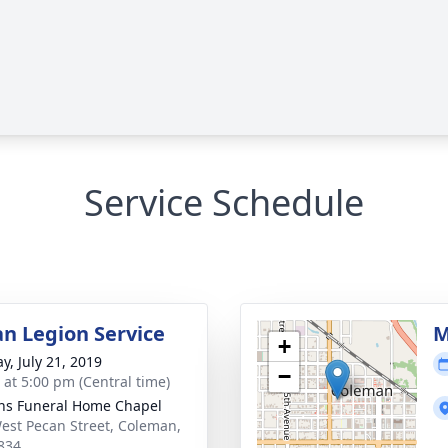
Service Schedule
n Legion Service
M
+
y, July 21, 2019
−
s at 5:00 pm (Central time)
ns Funeral Home Chapel
est Pecan Street, Coleman,
834