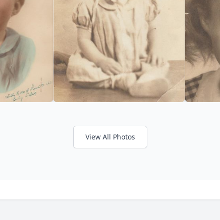
View All Photos