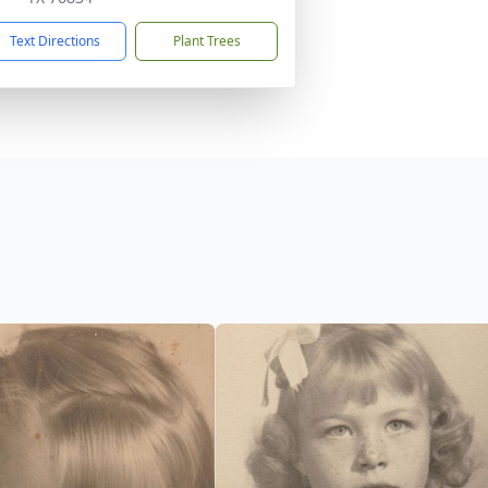
Text Directions
Plant Trees