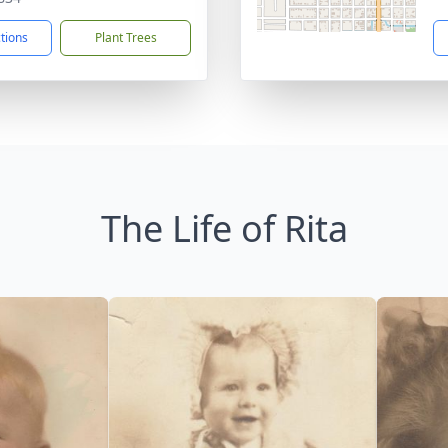
ctions
Plant Trees
The Life of Rita