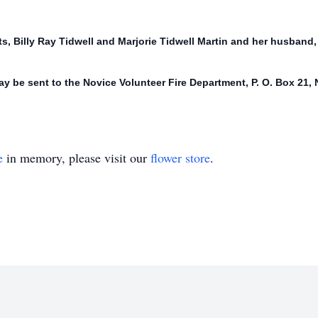
, Billy Ray Tidwell and Marjorie Tidwell Martin and her husband, L
y be sent to the Novice Volunteer Fire Department, P. O. Box 21,
e
in memory, please visit our
flower store
.