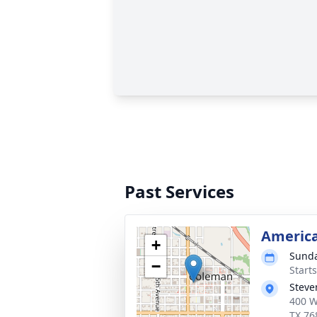
Past Services
America
+
Sunda
−
Start
Steve
400 W
TX 76