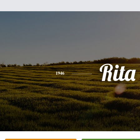
Rita
1946