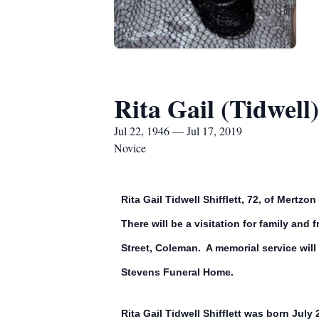
Rita Gail (Tidwell) 
Jul 22, 1946 — Jul 17, 2019
Novice
Rita Gail Tidwell Shifflett, 72, of Mert
There will be a visitation for family an
Street, Coleman. A memorial service will
Stevens Funeral Home.
Rita Gail Tidwell Shifflett was born July