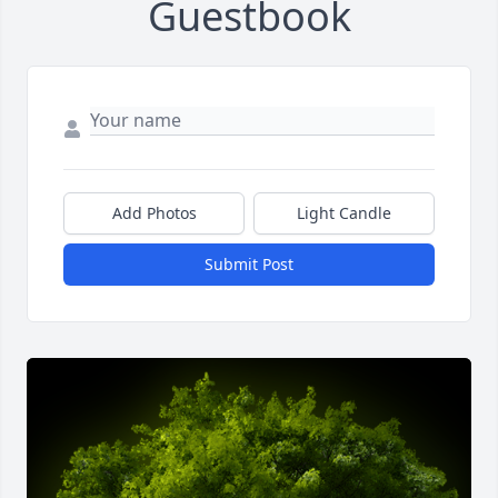
Guestbook
Add Photos
Light Candle
Submit Post