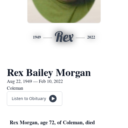
Rex
1949
2022
Rex Bailey Morgan
Aug 22, 1949 — Feb 10, 2022
Coleman
Listen to Obituary
Rex Morgan, age 72, of Coleman, died