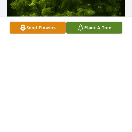
Send Flowers
Plant A Tree
A Memorial Tree was planted for Rex Bailey Morgan

We are deeply sorry for your loss ~ the staff at 
Stevens Funeral Home
Feb 16, 2022
Visits: 35
This site is protected by reCAPTCHA and the