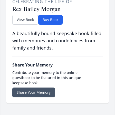
CELEBRATING THE LIFE OF
Rex Bailey Morgan
View Book
Buy Book
A beautifully bound keepsake book filled
with memories and condolences from
family and friends.
Share Your Memory
Contribute your memory to the online
guestbook to be featured in this unique
keepsake book.
Share Your Memory