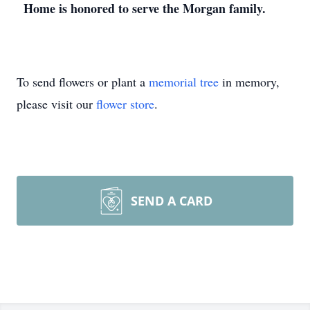
Home is honored to serve the Morgan family.
To send flowers or plant a
memorial tree
in memory,
please visit our
flower store
.
SEND A CARD