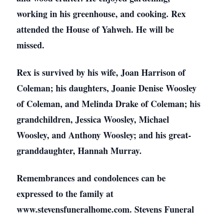
working in his greenhouse, and cooking. Rex
attended the House of Yahweh. He will be
missed.
Rex is survived by his wife, Joan Harrison of
Coleman; his daughters, Joanie Denise Woosley
of Coleman, and Melinda Drake of Coleman; his
grandchildren, Jessica Woosley, Michael
Woosley, and Anthony Woosley; and his great-
granddaughter, Hannah Murray.
Remembrances and condolences can be
expressed to the family at
www.stevensfuneralhome.com. Stevens Funeral