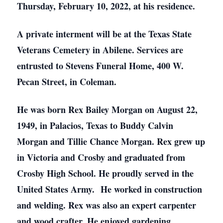
Thursday, February 10, 2022, at his residence.
A private interment will be at the Texas State
Veterans Cemetery in Abilene. Services are
entrusted to Stevens Funeral Home, 400 W.
Pecan Street, in Coleman.
He was born Rex Bailey Morgan on August 22,
1949, in Palacios, Texas to Buddy Calvin
Morgan and Tillie Chance Morgan. Rex grew up
in Victoria and Crosby and graduated from
Crosby High School. He proudly served in the
United States Army. He worked in construction
and welding. Rex was also an expert carpenter
and wood crafter. He enjoyed gardening,