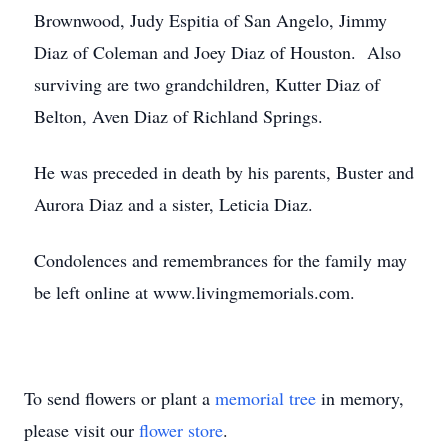
Brownwood, Judy Espitia of San Angelo, Jimmy
Diaz of Coleman and Joey Diaz of Houston. Also
surviving are two grandchildren, Kutter Diaz of
Belton, Aven Diaz of Richland Springs.
He was preceded in death by his parents, Buster and
Aurora Diaz and a sister, Leticia Diaz.
Condolences and remembrances for the family may
be left online at www.livingmemorials.com.
To send flowers or plant a
memorial tree
in memory,
please visit our
flower store
.