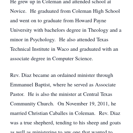
He grew up in Coleman and attended school at
Novice. He graduated from Coleman High School
and went on to graduate from Howard Payne
University with bachelors degree in Theology and a
minor in Psychology. He also attended Texas
Technical Institute in Waco and graduated with an
associate degree in Computer Science.
Rev. Diaz became an ordained minister through
Emmanuel Baptist, where he served as Associate
Pastor. He is also the minister at Central Texas
Community Church. On November 19, 2011, he
married Christian Caballes in Coleman. Rev. Diaz
was a true shepherd, tending to his sheep and goats
as well as ministering to any one that wanted to