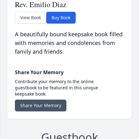
Rev. Emilio Diaz
View Book
Buy Book
A beautifully bound keepsake book filled
with memories and condolences from
family and friends.
Share Your Memory
Contribute your memory to the online
guestbook to be featured in this unique
keepsake book.
Share Your Memory
Guestbook