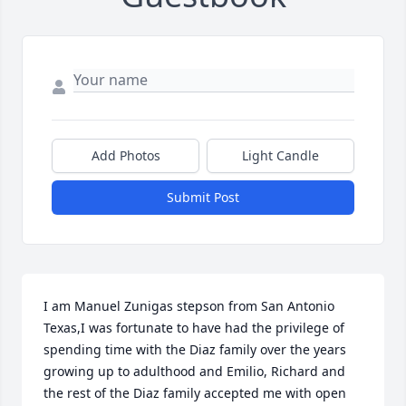
Add Photos
Light Candle
Submit Post
I am Manuel Zunigas stepson from San Antonio 
Texas,I was fortunate to have had the privilege of 
spending time with the Diaz family over the years 
growing up to adulthood and Emilio, Richard and 
the rest of the Diaz family accepted me with open 