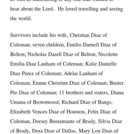
hear about the Lord. He loved travelling and seeing
the world.
Survivors include his wife, Christian Diaz of
Coleman; seven children, Emilio Darnell Diaz of
Belton; Nicholas Darell Diaz of Belton; Nicolette
Emilia Diaz Lanham of Coleman; Kalie Danielle
Diaz Perez of Coleman; Adelai Lanham of
Coleman; Emme Christine Diaz of Coleman; Buster
Pio Diaz of Coleman; 11 brothers and sisters, Diana
Umana of Brownwood, Richard Diaz of Bangs,
Elizabeth Vences Diaz of Houston, Felix Diaz of
Coleman, Dorsey Bustamante of Brady, Silvia Diaz
of Brady, Dora Diaz of Dallas, Mary Lou Diaz of