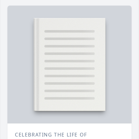
CELEBRATING THE LIFE OF