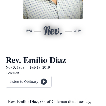
Rev.
1958
2019
Rev. Emilio Diaz
Nov 3, 1958 — Feb 19, 2019
Coleman
Listen to Obituary
Rev. Emilio Diaz, 60, of Coleman died Tuesday,