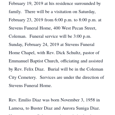
February 19, 2019 at his residence surrounded by
family. There will be a visitation on Saturday,
February 23, 2019 from 6:00 p.m. to 8:00 p.m. at
Stevens Funeral Home, 400 West Pecan Street,
Coleman. Funeral service will be 3:00 p.m.
Sunday, February 24, 2019 at Stevens Funeral
Home Chapel, with Rev. Dick Schultz, pastor of
Emmanuel Baptist Church, officiating and assisted
by Rev. Felix Diaz. Burial will be in the Coleman
City Cemetery. Services are under the direction of
Stevens Funeral Home.
Rev. Emilio Diaz was born November 3, 1958 in
Lamesa, to Buster Diaz and Aurora Suniga Diaz.