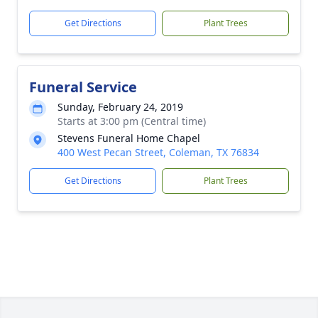
Get Directions
Plant Trees
Funeral Service
Sunday, February 24, 2019
Starts at 3:00 pm (Central time)
Stevens Funeral Home Chapel
400 West Pecan Street, Coleman, TX 76834
Get Directions
Plant Trees