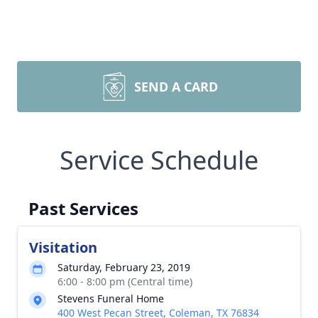
SEND A CARD
Service Schedule
Past Services
Visitation
Saturday, February 23, 2019
6:00 - 8:00 pm (Central time)
Stevens Funeral Home
400 West Pecan Street, Coleman, TX 76834