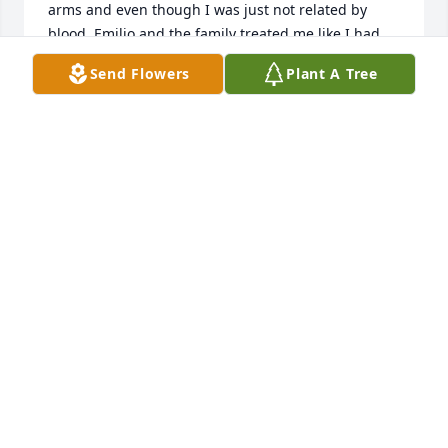
arms and even though I was just not related by 
blood, Emilio and the family treated me like I had 
been a part of the family and was just the nicest 
Send Flowers
Plant A Tree
guy.I lost contact over the years and I just now 
found out that the family I wished I had are now 
God's soldier's and I am just at a loss for 
words.Buster,Norma and Emilio were the most 
beautiful souls and I will find Richard and will head 
out to see him soon .I am grateful for the many 
times we partied Emilio my bro,I will never forget 
the big family breakfasts Norma cooked and the 
times Buster had to wrangle us up when we were 
young because we were late for breakfast and I 
won't ever forget that the Diaz family accepted me 
and treated me like family and I have nothing but 
great memories of a family I wished I had been a 
part of instead of just a few times a year.RIP bro,
JAMES PINA