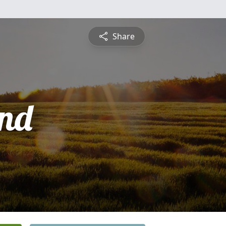
Share
nd