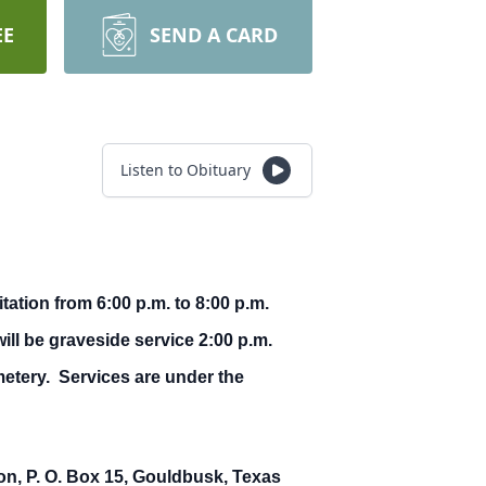
EE
SEND A CARD
Listen to Obituary
ation from 6:00 p.m. to 8:00 p.m.
ll be graveside service 2:00 p.m.
metery. Services are under the
, P. O. Box 15, Gouldbusk, Texas