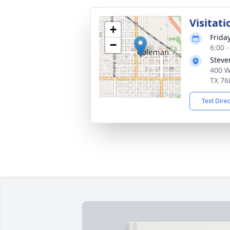
Visitati
+
Friday
−
6:00 
Steve
400 W
TX 76
Text Dire