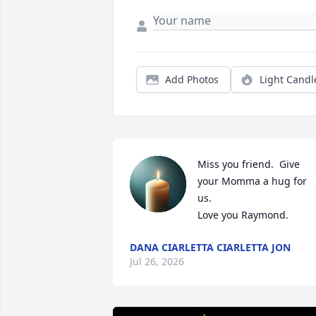
Add Photos
Light Candl
Miss you friend.  Give 
your Momma a hug for 
us.

Love you Raymond.
DANA CIARLETTA CIARLETTA JON
Jul 26, 2026