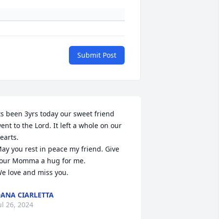
Submit Post
ts been 3yrs today our sweet friend 
ent to the Lord. It left a whole on our 
earts.

ay you rest in peace my friend. Give 
our Momma a hug for me.

e love and miss you.
ANA CIARLETTA
ul 26, 2024