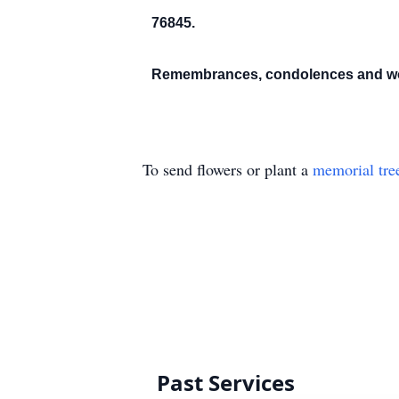
76845.
Remembrances, condolences and wor
To send flowers or plant a
memorial tre
Past Services