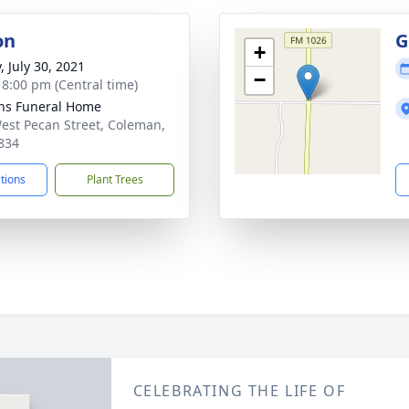
on
G
+
, July 30, 2021
−
- 8:00 pm (Central time)
ns Funeral Home
est Pecan Street, Coleman,
834
ctions
Plant Trees
CELEBRATING THE LIFE OF