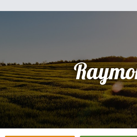
Raymo