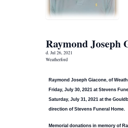
Raymond Joseph 
d. Jul 26, 2021
Weatherford
Raymond Joseph Giacone, of Weatherfo
Friday, July 30, 2021 at Stevens Fun
Saturday, July 31, 2021 at the Gould
direction of Stevens Funeral Home.
Memorial donations in memory of Ra