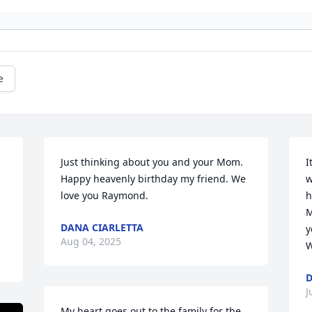
e
Just thinking about you and your Mom.  
I
Happy heavenly birthday my friend. We 
w
love you Raymond.
h
M
DANA CIARLETTA
y
Aug 04, 2025
W
D
J
My heart goes out to the family for the 