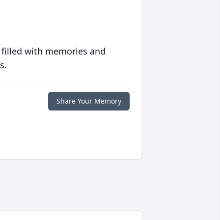
 filled with memories and
s.
Share Your Memory