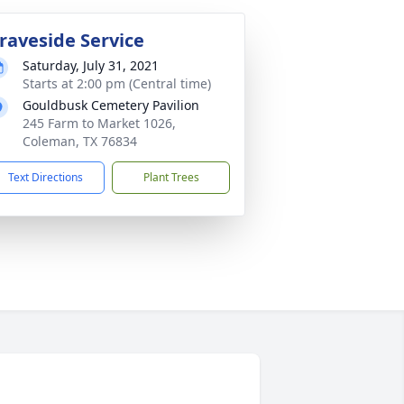
raveside Service
Saturday, July 31, 2021
Starts at 2:00 pm (Central time)
Gouldbusk Cemetery Pavilion
245 Farm to Market 1026,
Coleman, TX 76834
Text Directions
Plant Trees