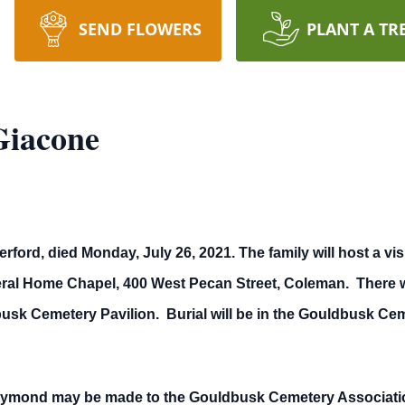
SEND FLOWERS
PLANT A TR
Giacone
rd, died Monday, July 26, 2021. The family will host a visit
eral Home Chapel, 400 West Pecan Street, Coleman. There wi
busk Cemetery Pavilion. Burial will be in the Gouldbusk Ce
ymond may be made to the Gouldbusk Cemetery Association