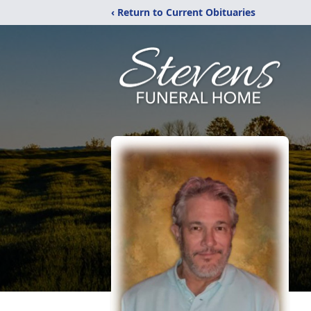
‹ Return to Current Obituaries