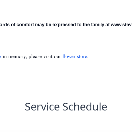
ds of comfort may be expressed to the family at www.ste
e
in memory, please visit our
flower store
.
Service Schedule