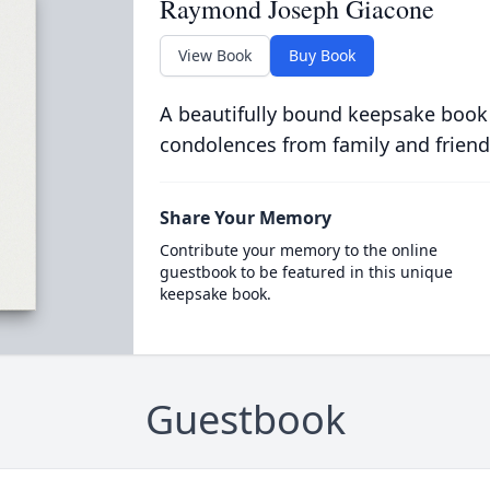
Raymond Joseph Giacone
View Book
Buy Book
A beautifully bound keepsake book
condolences from family and friend
Share Your Memory
Contribute your memory to the online
guestbook to be featured in this unique
keepsake book.
Guestbook