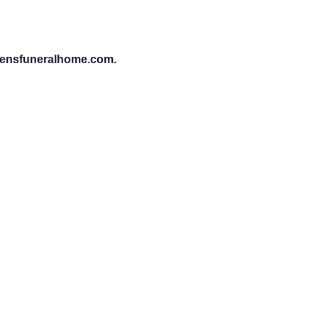
vensfuneralhome.com.