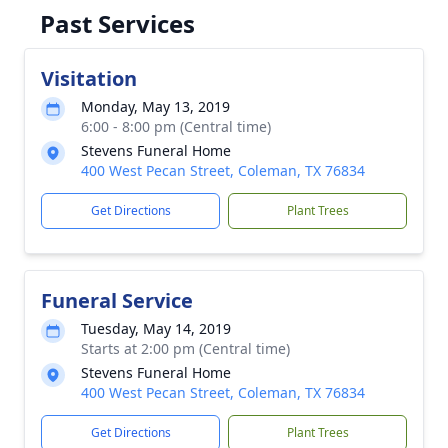
Past Services
Visitation
Monday, May 13, 2019
6:00 - 8:00 pm (Central time)
Stevens Funeral Home
400 West Pecan Street, Coleman, TX 76834
Get Directions
Plant Trees
Funeral Service
Tuesday, May 14, 2019
Starts at 2:00 pm (Central time)
Stevens Funeral Home
400 West Pecan Street, Coleman, TX 76834
Get Directions
Plant Trees