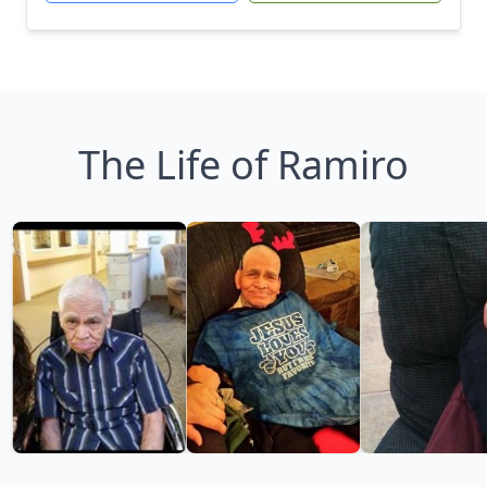
The Life of Ramiro