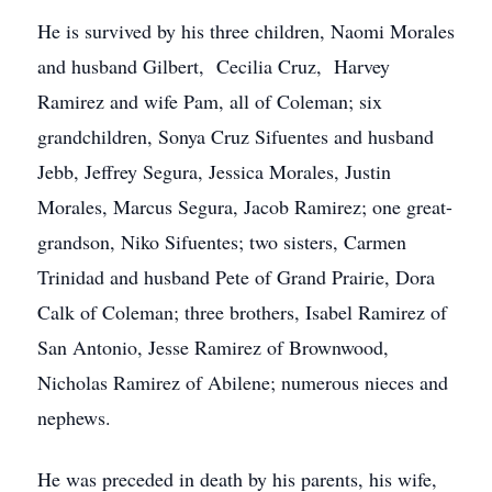
He is survived by his three children, Naomi Morales
and husband Gilbert, Cecilia Cruz, Harvey
Ramirez and wife Pam, all of Coleman; six
grandchildren, Sonya Cruz Sifuentes and husband
Jebb, Jeffrey Segura, Jessica Morales, Justin
Morales, Marcus Segura, Jacob Ramirez; one great-
grandson, Niko Sifuentes; two sisters, Carmen
Trinidad and husband Pete of Grand Prairie, Dora
Calk of Coleman; three brothers, Isabel Ramirez of
San Antonio, Jesse Ramirez of Brownwood,
Nicholas Ramirez of Abilene; numerous nieces and
nephews.
He was preceded in death by his parents, his wife,