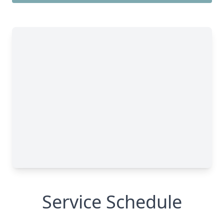
Service Schedule