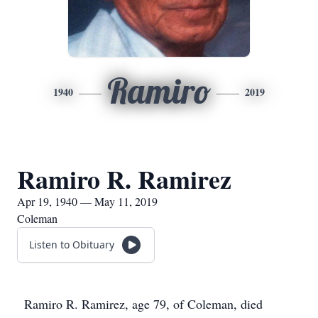
Ramiro
1940
2019
Ramiro R. Ramirez
Apr 19, 1940 — May 11, 2019
Coleman
Listen to Obituary
Ramiro R. Ramirez, age 79, of Coleman, died