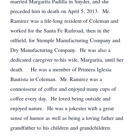
married Margarita Padilla in Snyder, and she
preceded him in death on April 5, 2013. Mr.
Ramirez was a life-long resident of Coleman and
worked for the Santa Fe Railroad, then in the
oilfield, for Stemple Manufacturing Company and
Dry Manufacturing Company. He was also a
dedicated caregiver to his wife, Margarita, until her
death. He was a member of Primera Iglesia
Bautista in Coleman. Mr. Ramirez was a
connoisseur of coffee and enjoyed many cups of
coffee every day. He loved being outside and
enjoyed nature. He was a jokester with a great
sense of humor as well as being a loving father and
grandfather to his children and grandchildren.