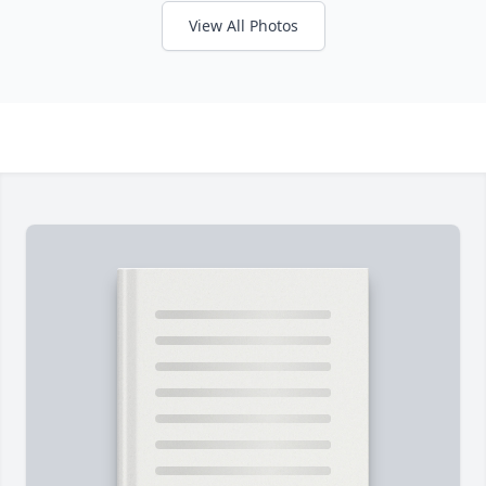
View All Photos