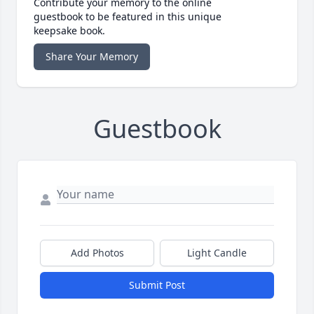
Contribute your memory to the online
guestbook to be featured in this unique
keepsake book.
Share Your Memory
Guestbook
Add Photos
Light Candle
Submit Post