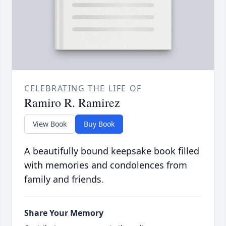
CELEBRATING THE LIFE OF
Ramiro R. Ramirez
View Book
Buy Book
A beautifully bound keepsake book filled
with memories and condolences from
family and friends.
Share Your Memory