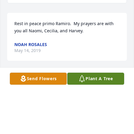
Rest in peace primo Ramiro.  My prayers are with 
you all Naomi, Cecilia, and Harvey.
NOAH ROSALES
May 14, 2019
Send Flowers
Plant A Tree