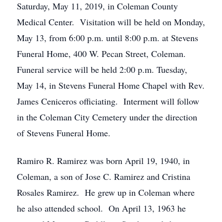
Saturday, May 11, 2019, in Coleman County
Medical Center. Visitation will be held on Monday,
May 13, from 6:00 p.m. until 8:00 p.m. at Stevens
Funeral Home, 400 W. Pecan Street, Coleman.
Funeral service will be held 2:00 p.m. Tuesday,
May 14, in Stevens Funeral Home Chapel with Rev.
James Ceniceros officiating. Interment will follow
in the Coleman City Cemetery under the direction
of Stevens Funeral Home.
Ramiro R. Ramirez was born April 19, 1940, in
Coleman, a son of Jose C. Ramirez and Cristina
Rosales Ramirez. He grew up in Coleman where
he also attended school. On April 13, 1963 he