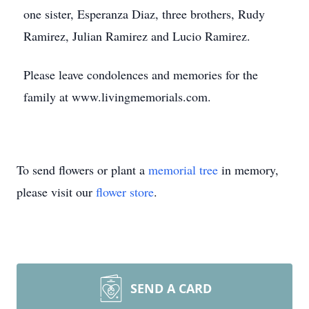
one sister, Esperanza Diaz, three brothers, Rudy
Ramirez, Julian Ramirez and Lucio Ramirez.
Please leave condolences and memories for the
family at www.livingmemorials.com.
To send flowers or plant a
memorial tree
in memory,
please visit our
flower store
.
SEND A CARD