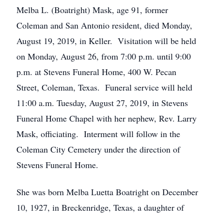
Melba L. (Boatright) Mask, age 91, former
Coleman and San Antonio resident, died Monday,
August 19, 2019, in Keller. Visitation will be held
on Monday, August 26, from 7:00 p.m. until 9:00
p.m. at Stevens Funeral Home, 400 W. Pecan
Street, Coleman, Texas. Funeral service will held
11:00 a.m. Tuesday, August 27, 2019, in Stevens
Funeral Home Chapel with her nephew, Rev. Larry
Mask, officiating. Interment will follow in the
Coleman City Cemetery under the direction of
Stevens Funeral Home.
She was born Melba Luetta Boatright on December
10, 1927, in Breckenridge, Texas, a daughter of