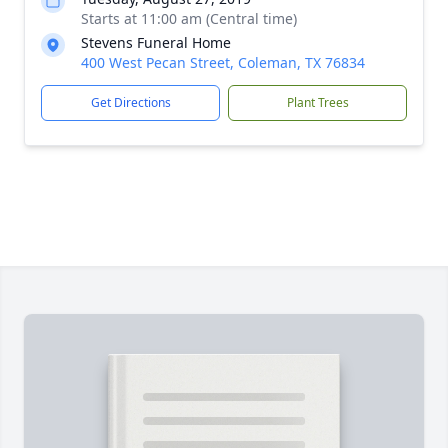
Starts at 11:00 am (Central time)
Stevens Funeral Home
400 West Pecan Street, Coleman, TX 76834
Get Directions
Plant Trees