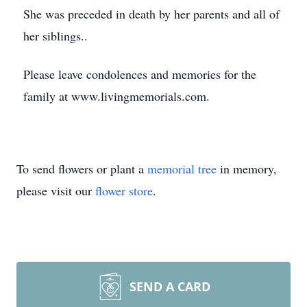
She was preceded in death by her parents and all of
her siblings..
Please leave condolences and memories for the
family at www.livingmemorials.com.
To send flowers or plant a
memorial tree
in memory,
please visit our
flower store
.
SEND A CARD