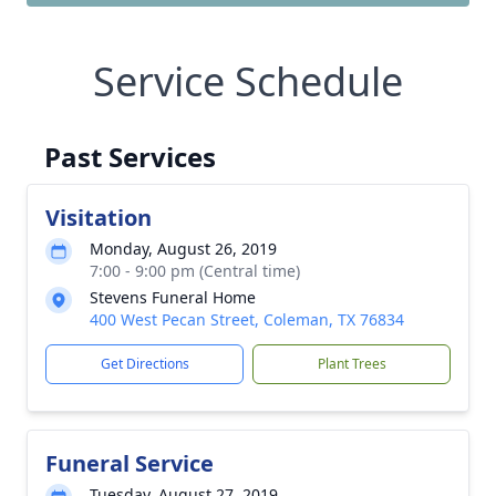
Service Schedule
Past Services
Visitation
Monday, August 26, 2019
7:00 - 9:00 pm (Central time)
Stevens Funeral Home
400 West Pecan Street, Coleman, TX 76834
Get Directions
Plant Trees
Funeral Service
Tuesday, August 27, 2019