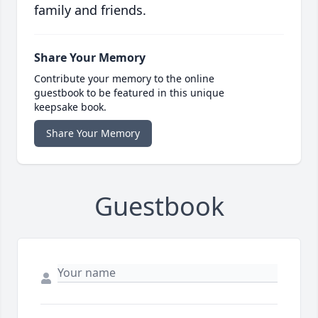
family and friends.
Share Your Memory
Contribute your memory to the online
guestbook to be featured in this unique
keepsake book.
Share Your Memory
Guestbook