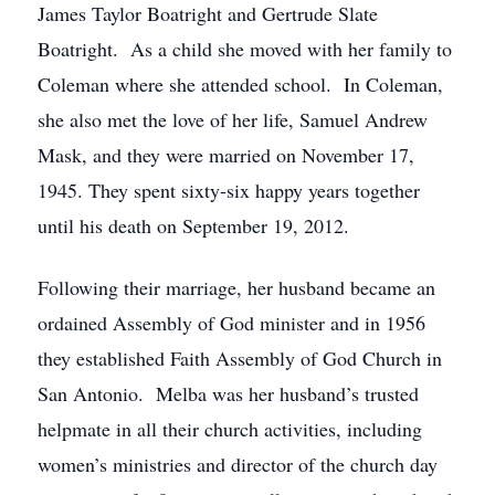
James Taylor Boatright and Gertrude Slate
Boatright. As a child she moved with her family to
Coleman where she attended school. In Coleman,
she also met the love of her life, Samuel Andrew
Mask, and they were married on November 17,
1945. They spent sixty-six happy years together
until his death on September 19, 2012.
Following their marriage, her husband became an
ordained Assembly of God minister and in 1956
they established Faith Assembly of God Church in
San Antonio. Melba was her husband’s trusted
helpmate in all their church activities, including
women’s ministries and director of the church day