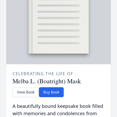
CELEBRATING THE LIFE OF
Melba L. (Boatright) Mask
View Book
Buy Book
A beautifully bound keepsake book filled
with memories and condolences from