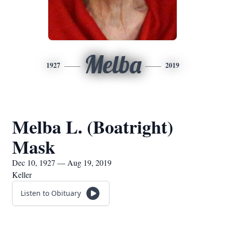
Melba
1927
2019
Melba L. (Boatright)
Mask
Dec 10, 1927 — Aug 19, 2019
Keller
Listen to Obituary