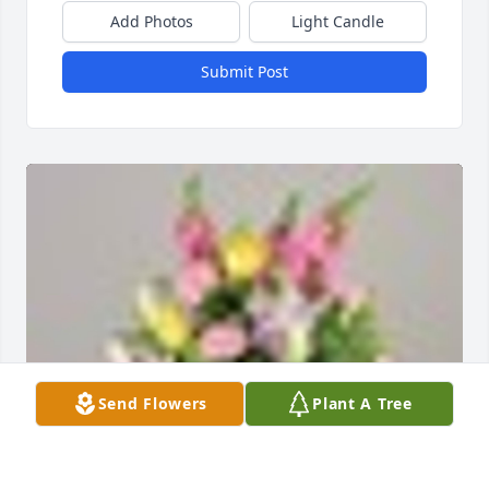
Add Photos
Light Candle
Submit Post
Send Flowers
Plant A Tree