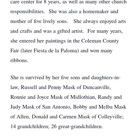
care center for 8 years, as well as many other church
responsibilities. She was also a homemaker and
mother of five lively sons. She always enjoyed arts
and crafts and was a gifted artist. For many years,
she entered her paintings in the Coleman County
Fair (later Fiesta de la Paloma) and won many
ribbons.
She is survived by her five sons and daughters-in-
law, Russell and Penny Mask of Duncanville,
Ronnie and Joyce Mask of Midlothian, Randy and
Judy Mask of San Antonio, Bobby and Melba Mask
of Allen, Donald and Carmen Mask of Colleyville;
14 grandchildren; 26 great-grandchildren.