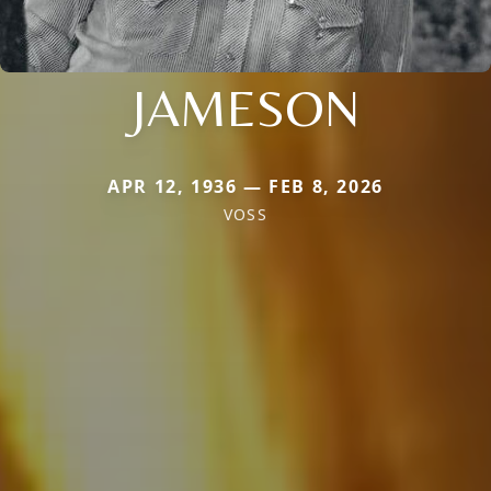
JAMESON
APR 12, 1936 — FEB 8, 2026
VOSS