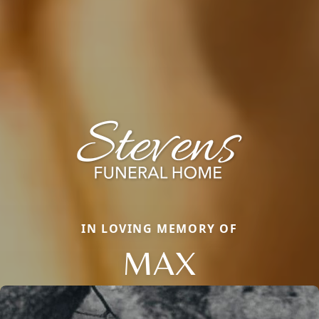
IN LOVING MEMORY OF
MAX