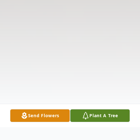
Send Flowers
Plant A Tree