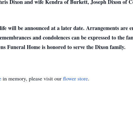
 Chris Dixon and wife Kendra of Burkett, Joseph Dixon of
life will be announced at a later date. Arrangements are 
emembrances and condolences can be expressed to the fam
s Funeral Home is honored to serve the Dixon family.
e
in memory, please visit our
flower store
.