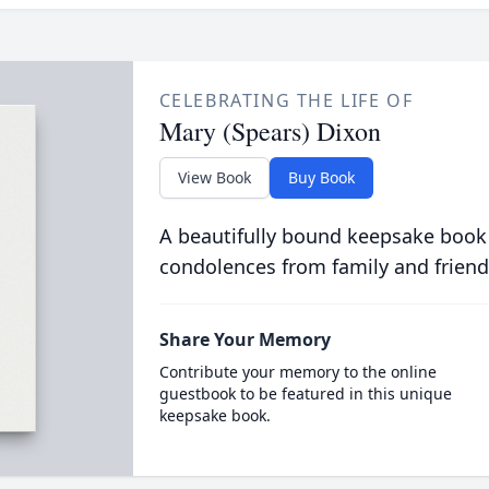
CELEBRATING THE LIFE OF
Mary (Spears) Dixon
View Book
Buy Book
A beautifully bound keepsake book
condolences from family and friend
Share Your Memory
Contribute your memory to the online
guestbook to be featured in this unique
keepsake book.