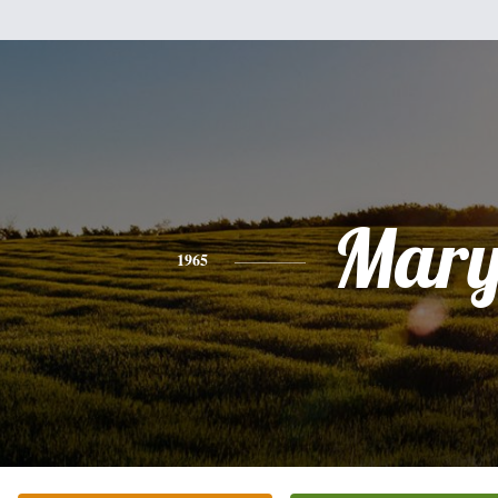
Mar
1965