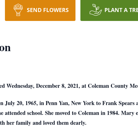
SEND FLOWERS
PLANT A TR
xon
ied Wednesday, December 8, 2021, at Coleman County Med
n July 20, 1965, in Penn Yan, New York to Frank Spears
e attended school. She moved to Coleman in 1984. Mary en
th her family and loved them dearly.