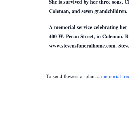
She is survived by her three sons,
Coleman, and seven grandchildren.
A memorial service celebrating her 
400 W. Pecan Street, in Coleman. R
www.stevensfuneralhome.com. Steven
To send flowers or plant a
memorial tre