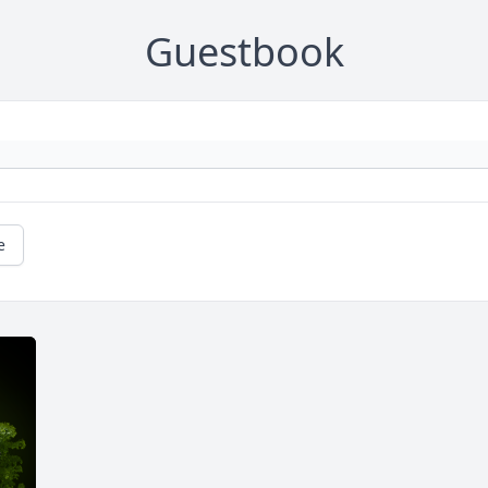
Guestbook
e