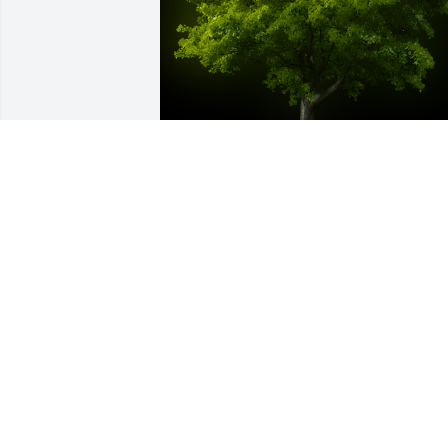
A Memorial Tree was planted for Mary 
Dixon

We are deeply sorry for your loss ~ the 
staff at Stevens Funeral Home
Dec 09, 2021