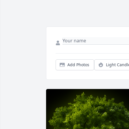
Add Photos
Light Candl