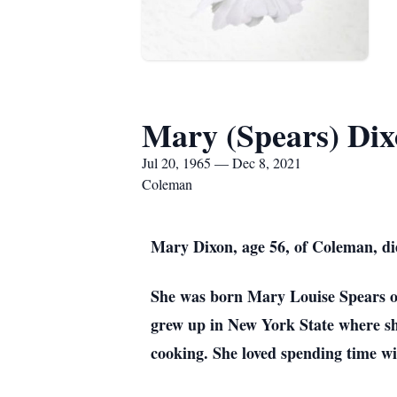
Mary (Spears) Di
Jul 20, 1965 — Dec 8, 2021
Coleman
Mary Dixon, age 56, of Coleman, d
She was born Mary Louise Spears o
grew up in New York State where sh
cooking. She loved spending time wi