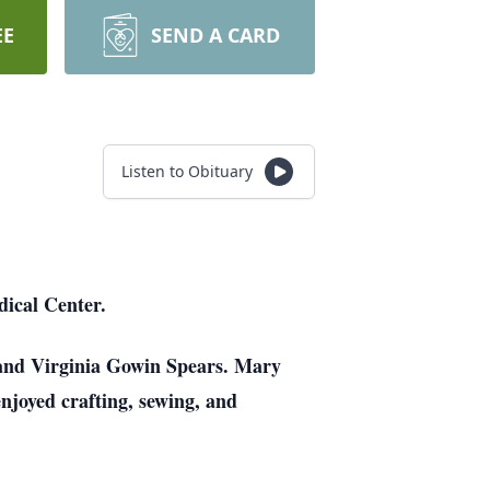
EE
SEND A CARD
Listen to Obituary
ical Center.
 and Virginia Gowin Spears. Mary
joyed crafting, sewing, and