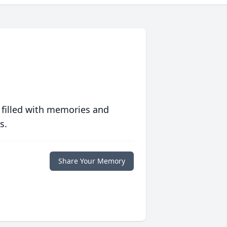
 filled with memories and
s.
Share Your Memory