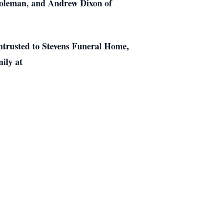
 Coleman, and Andrew Dixon of
entrusted to Stevens Funeral Home,
ily at