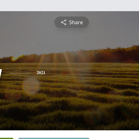
Share
y
2021