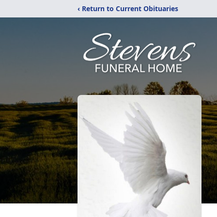
‹ Return to Current Obituaries