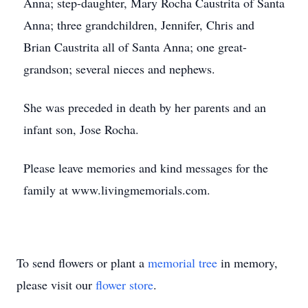
Anna; step-daughter, Mary Rocha Caustrita of Santa
Anna; three grandchildren, Jennifer, Chris and
Brian Caustrita all of Santa Anna; one great-
grandson; several nieces and nephews.
She was preceded in death by her parents and an
infant son, Jose Rocha.
Please leave memories and kind messages for the
family at www.livingmemorials.com.
To send flowers or plant a
memorial tree
in memory,
please visit our
flower store
.