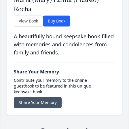
Rocha
View Book
Buy Book
A beautifully bound keepsake book filled
with memories and condolences from
family and friends.
Share Your Memory
Contribute your memory to the online
guestbook to be featured in this unique
keepsake book.
Share Your Memory