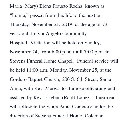
Maria (Mary) Elena Frausto Rocha, known as
“Lenita,” passed from this life to the next on
Thursday, November 21, 2019, at the age of 73
years old, in San Angelo Community
Hospital. Visitation will be held on Sunday,
November 24, from 6:00 p.m. until 7:00 p.m. in
Stevens Funeral Home Chapel. Funeral service will
be held 11:00 a.m. Monday, November 25, at the
Cordero Baptist Church, 206 S. 6th Street, Santa
Anna, with Rev. Margarito Barbosa officiating and
assisted by Rev. Esteban (Raul) Lopez. Interment
will follow in the Santa Anna Cemetery under the
direction of Stevens Funeral Home, Coleman.