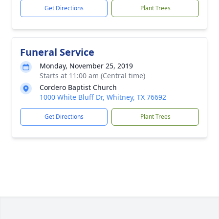
Get Directions
Plant Trees
Funeral Service
Monday, November 25, 2019
Starts at 11:00 am (Central time)
Cordero Baptist Church
1000 White Bluff Dr, Whitney, TX 76692
Get Directions
Plant Trees