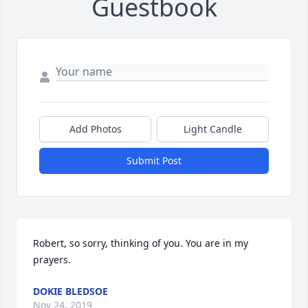
Guestbook
Add Photos
Light Candle
Submit Post
Robert, so sorry, thinking of you. You are in my 
prayers.
DOKIE BLEDSOE
Nov 24, 2019