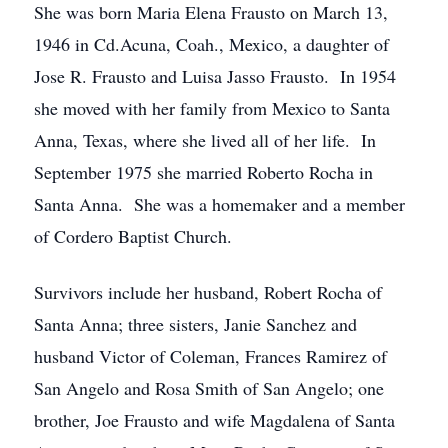
She was born Maria Elena Frausto on March 13,
1946 in Cd.Acuna, Coah., Mexico, a daughter of
Jose R. Frausto and Luisa Jasso Frausto. In 1954
she moved with her family from Mexico to Santa
Anna, Texas, where she lived all of her life. In
September 1975 she married Roberto Rocha in
Santa Anna. She was a homemaker and a member
of Cordero Baptist Church.
Survivors include her husband, Robert Rocha of
Santa Anna; three sisters, Janie Sanchez and
husband Victor of Coleman, Frances Ramirez of
San Angelo and Rosa Smith of San Angelo; one
brother, Joe Frausto and wife Magdalena of Santa