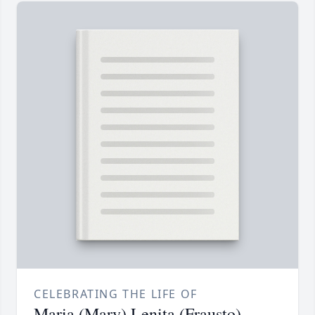
CELEBRATING THE LIFE OF
Maria (Mary) Lenita (Frausto)