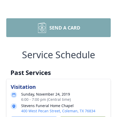
SEND A CARD
Service Schedule
Past Services
Visitation
Sunday, November 24, 2019
6:00 - 7:00 pm (Central time)
Stevens Funeral Home Chapel
400 West Pecan Street, Coleman, TX 76834