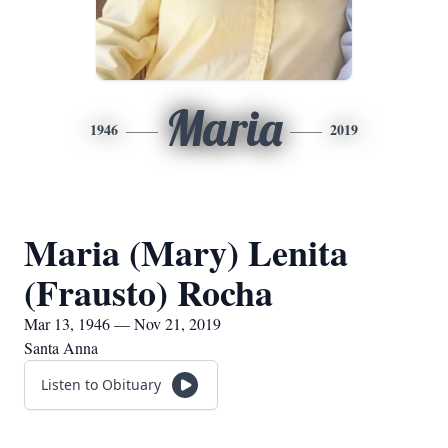
Maria
1946
2019
Maria (Mary) Lenita
(Frausto) Rocha
Mar 13, 1946 — Nov 21, 2019
Santa Anna
Listen to Obituary