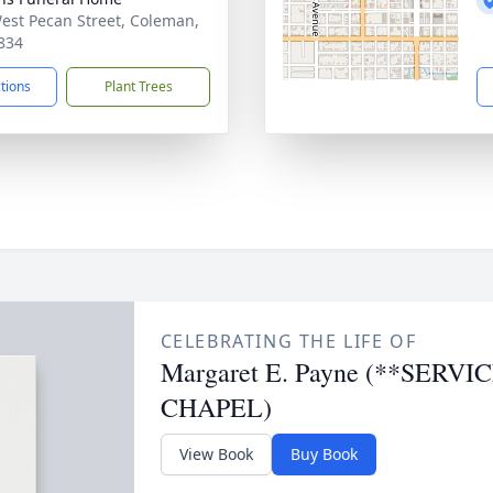
est Pecan Street, Coleman,
834
ctions
Plant Trees
CELEBRATING THE LIFE OF
Margaret E. Payne (**SER
CHAPEL)
View Book
Buy Book