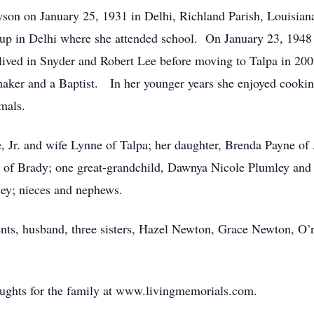
son on January 25, 1931 in Delhi, Richland Parish, Louisian
 in Delhi where she attended school. On January 23, 1948 s
 lived in Snyder and Robert Lee before moving to Talpa in 20
ker and a Baptist. In her younger years she enjoyed cookin
mals.
e, Jr. and wife Lynne of Talpa; her daughter, Brenda Payne of
 of Brady; one great-grandchild, Dawnya Nicole Plumley and
ey; nieces and nephews.
nts, husband, three sisters, Hazel Newton, Grace Newton, O’
oughts for the family at www.livingmemorials.com.