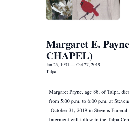
Margaret E. Pa
CHAPEL)
Jan 25, 1931 — Oct 27, 2019
Talpa
Margaret Payne, age 88, of Talpa, die
from 5:00 p.m. to 6:00 p.m. at Steve
October 31, 2019 in Stevens Funeral 
Interment will follow in the Talpa C