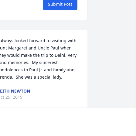
Submit Post
 always looked forward to visiting with 
unt Margaret and Uncle Paul when 
hey would make the trip to Delhi. Very 
ond memories.  My sincerest 
ondolences to Paul Jr. and family and 
renda.  She was a special lady.
EITH NEWTON
ct 29, 2019