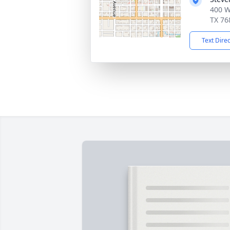
400 W
TX 76
Text Dire