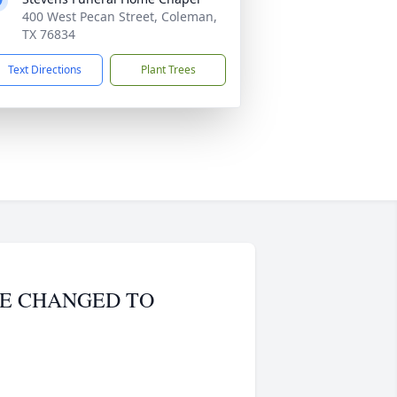
400 West Pecan Street, Coleman,
TX 76834
Text Directions
Plant Trees
VICE CHANGED TO