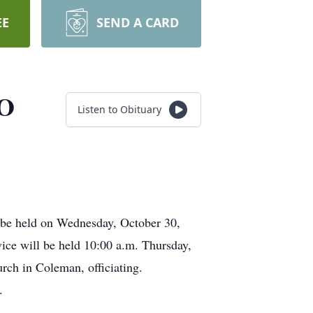
EE
SEND A CARD
TO
Listen to Obituary
l be held on Wednesday, October 30,
ice will be held 10:00 a.m. Thursday,
rch in Coleman, officiating.
.