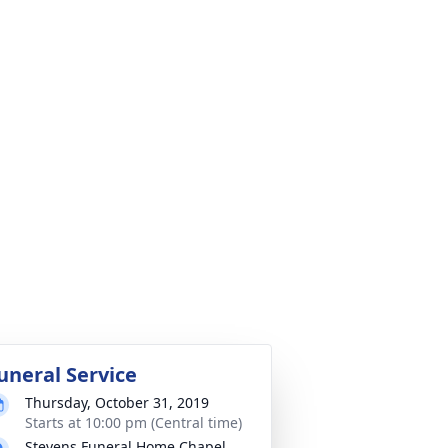
uneral Service
Thursday, October 31, 2019
Starts at 10:00 pm (Central time)
Stevens Funeral Home Chapel