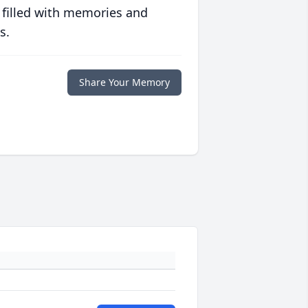
 filled with memories and
s.
Share Your Memory