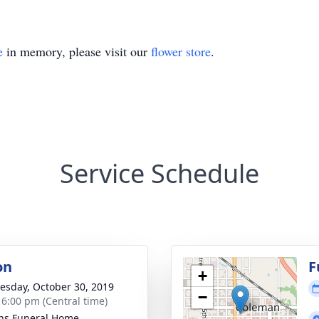
e
in memory, please visit our
flower store
.
Service Schedule
on
F
+
sday, October 30, 2019
−
- 6:00 pm (Central time)
ns Funeral Home