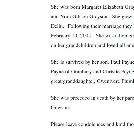
She was born Margaret Elizabeth Gray
and Nora Gibson Grayson. She grew up
Delhi. Following their marriage they
February 19, 2005. She was a homema
on her grandchildren and loved all ani
She is survived by her son, Paul Payn
Payne of Granbury and Christie Payne
great granddaughter, Gwenivere Pluml
She was preceded in death by her pare
Grayson.
Please leave condolences and kind th