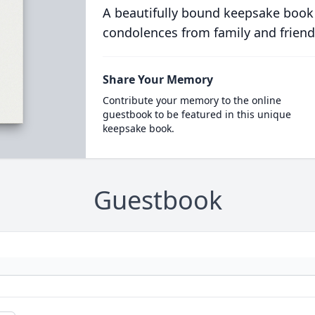
A beautifully bound keepsake book
condolences from family and friend
Share Your Memory
Contribute your memory to the online
guestbook to be featured in this unique
keepsake book.
Guestbook