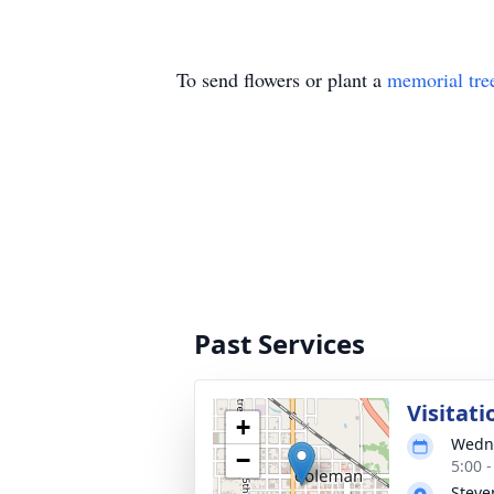
To send flowers or plant a
memorial tre
Past Services
Visitati
+
Wedne
−
5:00 
Steve