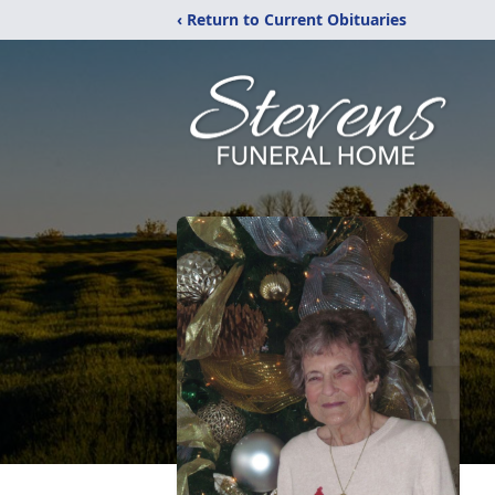
‹ Return to Current Obituaries