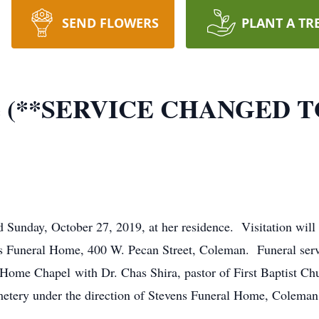
SEND FLOWERS
PLANT A TR
yne (**SERVICE CHANGED 
d Sunday, October 27, 2019, at her residence. Visitation wil
ns Funeral Home, 400 W. Pecan Street, Coleman. Funeral serv
Home Chapel with Dr. Chas Shira, pastor of First Baptist Chu
emetery under the direction of Stevens Funeral Home, Coleman