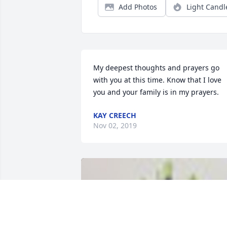
Add Photos
Light Candl
My deepest thoughts and prayers go 
with you at this time. Know that I love 
you and your family is in my prayers.
KAY CREECH
Nov 02, 2019