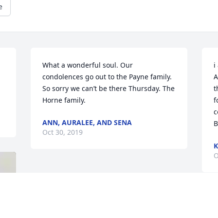
e
What a wonderful soul. Our 
i
condolences go out to the Payne family. 
A
So sorry we can’t be there Thursday. The 
t
Horne family.
f
c
ANN, AURALEE, AND SENA
B
Oct 30, 2019
K
O