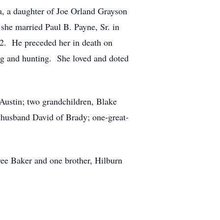
a, a daughter of Joe Orland Grayson
he married Paul B. Payne, Sr. in
02. He preceded her in death on
g and hunting. She loved and doted
 Austin; two grandchildren, Blake
 husband David of Brady; one-great-
ree Baker and one brother, Hilburn