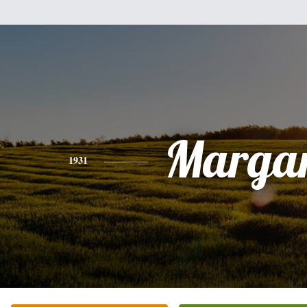
Margar
1931