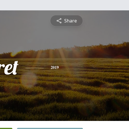
Share
et
2019