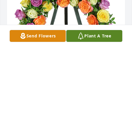
Send Flowers
Plant A Tree
Evening skies was purchased for the family of 
Louise Thompson.
EXPRESSION OF SYMPATHY
Apr 20, 2021