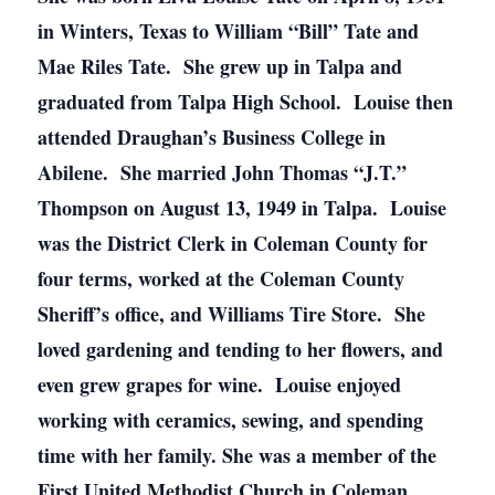
in Winters, Texas to William “Bill” Tate and
Mae Riles Tate. She grew up in Talpa and
graduated from Talpa High School. Louise then
attended Draughan’s Business College in
Abilene. She married John Thomas “J.T.”
Thompson on August 13, 1949 in Talpa. Louise
was the District Clerk in Coleman County for
four terms, worked at the Coleman County
Sheriff’s office, and Williams Tire Store. She
loved gardening and tending to her flowers, and
even grew grapes for wine. Louise enjoyed
working with ceramics, sewing, and spending
time with her family. She was a member of the
First United Methodist Church in Coleman.