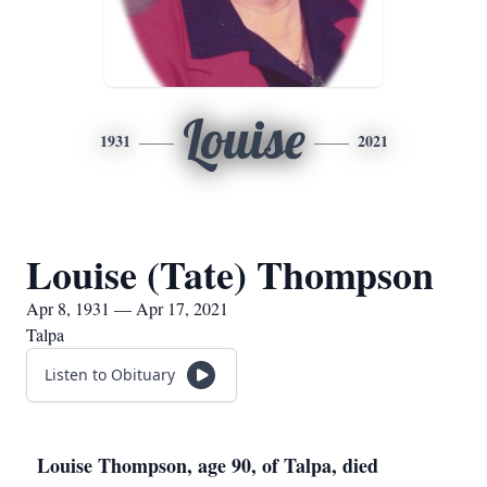
Louise
1931
2021
Louise (Tate) Thompson
Apr 8, 1931 — Apr 17, 2021
Talpa
Listen to Obituary
Louise Thompson, age 90, of Talpa, died