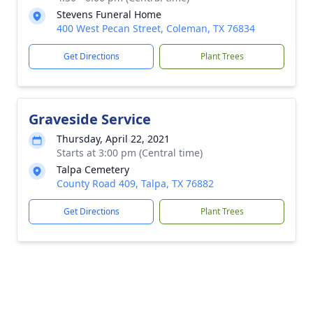
Stevens Funeral Home
400 West Pecan Street, Coleman, TX 76834
Get Directions
Plant Trees
Graveside Service
Thursday, April 22, 2021
Starts at 3:00 pm (Central time)
Talpa Cemetery
County Road 409, Talpa, TX 76882
Get Directions
Plant Trees