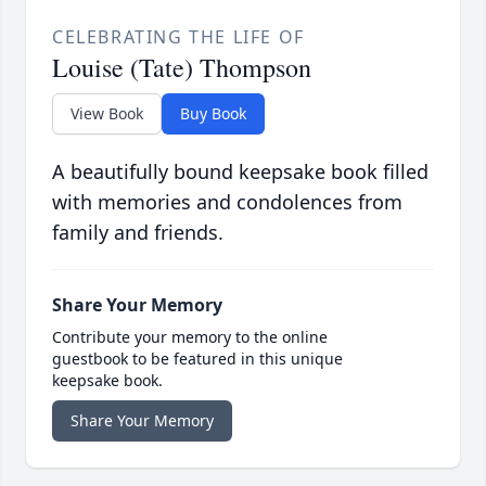
CELEBRATING THE LIFE OF
Louise (Tate) Thompson
View Book
Buy Book
A beautifully bound keepsake book filled
with memories and condolences from
family and friends.
Share Your Memory
Contribute your memory to the online
guestbook to be featured in this unique
keepsake book.
Share Your Memory