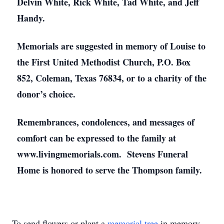
Delvin White, Rick White, Tad White, and Jeff
Handy.
Memorials are suggested in memory of Louise to
the First United Methodist Church, P.O. Box
852, Coleman, Texas 76834, or to a charity of the
donor’s choice.
Remembrances, condolences, and messages of
comfort can be expressed to the family at
www.livingmemorials.com. Stevens Funeral
Home is honored to serve the Thompson family.
To send flowers or plant a
memorial tree
in memory,