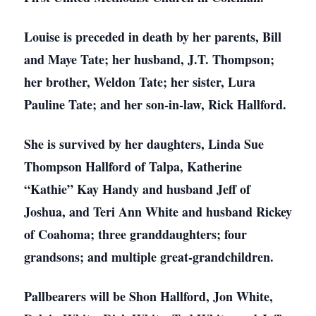
Louise is preceded in death by her parents, Bill
and Maye Tate; her husband, J.T. Thompson;
her brother, Weldon Tate; her sister, Lura
Pauline Tate; and her son-in-law, Rick Hallford.
She is survived by her daughters, Linda Sue
Thompson Hallford of Talpa, Katherine
“Kathie” Kay Handy and husband Jeff of
Joshua, and Teri Ann White and husband Rickey
of Coahoma; three granddaughters; four
grandsons; and multiple great-grandchildren.
Pallbearers will be Shon Hallford, Jon White,