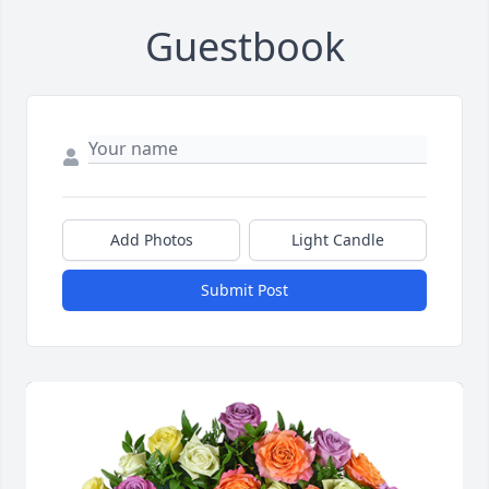
Guestbook
Add Photos
Light Candle
Submit Post