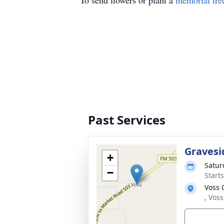
To send flowers or plant a
memorial tre
Past Services
Gravesi
+
Satur
−
Start
Voss 
, Vos