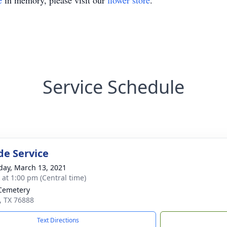
e
in memory, please visit our
flower store
.
Service Schedule
de Service
day, March 13, 2021
s at 1:00 pm (Central time)
Cemetery
s, TX 76888
Text Directions