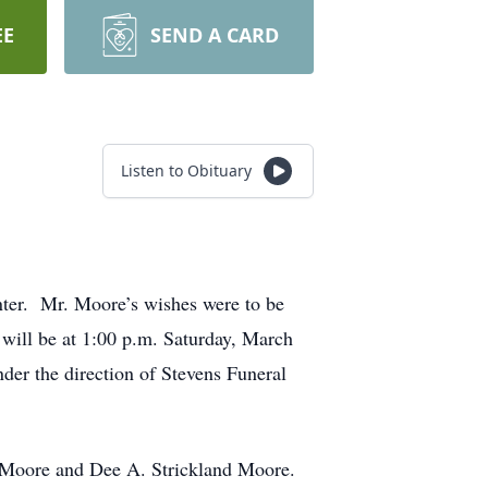
EE
SEND A CARD
Listen to Obituary
ter. Mr. Moore’s wishes were to be
 will be at 1:00 p.m. Saturday, March
er the direction of Stevens Funeral
 Moore and Dee A. Strickland Moore.