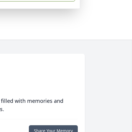
 filled with memories and
s.
Share Your Memory