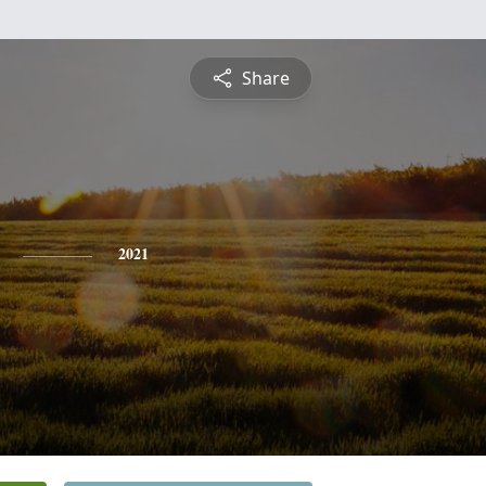
Share
2021