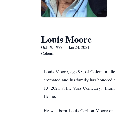
Louis Moore
Oct 19, 1922 — Jan 24, 2021
Coleman
Louis Moore, age 98, of Coleman, di
cremated and his family has honored t
13, 2021 at the Voss Cemetery. Inurn
Home.
He was born Louis Carlton Moore on 