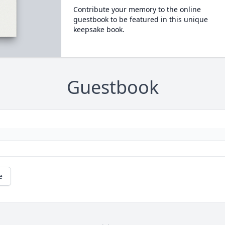
Contribute your memory to the online
guestbook to be featured in this unique
keepsake book.
Guestbook
e