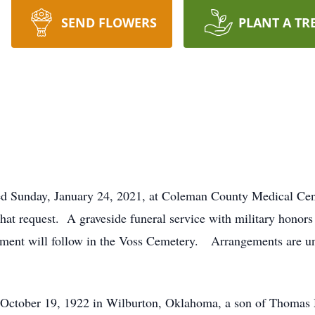
SEND FLOWERS
PLANT A TR
ed Sunday, January 24, 2021, at Coleman County Medical Cen
hat request. A graveside funeral service with military honors
ment will follow in the Voss Cemetery. Arrangements are und
October 19, 1922 in Wilburton, Oklahoma, a son of Thomas