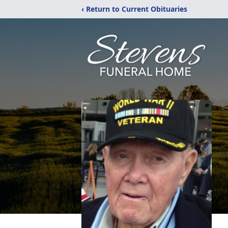
‹ Return to Current Obituaries