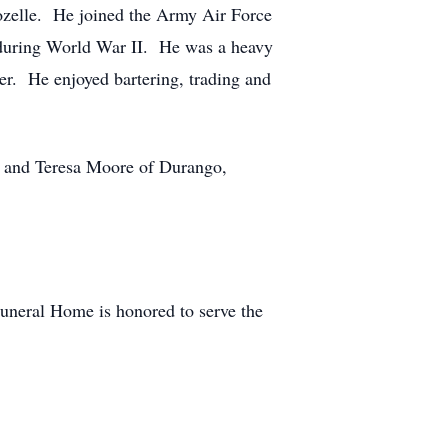
zelle. He joined the Army Air Force
ca during World War II. He was a heavy
er. He enjoyed bartering, trading and
s and Teresa Moore of Durango,
.
uneral Home is honored to serve the