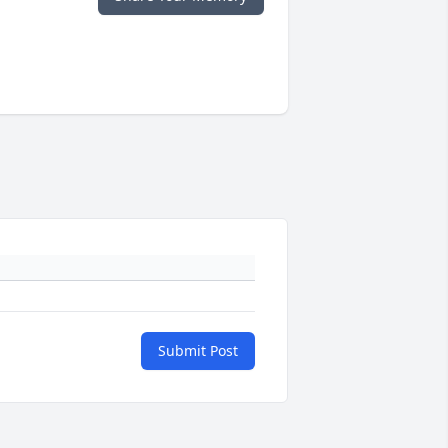
Submit Post