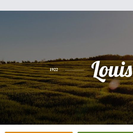
Louis
1922