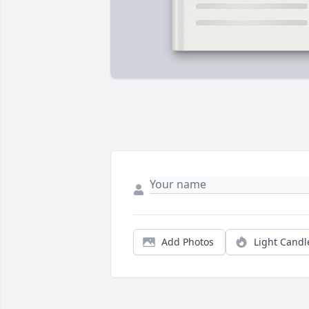
Add Photos
Light Candl