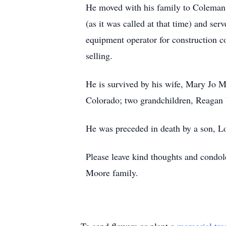
He moved with his family to Coleman
(as it was called at that time) and s
equipment operator for construction c
selling.
He is survived by his wife, Mary Jo 
Colorado; two grandchildren, Reagan 
He was preceded in death by a son, Lo
Please leave kind thoughts and condo
Moore family.