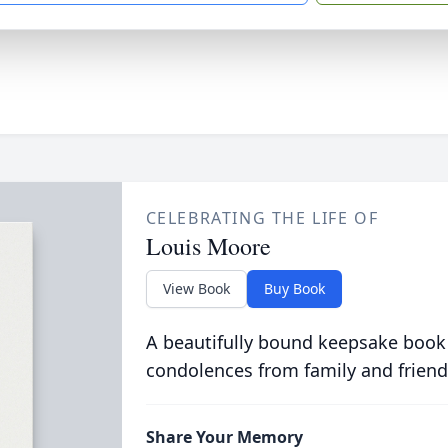
CELEBRATING THE LIFE OF
Louis Moore
View Book
Buy Book
A beautifully bound keepsake book
condolences from family and friend
Share Your Memory