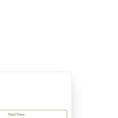
Plant Trees