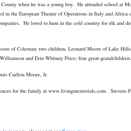
 County when he was a young boy. He attended school at Mo
erved in the European Theater of Operations in Italy and Afri
ompanies. He loved to hunt in the cold country for elk and de
Moore of Coleman; two children, Leonard Moore of Lake Hill
Williamson and Erin Whitney Price; four great-grandchildren
uis Carlton Moore, Jr.
lences for the family at www.livingmemorials.com. Stevens F