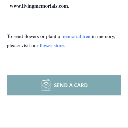
www.livingmemorials.com.
To send flowers or plant a
memorial tree
in memory,
please visit our
flower store
.
SEND A CARD