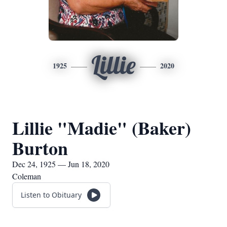
Lillie
1925
2020
Lillie "Madie" (Baker)
Burton
Dec 24, 1925 — Jun 18, 2020
Coleman
Listen to Obituary