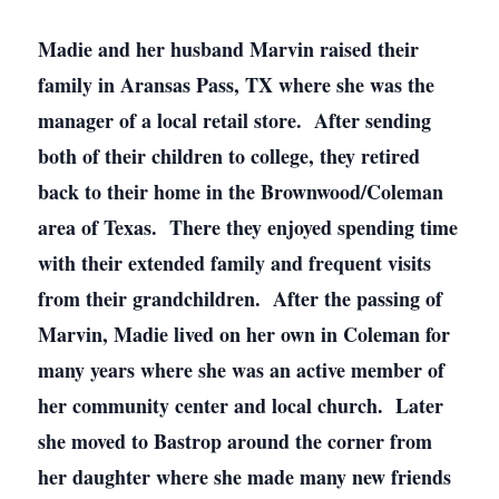
Madie and her husband Marvin raised their
family in Aransas Pass, TX where she was the
manager of a local retail store. After sending
both of their children to college, they retired
back to their home in the Brownwood/Coleman
area of Texas. There they enjoyed spending time
with their extended family and frequent visits
from their grandchildren. After the passing of
Marvin, Madie lived on her own in Coleman for
many years where she was an active member of
her community center and local church. Later
she moved to Bastrop around the corner from
her daughter where she made many new friends