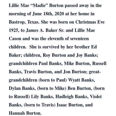
Lillie Mae “Madie” Burton passed away in the
morning of June 18th, 2020 at her home in
Bastrop, Texas. She was born on Christmas Eve
1925, to James A. Baker Sr. and Lillie Mae
Cason and was the eleventh of seventeen
children. She is survived by her brother Ed
Baker; children, Roy Burton and Joy Banks;
grandchildren Paul Banks, Mike Burton, Russell
Banks, Travis Burton, and Jon Burton; great-
grandchildren (born to Paul) Wyatt Banks,
Dylan Banks, (born to Mike) Ben Burton, (born
to Russell) Lily Banks, Hadleigh Banks, Violet
Banks, (born to Travis) Isaac Burton, and
Hannah Burton.