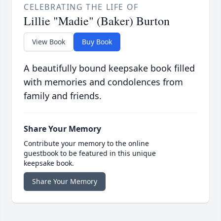
CELEBRATING THE LIFE OF
Lillie "Madie" (Baker) Burton
View Book
Buy Book
A beautifully bound keepsake book filled
with memories and condolences from
family and friends.
Share Your Memory
Contribute your memory to the online
guestbook to be featured in this unique
keepsake book.
Share Your Memory