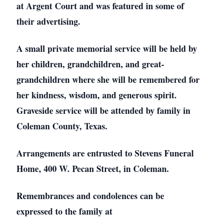
at Argent Court and was featured in some of
their advertising.
A small private memorial service will be held by
her children, grandchildren, and great-
grandchildren where she will be remembered for
her kindness, wisdom, and generous spirit.
Graveside service will be attended by family in
Coleman County, Texas.
Arrangements are entrusted to Stevens Funeral
Home, 400 W. Pecan Street, in Coleman.
Remembrances and condolences can be
expressed to the family at