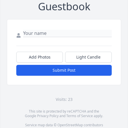
Guestbook
Add Photos
Light Candle
Submit Post
Visits: 23
This site is protected by reCAPTCHA and the
Google
Privacy Policy
and
Terms of Service
apply.
Service map data ©
OpenStreetMap
contributors