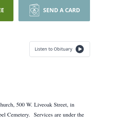
EE
SEND A CARD
Listen to Obituary
hurch, 500 W. Liveoak Street, in
apel Cemetery. Services are under the