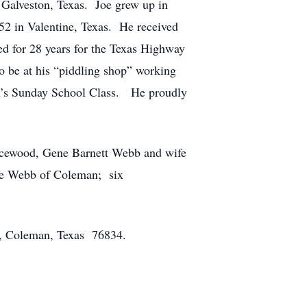
alveston, Texas. Joe grew up in
2 in Valentine, Texas. He received
ed for 28 years for the Texas Highway
 be at his “piddling shop” working
n’s Sunday School Class. He proudly
picewood, Gene Barnett Webb and wife
ne Webb of Coleman; six
5, Coleman, Texas 76834.