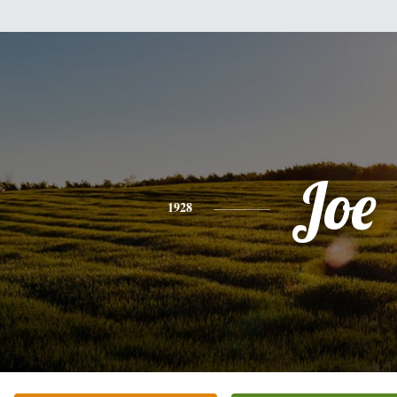
Joe
1928