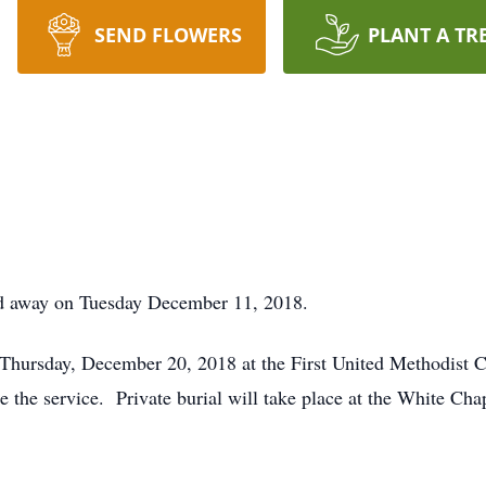
SEND FLOWERS
PLANT A TR
d away on Tuesday December 11, 2018.
 Thursday, December 20, 2018 at the First United Methodist C
e the service. Private burial will take place at the White Ch