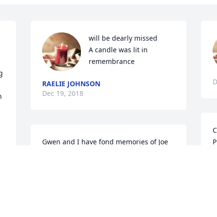
 
will be dearly missed

A candle was lit in 
remembrance
 
D
RAELIE JOHNSON
Dec 19, 2018
 
C
Gwen and I have fond memories of Joe 
P
at St. Luke United Methodist Church in 
l
Austin in the 1960's and  1970's.  Many 
M
of us went to his home workshop to 
D
 
make items to sell at the annual 
Highland Mall community craft shows. 
 We appreciated his creativity, expertise 