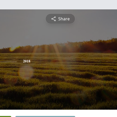
Share
2018