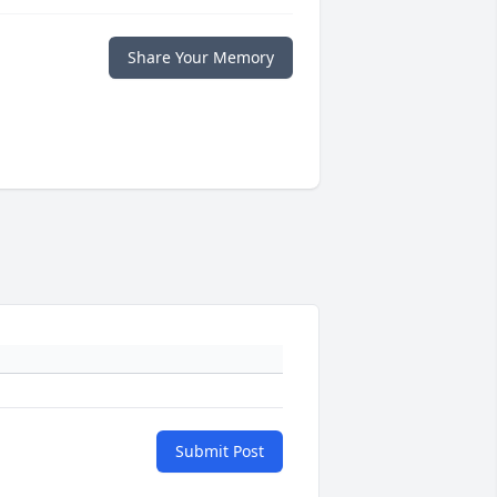
Share Your Memory
Submit Post