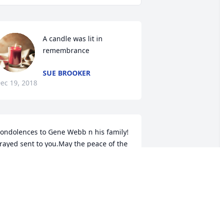
A candle was lit in 
remembrance
SUE BROOKER
ec 19, 2018
ondolences to Gene Webb n his family! 
rayed sent to you.May the peace of the 
ord b with u!
ANUEL N RENEE LEDESMA
ec 16, 2018