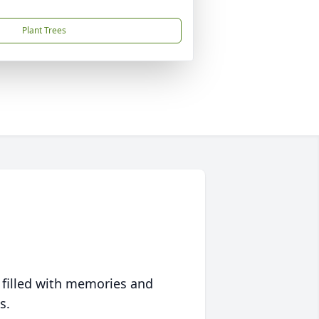
Plant Trees
 filled with memories and
s.