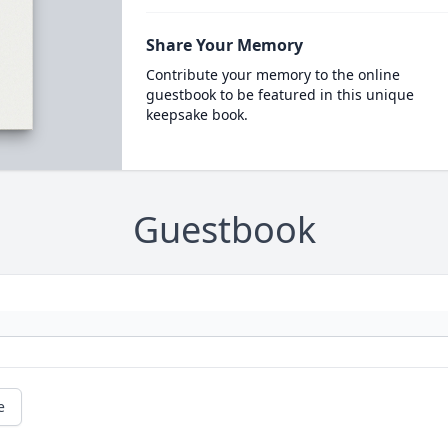
Share Your Memory
Contribute your memory to the online
guestbook to be featured in this unique
keepsake book.
Guestbook
e