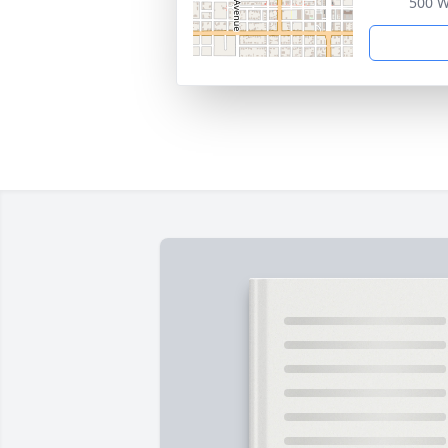
500 W