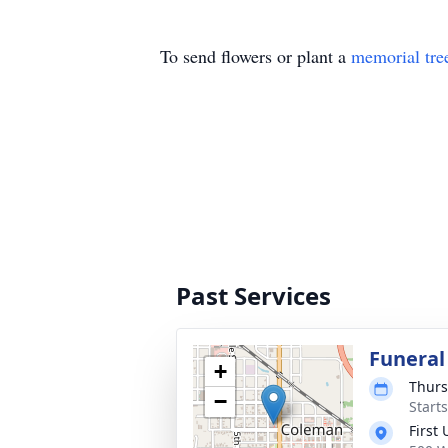
To send flowers or plant a
memorial tre
Past Services
Funeral
+
Thurs
−
Start
First