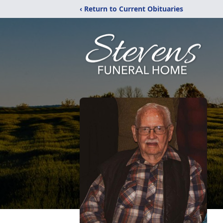
‹ Return to Current Obituaries