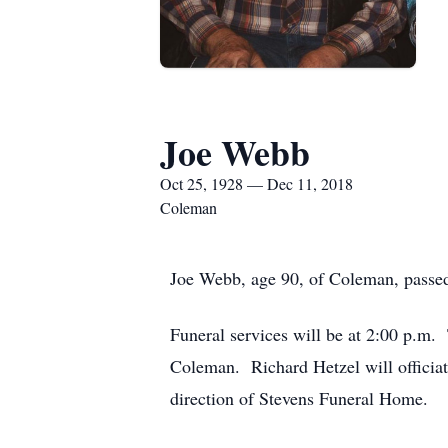
Joe Webb
Oct 25, 1928 — Dec 11, 2018
Coleman
Joe Webb, age 90, of Coleman, passe
Funeral services will be at 2:00 p.m.
Coleman. Richard Hetzel will officiat
direction of Stevens Funeral Home.