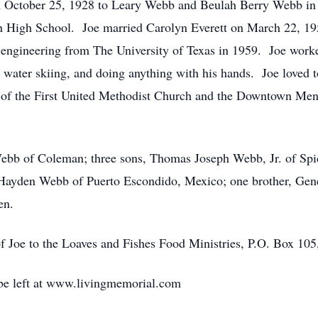
October 25, 1928 to Leary Webb and Beulah Berry Webb in G
High School. Joe married Carolyn Everett on March 22, 195
l engineering from The University of Texas in 1959. Joe work
ater skiing, and doing anything with his hands. Joe loved to
of the First United Methodist Church and the Downtown Me
 Webb of Coleman; three sons, Thomas Joseph Webb, Jr. of S
 Hayden Webb of Puerto Escondido, Mexico; one brother, Ge
en.
 Joe to the Loaves and Fishes Food Ministries, P.O. Box 10
e left at www.livingmemorial.com