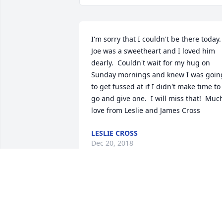
I'm sorry that I couldn't be there today. 
Joe was a sweetheart and I loved him 
dearly.  Couldn't wait for my hug on 
Sunday mornings and knew I was going
to get fussed at if I didn't make time to 
go and give one.  I will miss that!  Much
love from Leslie and James Cross
LESLIE CROSS
Dec 20, 2018
Our sincerest condolences to the Webb
family. Joe will be missed by all.