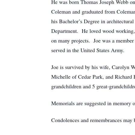
He was born Thomas Joseph Webb on 
Coleman and graduated from Coleman 
his Bachelor’s Degree in architectura
Department. He loved wood working, w
on many projects. Joe was a member 
served in the United States Army.
Joe is survived by his wife, Carolyn
Michelle of Cedar Park, and Richard
grandchildren and 5 great-grandchildr
Memorials are suggested in memory of
Condolences and remembrances may b