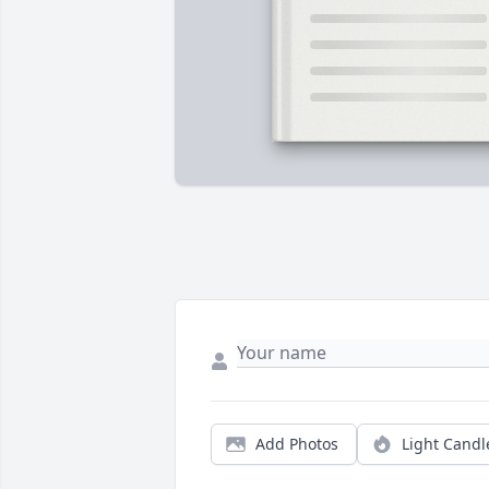
Add Photos
Light Candl