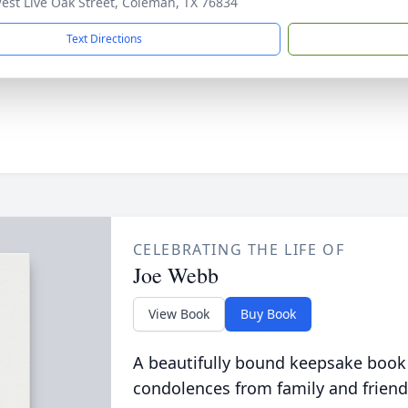
est Live Oak Street, Coleman, TX 76834
Text Directions
CELEBRATING THE LIFE OF
Joe Webb
View Book
Buy Book
A beautifully bound keepsake book
condolences from family and friend