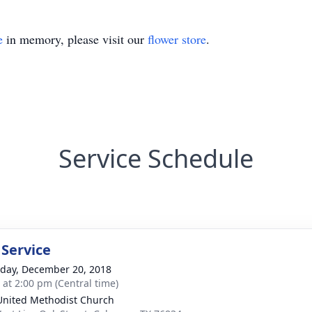
e
in memory, please visit our
flower store
.
Service Schedule
 Service
day, December 20, 2018
s at 2:00 pm (Central time)
 United Methodist Church