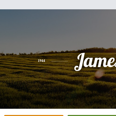
Jame
1944