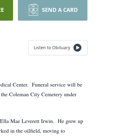
EE
SEND A CARD
Listen to Obituary
dical Center. Funeral service will be
n the Coleman City Cemetery under
d Ella Mae Leverett Irwin. He grew up
ed in the oilfield, moving to