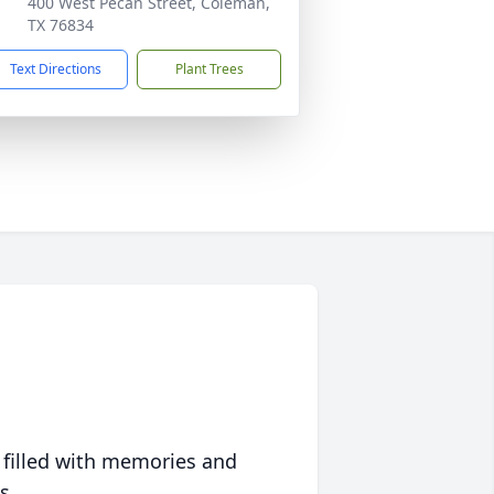
400 West Pecan Street, Coleman,
TX 76834
Text Directions
Plant Trees
 filled with memories and
s.