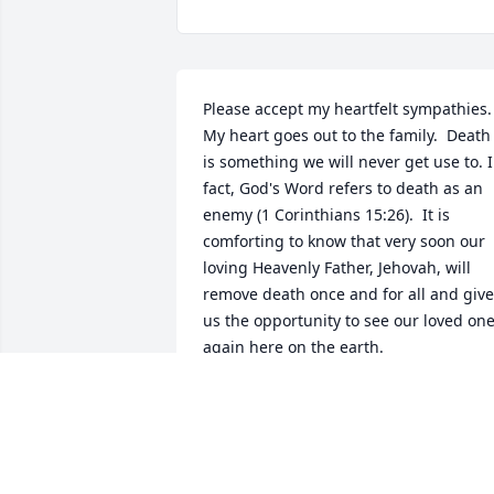
Please accept my heartfelt sympathies. 
My heart goes out to the family.  Death 
is something we will never get use to. I
fact, God's Word refers to death as an 
enemy (1 Corinthians 15:26).  It is 
comforting to know that very soon our 
loving Heavenly Father, Jehovah, will 
remove death once and for all and give 
us the opportunity to see our loved one
again here on the earth.
T. KELLY
Jan 30, 2019