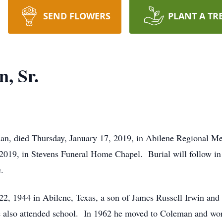
SEND FLOWERS
PLANT A TR
, Sr.
an, died Thursday, January 17, 2019, in Abilene Regional Me
 2019, in Stevens Funeral Home Chapel. Burial will follow i
.
22, 1944 in Abilene, Texas, a son of James Russell Irwin an
e also attended school. In 1962 he moved to Coleman and work