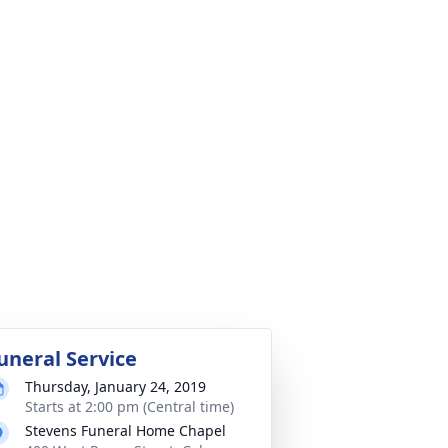
uneral Service
Thursday, January 24, 2019
Starts at 2:00 pm (Central time)
Stevens Funeral Home Chapel