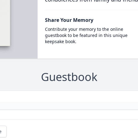
Share Your Memory
Contribute your memory to the online
guestbook to be featured in this unique
keepsake book.
Guestbook
e