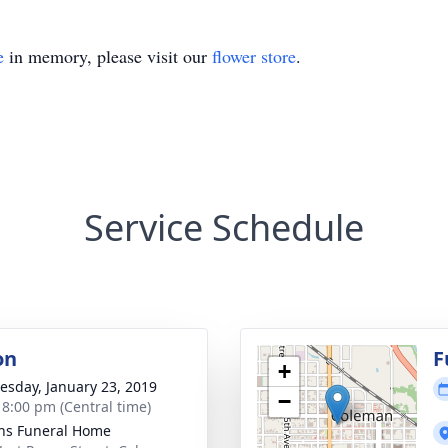
e
in memory, please visit our
flower store
.
Service Schedule
on
F
+
sday, January 23, 2019
−
- 8:00 pm (Central time)
ns Funeral Home