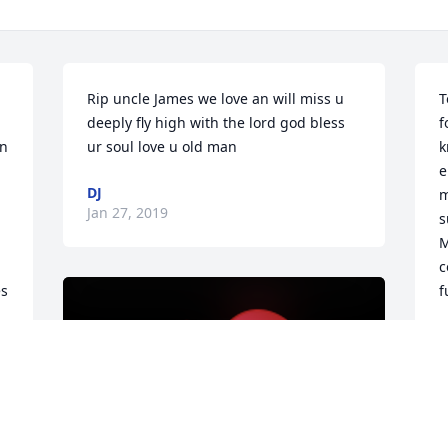
Rip uncle James we love an will miss u 
T
deeply fly high with the lord god bless 
f
n 
ur soul love u old man
k
e
DJ
m
Jan 27, 2019
s
M
c
s 
f
J