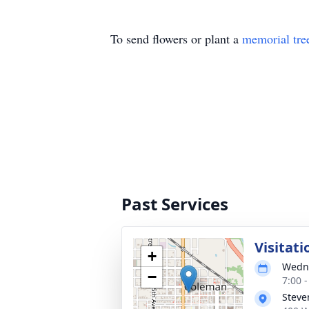
To send flowers or plant a
memorial tre
Past Services
Visitati
+
Wedne
−
7:00 
Steve