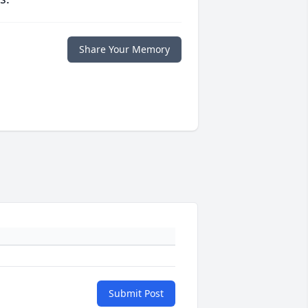
Share Your Memory
Submit Post