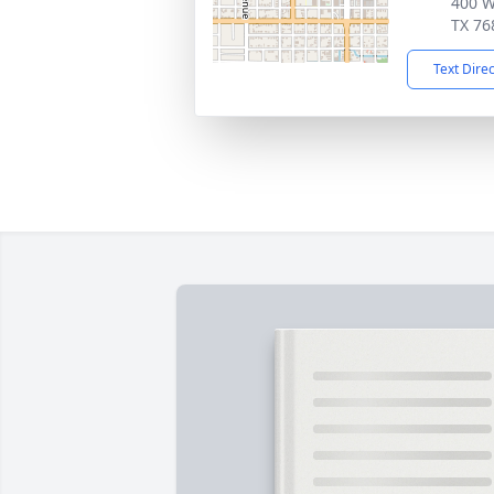
400 W
TX 76
Text Dire