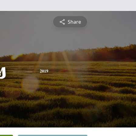
Share
s
2019