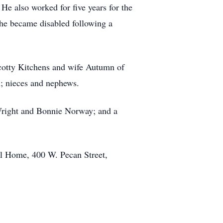
e also worked for five years for the
e became disabled following a
cotty Kitchens and wife Autumn of
n; nieces and nephews.
 Wright and Bonnie Norway; and a
al Home, 400 W. Pecan Street,