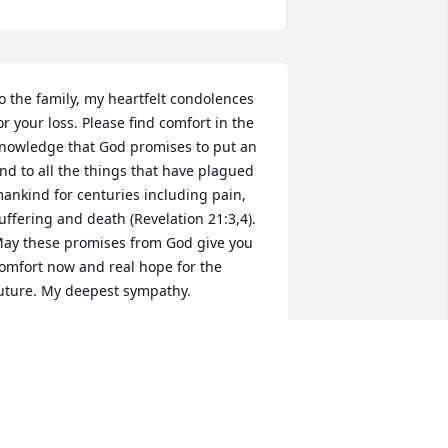
o the family, my heartfelt condolences 
or your loss. Please find comfort in the 
nowledge that God promises to put an 
nd to all the things that have plagued 
ankind for centuries including pain, 
uffering and death (Revelation 21:3,4). 
ay these promises from God give you 
omfort now and real hope for the 
uture. My deepest sympathy.
MARY
an 23, 2019