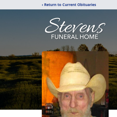
‹ Return to Current Obituaries