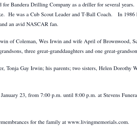
or Bandera Drilling Company as a driller for several years. H
ke. He was a Cub Scout Leader and T-Ball Coach. In 1986 h
t and an avid NASCAR fan.
Irwin of Coleman, Wes Irwin and wife April of Brownwood, S
grandsons, three great-granddaughters and one great-grandso
er, Tonja Gay Irwin; his parents; two sisters, Helen Dorothy
 January 23, from 7:00 p.m. until 8:00 p.m. at Stevens Funer
remembrances for the family at www.livingmemorials.com.