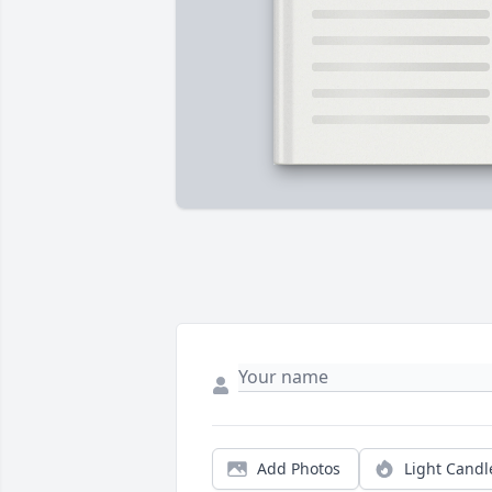
Add Photos
Light Candl