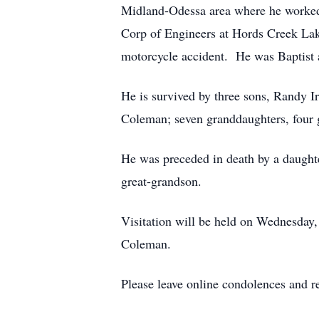
Midland-Odessa area where he worked f
Corp of Engineers at Hords Creek La
motorcycle accident. He was Baptis
He is survived by three sons, Randy 
Coleman; seven granddaughters, four 
He was preceded in death by a daught
great-grandson.
Visitation will be held on Wednesday,
Coleman.
Please leave online condolences and 