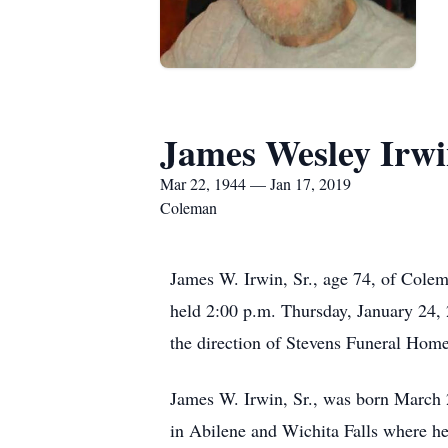
James Wesley Irwin
Mar 22, 1944 — Jan 17, 2019
Coleman
James W. Irwin, Sr., age 74, of Colem
held 2:00 p.m. Thursday, January 24,
the direction of Stevens Funeral Home
James W. Irwin, Sr., was born March 
in Abilene and Wichita Falls where h