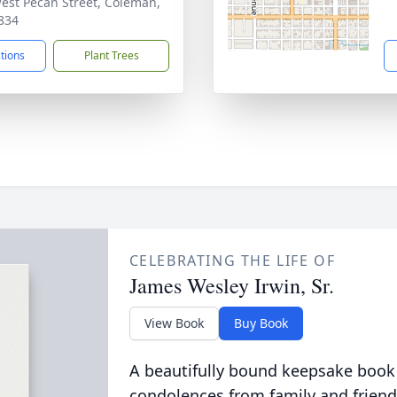
est Pecan Street, Coleman,
834
ctions
Plant Trees
CELEBRATING THE LIFE OF
James Wesley Irwin, Sr.
View Book
Buy Book
A beautifully bound keepsake book
condolences from family and friend