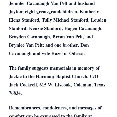
Jennifer Cavanaugh Van Pelt and husband
Jayton; eight great-grandchildren, Kimberly
Elena Stanford, Tully Michael Stanford, Louden
Stanford, Kenzie Stanford, Hagen Cavanaugh,
Brayden Cavanaugh, Bryan Van Pelt, and
Brynlee Van Pelt; and one brother, Don
Cavanaugh and wife Hazel of Odessa.
The family suggests memorials in memory of
Jackie to the Harmony Baptist Church, C/O
Jack Cockrell, 615 W. Liveoak, Coleman, Texas
76834.
Remembrances, condolences, and messages of
comfort can be expressed to the family at