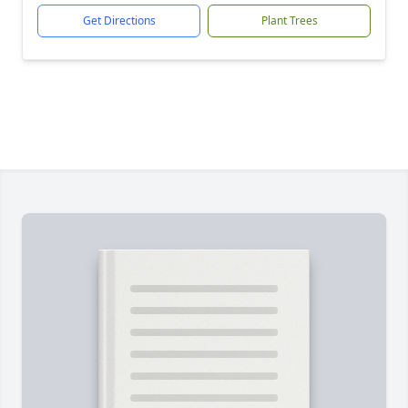
Get Directions
Plant Trees