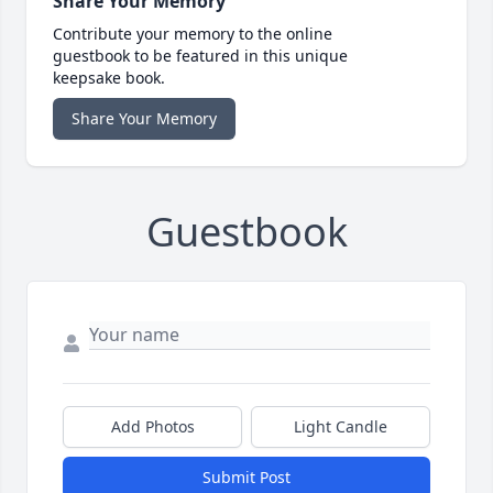
Share Your Memory
Contribute your memory to the online
guestbook to be featured in this unique
keepsake book.
Share Your Memory
Guestbook
Add Photos
Light Candle
Submit Post