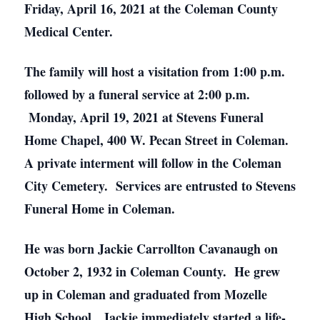
Friday, April 16, 2021 at the Coleman County
Medical Center.
The family will host a visitation from 1:00 p.m.
followed by a funeral service at 2:00 p.m.
Monday, April 19, 2021 at Stevens Funeral
Home Chapel, 400 W. Pecan Street in Coleman.
A private interment will follow in the Coleman
City Cemetery. Services are entrusted to Stevens
Funeral Home in Coleman.
He was born Jackie Carrollton Cavanaugh on
October 2, 1932 in Coleman County. He grew
up in Coleman and graduated from Mozelle
High School. Jackie immediately started a life-