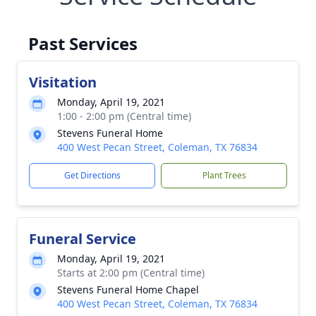
Past Services
Visitation
Monday, April 19, 2021
1:00 - 2:00 pm (Central time)
Stevens Funeral Home
400 West Pecan Street, Coleman, TX 76834
Get Directions
Plant Trees
Funeral Service
Monday, April 19, 2021
Starts at 2:00 pm (Central time)
Stevens Funeral Home Chapel
400 West Pecan Street, Coleman, TX 76834