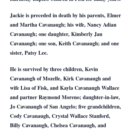
Jackie is preceded in death by his parents, Elmer
and Martha Cavanaugh; his wife, Nancy Adian
Cavanaugh; one daughter, Kimberly Jan
Cavanaugh; one son, Keith Cavanaugh; and one
sister, Patsy Lee.
He is survived by three children, Kevin
Cavanaugh of Mozelle, Kirk Cavanaugh and
wife Lisa of Fisk, and Kayla Cavanaugh Wallace
and partner Raymond Moreno; daughter-in-law,
Jo Cavanaugh of San Angelo; five grandchildren,
Cody Cavanaugh, Crystal Wallace Stanford,
Billy Cavanaugh, Chelsea Cavanaugh, and