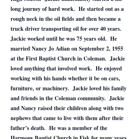
long journey of hard work. He started out as a
rough neck in the oil fields and then became a
truck driver transporting oil for over 40 years.
Jackie worked until he was 75 years old. He
married Nancy Jo Adian on September 2, 1955
at the First Baptist Church in Coleman. Jackie
loved anything that involved work. He enjoyed
working with his hands whether it be on cars,
furniture, or machinery. Jackie loved his family
and friends in the Coleman community. Jackie
and Nancy raised their children along with two
nephews that came to live with them after their
father’s death. He was a member of the
Harmony Baptist Church in Fisk for many years.