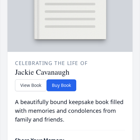
CELEBRATING THE LIFE OF
Jackie Cavanaugh
View Book
Buy Book
A beautifully bound keepsake book filled
with memories and condolences from
family and friends.