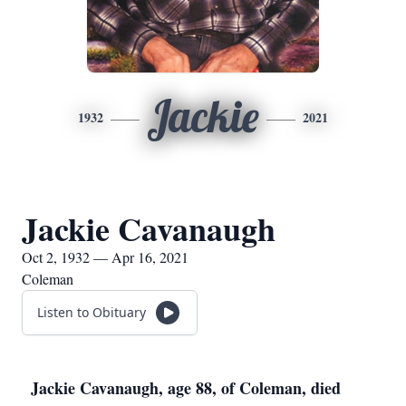
Jackie
1932
2021
Jackie Cavanaugh
Oct 2, 1932 — Apr 16, 2021
Coleman
Listen to Obituary
Jackie Cavanaugh, age 88, of Coleman, died