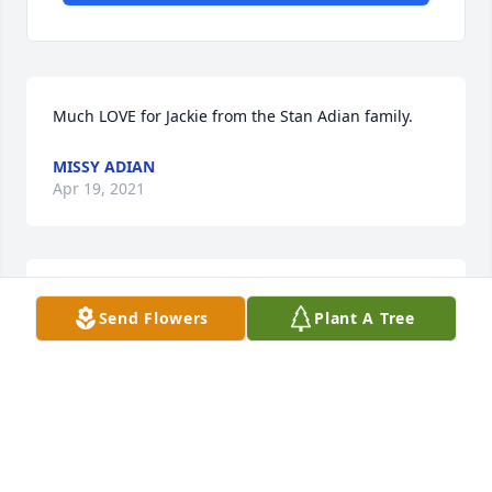
Much LOVE for Jackie from the Stan Adian family.
MISSY ADIAN
Apr 19, 2021
When Stephen was in the hospital after his accident 
Send Flowers
Plant A Tree
in June 1994, Jackie drove to Abilene a number of 
nights to stay with Stephen until Jackie got sick 
himself. His kindness was much appreciated.
LYNDA FAULKNER
Apr 18, 2021