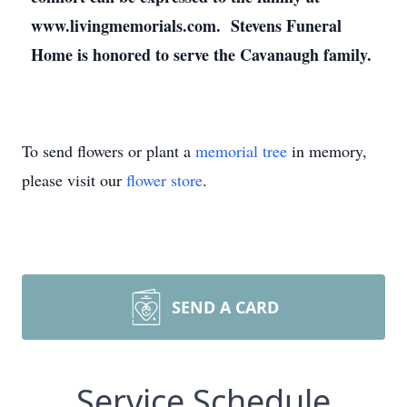
www.livingmemorials.com. Stevens Funeral
Home is honored to serve the Cavanaugh family.
To send flowers or plant a
memorial tree
in memory,
please visit our
flower store
.
SEND A CARD
Service Schedule