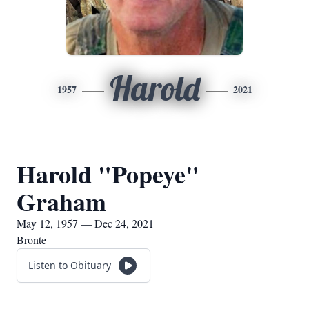
Harold
1957
2021
Harold "Popeye"
Graham
May 12, 1957 — Dec 24, 2021
Bronte
Listen to Obituary