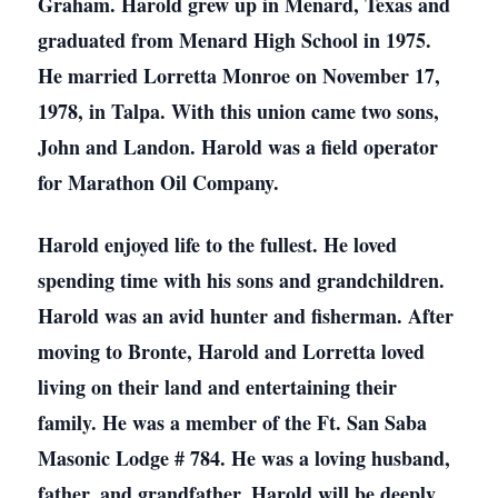
Graham. Harold grew up in Menard, Texas and
graduated from Menard High School in 1975.
He married Lorretta Monroe on November 17,
1978, in Talpa. With this union came two sons,
John and Landon. Harold was a field operator
for Marathon Oil Company.
Harold enjoyed life to the fullest. He loved
spending time with his sons and grandchildren.
Harold was an avid hunter and fisherman. After
moving to Bronte, Harold and Lorretta loved
living on their land and entertaining their
family. He was a member of the Ft. San Saba
Masonic Lodge # 784. He was a loving husband,
father, and grandfather. Harold will be deeply