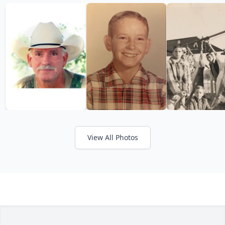
View All Photos