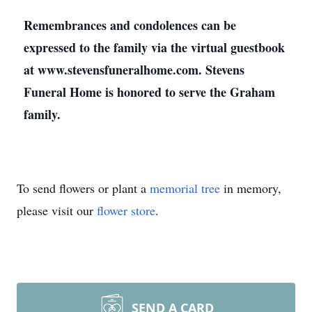
Remembrances and condolences can be
expressed to the family via the virtual guestbook
at www.stevensfuneralhome.com. Stevens
Funeral Home is honored to serve the Graham
family.
To send flowers or plant a
memorial tree
in memory,
please visit our
flower store
.
SEND A CARD