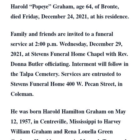
Harold “Popeye” Graham, age 64, of Bronte,
died Friday, December 24, 2021, at his residence.
Family and friends are invited to a funeral
service at 2:00 p.m. Wednesday, December 29,
2021, at Stevens Funeral Home Chapel with Rev.
Donna Butler officiating. Interment will follow in
the Talpa Cemetery. Services are entrusted to
Stevens Funeral Home 400 W. Pecan Street, in
Coleman.
He was born Harold Hamilton Graham on May
12, 1957, in Centreville, Mississippi to Harvey
William Graham and Rena Louella Green