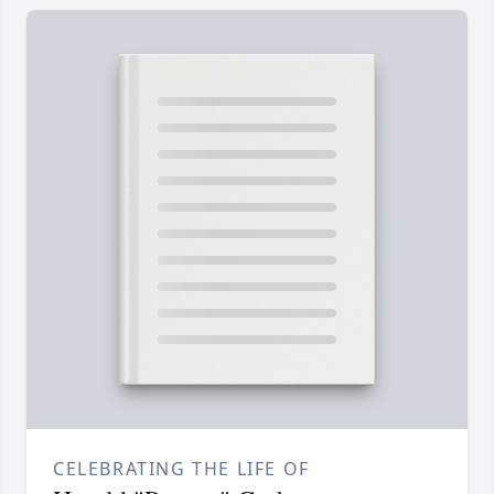
CELEBRATING THE LIFE OF