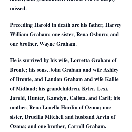
missed.
Preceding Harold in death are his father, Harvey
William Graham; one sister, Rena Osburn; and
one brother, Wayne Graham.
He is survived by his wife, Lorretta Graham of
Bronte; his sons, John Graham and wife Ashley
of Bronte, and Landon Graham and wife Kallie
of Midland; his grandchildren, Kyler, Lexi,
Jarold, Hunter, Kamdyn, Calista, and Carli; his
mother, Rena Louella Hardin of Ozona; one
sister, Drucilla Mitchell and husband Arvin of
Ozona; and one brother, Carroll Graham.