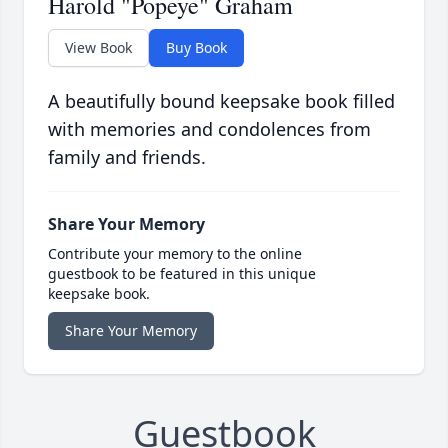
Harold "Popeye" Graham
View Book
Buy Book
A beautifully bound keepsake book filled
with memories and condolences from
family and friends.
Share Your Memory
Contribute your memory to the online
guestbook to be featured in this unique
keepsake book.
Share Your Memory
Guestbook