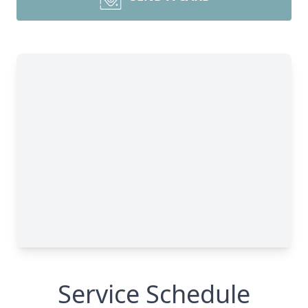
Service Schedule