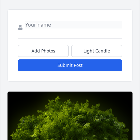
Add Photos
Light Candle
Submit Post