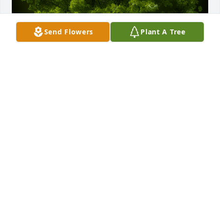
Send Flowers
Plant A Tree
A Memorial tree was ordered in memory of Harold 
"Popeye" Graham.  So sorry to hear about Popeye.  
He always made me feel extra special when we 
were growing up.Love,  Debi Archer Worthington 
and Family
Dec 29, 2021