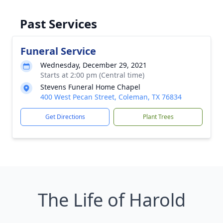
Past Services
Funeral Service
Wednesday, December 29, 2021
Starts at 2:00 pm (Central time)
Stevens Funeral Home Chapel
400 West Pecan Street, Coleman, TX 76834
Get Directions
Plant Trees
The Life of Harold