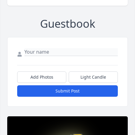
Guestbook
Add Photos
Light Candle
Submit Post