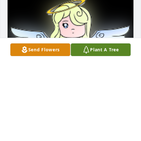
Send Flowers
Plant A Tree
My dear cousin.  Hugs and lot of love is being sent 
to you.  You are enjoying being in the presence with 
Our Lord..  Prays and many blessings.  With love, 
Florence

A 'Angel' gesture was posted
FLORENCE MOYERS