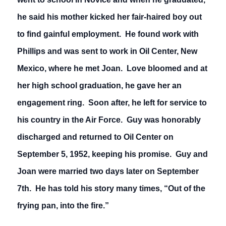
he said his mother kicked her fair-haired boy out
to find gainful employment. He found work with
Phillips and was sent to work in Oil Center, New
Mexico, where he met Joan. Love bloomed and at
her high school graduation, he gave her an
engagement ring. Soon after, he left for service to
his country in the Air Force. Guy was honorably
discharged and returned to Oil Center on
September 5, 1952, keeping his promise. Guy and
Joan were married two days later on September
7th. He has told his story many times, “Out of the
frying pan, into the fire.”