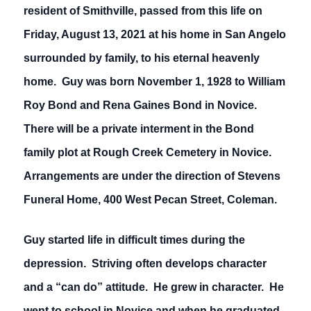
resident of Smithville, passed from this life on
Friday, August 13, 2021 at his home in San Angelo
surrounded by family, to his eternal heavenly
home. Guy was born November 1, 1928 to William
Roy Bond and Rena Gaines Bond in Novice.
There will be a private interment in the Bond
family plot at Rough Creek Cemetery in Novice.
Arrangements are under the direction of Stevens
Funeral Home, 400 West Pecan Street, Coleman.
Guy started life in difficult times during the
depression. Striving often develops character
and a “can do” attitude. He grew in character. He
went to school in Novice and when he graduated,