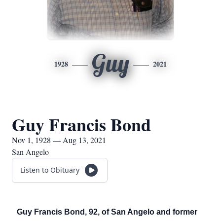
Guy
1928
2021
Guy Francis Bond
Nov 1, 1928 — Aug 13, 2021
San Angelo
Listen to Obituary
Guy Francis Bond, 92, of San Angelo and former