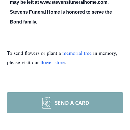
may be left at www.stevensfuneralhome.com.
Stevens Funeral Home is honored to serve the
Bond family.
To send flowers or plant a
memorial tree
in memory,
please visit our
flower store
.
SEND A CARD