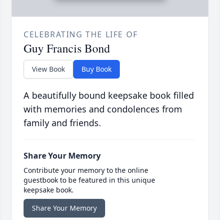
CELEBRATING THE LIFE OF
Guy Francis Bond
View Book
Buy Book
A beautifully bound keepsake book filled
with memories and condolences from
family and friends.
Share Your Memory
Contribute your memory to the online
guestbook to be featured in this unique
keepsake book.
Share Your Memory