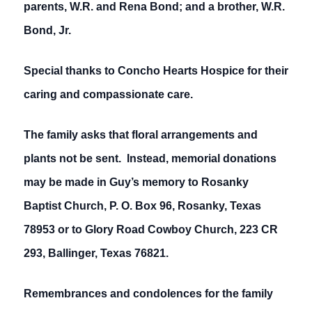
parents, W.R. and Rena Bond; and a brother, W.R.
Bond, Jr.
Special thanks to Concho Hearts Hospice for their
caring and compassionate care.
The family asks that floral arrangements and
plants not be sent. Instead, memorial donations
may be made in Guy’s memory to Rosanky
Baptist Church, P. O. Box 96, Rosanky, Texas
78953 or to Glory Road Cowboy Church, 223 CR
293, Ballinger, Texas 76821.
Remembrances and condolences for the family