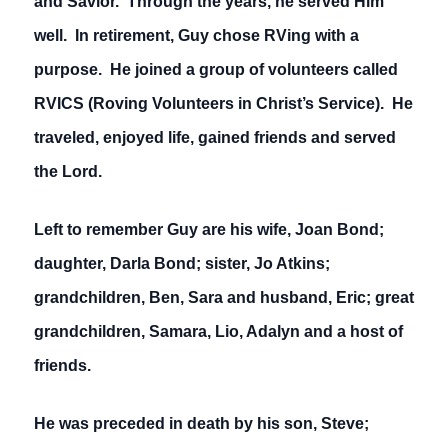
and Savior. Through the years, he served Him
well. In retirement, Guy chose RVing with a
purpose. He joined a group of volunteers called
RVICS (Roving Volunteers in Christ’s Service). He
traveled, enjoyed life, gained friends and served
the Lord.
Left to remember Guy are his wife, Joan Bond;
daughter, Darla Bond; sister, Jo Atkins;
grandchildren, Ben, Sara and husband, Eric; great
grandchildren, Samara, Lio, Adalyn and a host of
friends.
He was preceded in death by his son, Steve;