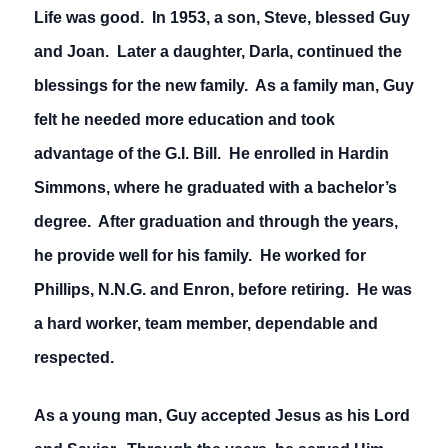
Life was good. In 1953, a son, Steve, blessed Guy
and Joan. Later a daughter, Darla, continued the
blessings for the new family. As a family man, Guy
felt he needed more education and took
advantage of the G.I. Bill. He enrolled in Hardin
Simmons, where he graduated with a bachelor’s
degree. After graduation and through the years,
he provide well for his family. He worked for
Phillips, N.N.G. and Enron, before retiring. He was
a hard worker, team member, dependable and
respected.
As a young man, Guy accepted Jesus as his Lord