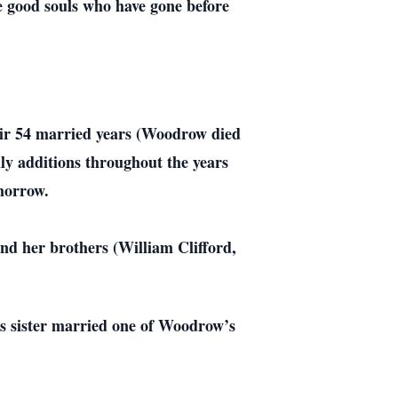
e good souls who have gone before
eir 54 married years (Woodrow died
ily additions throughout the years
omorrow.
d her brothers (William Clifford,
’s sister married one of Woodrow’s