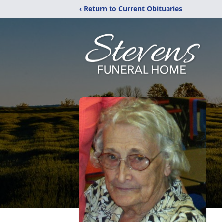
‹ Return to Current Obituaries