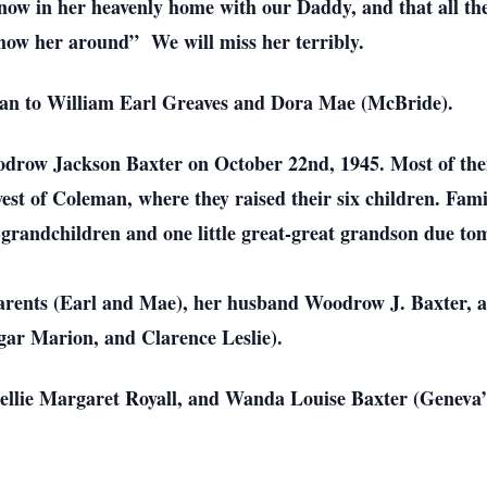
 now in her heavenly home with our Daddy, and that all th
“show her around” We will miss her terribly.
man to William Earl Greaves and Dora Mae (McBride).
Woodrow Jackson Baxter on October 22nd, 1945. Most of th
west of Coleman, where they raised their six children. Fam
t-grandchildren and one little great-great grandson due t
arents (Earl and Mae), her husband Woodrow J. Baxter, an
r Marion, and Clarence Leslie).
(Nellie Margaret Royall, and Wanda Louise Baxter (Geneva