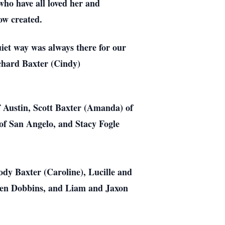
who have all loved her and
ow created.
iet way was always there for our
chard Baxter (Cindy)
f Austin, Scott Baxter (Amanda) of
of San Angelo, and Stacy Fogle
dy Baxter (Caroline), Lucille and
ren Dobbins, and Liam and Jaxon