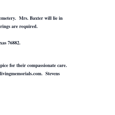
emetery. Mrs. Baxter will lie in
rings are required.
xas 76882.
pice for their compassionate care.
.livingmemorials.com. Stevens