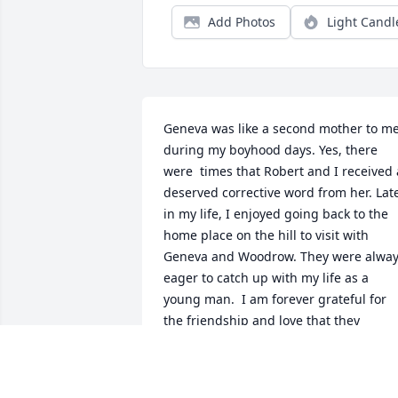
Add Photos
Light Candl
Geneva was like a second mother to me
during my boyhood days. Yes, there 
were  times that Robert and I received a
deserved corrective word from her. Late
in my life, I enjoyed going back to the 
home place on the hill to visit with 
Geneva and Woodrow. They were alway
eager to catch up with my life as a 
young man.  I am forever grateful for 
the friendship and love that they 
extended to me. Now, they are in the 
presence of our Lord and Savior.  I also 
am saddened by her loss and pray for 