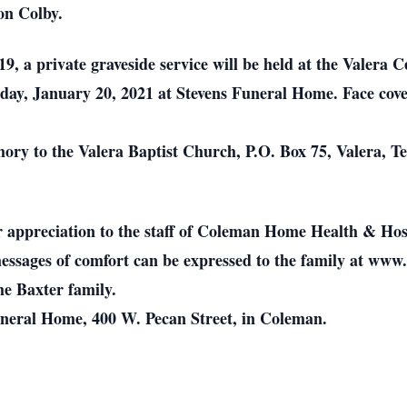
on Colby.
, a private graveside service will be held at the Valera C
day, January 20, 2021 at Stevens Funeral Home. Face cove
y to the Valera Baptist Church, P.O. Box 75, Valera, Te
r appreciation to the staff of Coleman Home Health & Hos
ssages of comfort can be expressed to the family at www
he Baxter family.
Funeral Home, 400 W. Pecan Street, in Coleman.