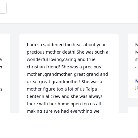
e
 
I am so saddened too hear about your 
M
precious mother death! She was such a 
M
 
wonderful loving,caring and true 
s
r 
christian friend! She was a precious 
a
mother ,grandmother, great grand and 
M
great great grandmother! She was a 
J
s 
mother figure too a lot of us Talpa 
Centennial crew and she was always 
there with her home open too us all 
making sure we had everything we 
H
needed too make sure we had a high 
t
school reunion too remember and 
y
enjoy! She was one of the kindest, most 