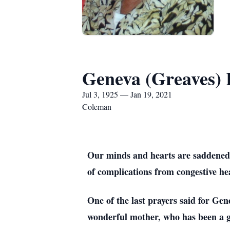
Geneva (Greaves) 
Jul 3, 1925 — Jan 19, 2021
Coleman
Our minds and hearts are saddened w
of complications from congestive he
One of the last prayers said for Gen
wonderful mother, who has been a goo