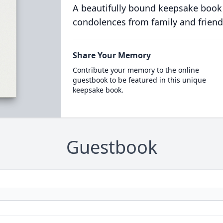
A beautifully bound keepsake book
condolences from family and friend
Share Your Memory
Contribute your memory to the online
guestbook to be featured in this unique
keepsake book.
Guestbook