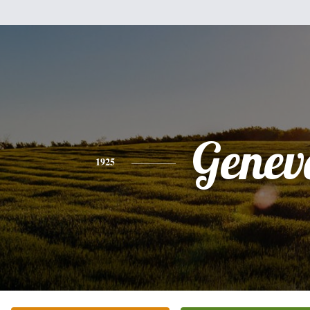
Genev
1925