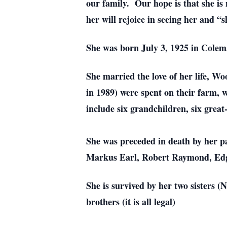
our family. Our hope is that she is
her will rejoice in seeing her and 
She was born July 3, 1925 in Cole
She married the love of her life, 
in 1989) were spent on their farm, 
include six grandchildren, six grea
She was preceded in death by her p
Markus Earl, Robert Raymond, Edga
She is survived by her two sisters 
brothers (it is all legal)