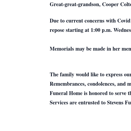
Great-great-grandson, Cooper Colt
Due to current concerns with Covid19
repose starting at 1:00 p.m. Wednes
Memorials may be made in her memor
The family would like to express ou
Remembrances, condolences, and me
Funeral Home is honored to serve t
Services are entrusted to Stevens 