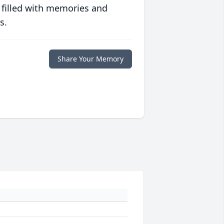
 filled with memories and
s.
Share Your Memory