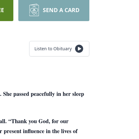
EE
SEND A CARD
Listen to Obituary
 She passed peacefully in her sleep
 all. “Thank you God, for our
present influence in the lives of