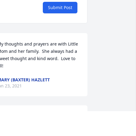
Submit Post
y thoughts and prayers are with Little 
om and her family.  She always had a 
weet thought and kind word.  Love to 
ll!
ARY (BAXTER) HAZLETT
an 23, 2021
ugs and prayers sent to all of you on 
he loss of sweet Geneva. Memories of 
’all living up the hill from Aunt Mae 