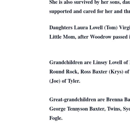
She is also survived by her sons, da
supported and cared for her and thr
Daughters Laura Lovell (Tom) Virgi
Little Mom, after Woodrow passed i
Grandchildren are Linsey Lovell of 
Round Rock, Ross Baxter (Krys) of 
(Joe) of Tyler.
Great-grandchildren are Brenna Bax
George Tennyson Baxter, Twins, Sy
Fogle.