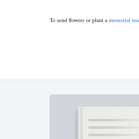
To send flowers or plant a
memorial tre