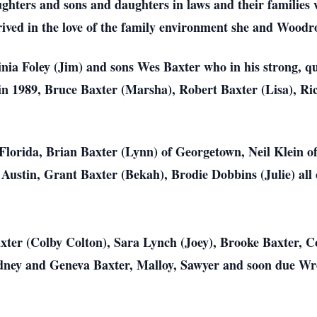
ughters and sons and daughters in laws and their families 
ived in the love of the family environment she and Woodr
nia Foley (Jim) and sons Wes Baxter who in his strong, qu
n 1989, Bruce Baxter (Marsha), Robert Baxter (Lisa), Ri
Florida, Brian Baxter (Lynn) of Georgetown, Neil Klein o
Austin, Grant Baxter (Bekah), Brodie Dobbins (Julie) all 
ter (Colby Colton), Sara Lynch (Joey), Brooke Baxter, Co
dney and Geneva Baxter, Malloy, Sawyer and soon due W