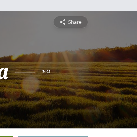
Share
a
2021