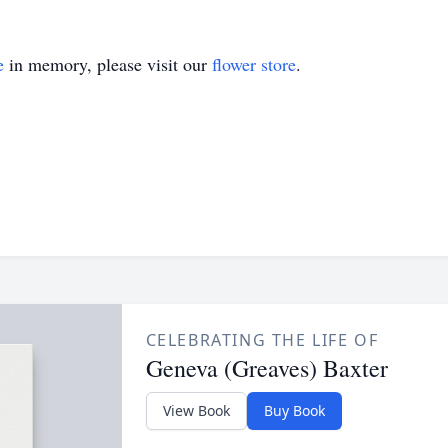
e
in memory, please visit our
flower store
.
CELEBRATING THE LIFE OF
Geneva (Greaves) Baxter
View Book
Buy Book