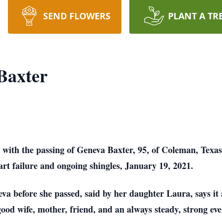
SEND FLOWERS
PLANT A TR
Baxter
ith the passing of Geneva Baxter, 95, of Coleman, Texas.
art failure and ongoing shingles, January 19, 2021.
eva before she passed, said by her daughter Laura, says it
d wife, mother, friend, and an always steady, strong ever 