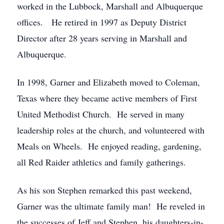
worked in the Lubbock, Marshall and Albuquerque
offices. He retired in 1997 as Deputy District
Director after 28 years serving in Marshall and
Albuquerque.
In 1998, Garner and Elizabeth moved to Coleman,
Texas where they became active members of First
United Methodist Church. He served in many
leadership roles at the church, and volunteered with
Meals on Wheels. He enjoyed reading, gardening,
all Red Raider athletics and family gatherings.
As his son Stephen remarked this past weekend,
Garner was the ultimate family man! He reveled in
the successes of Jeff and Stephen, his daughters-in-