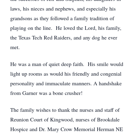
laws, his nieces and nephews, and especially his
grandsons as they followed a family tradition of
playing on the line. He loved the Lord, his family,
the Texas Tech Red Raiders, and any dog he ever
met.
He was a man of quiet deep faith. His smile would
light up rooms as would his friendly and congenial
personality and immaculate manners. A handshake
from Garner was a bone crusher!
The family wishes to thank the nurses and staff of
Reunion Court of Kingwood, nurses of Brookdale
Hospice and Dr. Mary Crow Memorial Herman NE