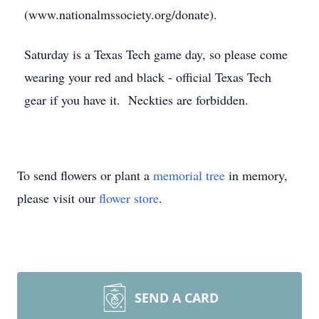
(www.nationalmssociety.org/donate).
Saturday is a Texas Tech game day, so please come
wearing your red and black - official Texas Tech
gear if you have it. Neckties are forbidden.
To send flowers or plant a
memorial tree
in memory,
please visit our
flower store
.
SEND A CARD