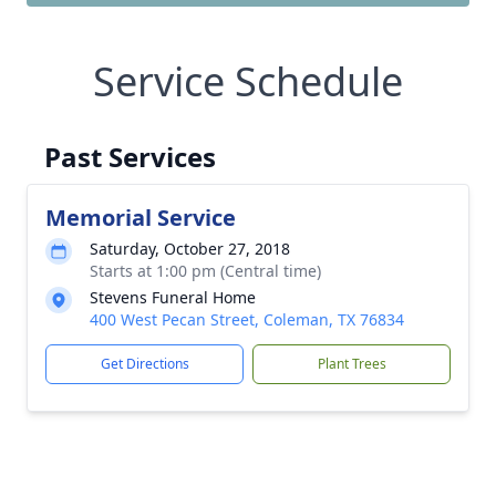
Service Schedule
Past Services
Memorial Service
Saturday, October 27, 2018
Starts at 1:00 pm (Central time)
Stevens Funeral Home
400 West Pecan Street, Coleman, TX 76834
Get Directions
Plant Trees