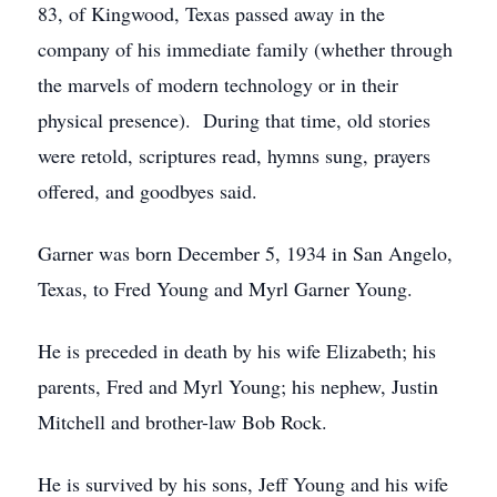
83, of Kingwood, Texas passed away in the
company of his immediate family (whether through
the marvels of modern technology or in their
physical presence). During that time, old stories
were retold, scriptures read, hymns sung, prayers
offered, and goodbyes said.
Garner was born December 5, 1934 in San Angelo,
Texas, to Fred Young and Myrl Garner Young.
He is preceded in death by his wife Elizabeth; his
parents, Fred and Myrl Young; his nephew, Justin
Mitchell and brother-law Bob Rock.
He is survived by his sons, Jeff Young and his wife