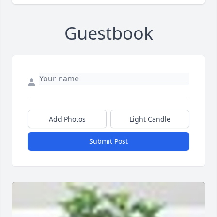
Guestbook
Add Photos
Light Candle
Submit Post