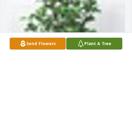
Send Flowers
Plant A Tree
A  Gardenia Plant was sent on October 25, 
2018Wishing you peace and comfort at this time of 
sorrow.

Our  heart felt Condolences,

The Vongonten, Waggoner, Smith, & Garcia Families
EXPRESSION OF SYMPATHY
Oct 25, 2018