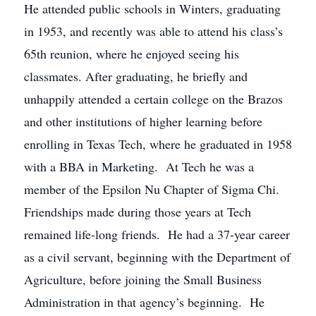
He attended public schools in Winters, graduating
in 1953, and recently was able to attend his class’s
65th reunion, where he enjoyed seeing his
classmates. After graduating, he briefly and
unhappily attended a certain college on the Brazos
and other institutions of higher learning before
enrolling in Texas Tech, where he graduated in 1958
with a BBA in Marketing. At Tech he was a
member of the Epsilon Nu Chapter of Sigma Chi.
Friendships made during those years at Tech
remained life-long friends. He had a 37-year career
as a civil servant, beginning with the Department of
Agriculture, before joining the Small Business
Administration in that agency’s beginning. He