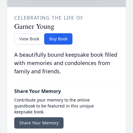
CELEBRATING THE LIFE OF
Garner Young
View Book
Buy Book
A beautifully bound keepsake book filled
with memories and condolences from
family and friends.
Share Your Memory
Contribute your memory to the online
guestbook to be featured in this unique
keepsake book.
Share Your Memory