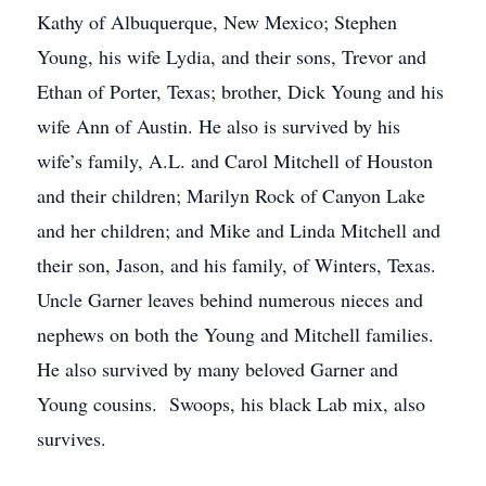
Kathy of Albuquerque, New Mexico; Stephen
Young, his wife Lydia, and their sons, Trevor and
Ethan of Porter, Texas; brother, Dick Young and his
wife Ann of Austin. He also is survived by his
wife’s family, A.L. and Carol Mitchell of Houston
and their children; Marilyn Rock of Canyon Lake
and her children; and Mike and Linda Mitchell and
their son, Jason, and his family, of Winters, Texas.
Uncle Garner leaves behind numerous nieces and
nephews on both the Young and Mitchell families.
He also survived by many beloved Garner and
Young cousins. Swoops, his black Lab mix, also
survives.