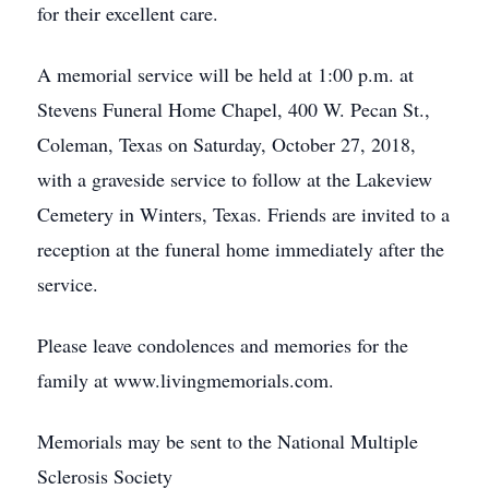
for their excellent care.
A memorial service will be held at 1:00 p.m. at
Stevens Funeral Home Chapel, 400 W. Pecan St.,
Coleman, Texas on Saturday, October 27, 2018,
with a graveside service to follow at the Lakeview
Cemetery in Winters, Texas. Friends are invited to a
reception at the funeral home immediately after the
service.
Please leave condolences and memories for the
family at www.livingmemorials.com.
Memorials may be sent to the National Multiple
Sclerosis Society