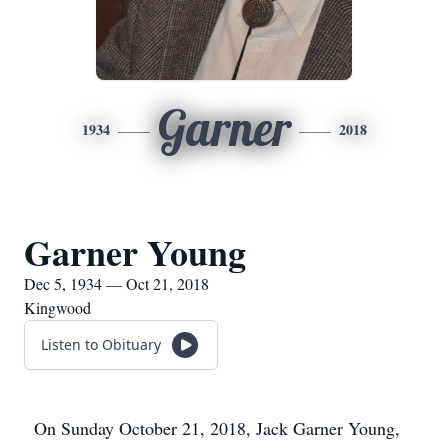
Garner
1934
2018
Garner Young
Dec 5, 1934 — Oct 21, 2018
Kingwood
Listen to Obituary
On Sunday October 21, 2018, Jack Garner Young,