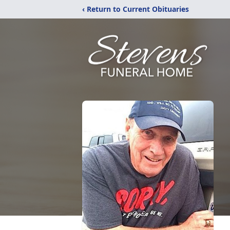
‹ Return to Current Obituaries