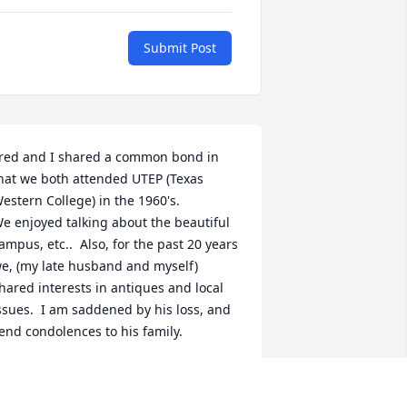
Submit Post
red and I shared a common bond in 
hat we both attended UTEP (Texas 
estern College) in the 1960's.

e enjoyed talking about the beautiful 
ampus, etc..  Also, for the past 20 years 
e, (my late husband and myself) 
hared interests in antiques and local 
ssues.  I am saddened by his loss, and 
end condolences to his family.
UE FITZGIBBON
ar 03, 2025