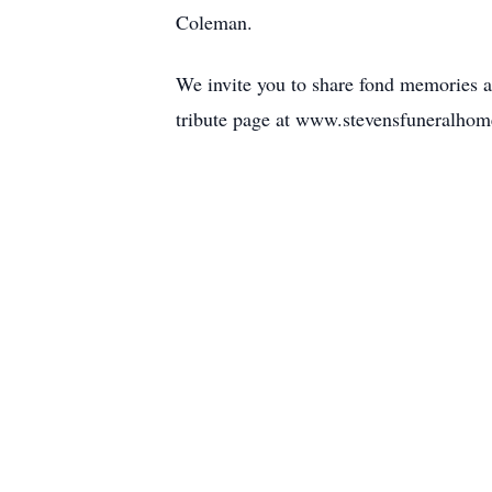
Coleman.
We invite you to share fond memories 
tribute page at www.stevensfuneralhom