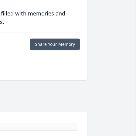
 filled with memories and
s.
Share Your Memory