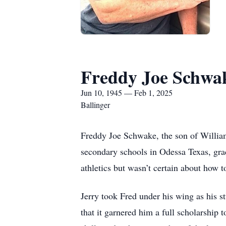
Freddy Joe Schwa
Jun 10, 1945 — Feb 1, 2025
Ballinger
Freddy Joe Schwake, the son of Willia
secondary schools in Odessa Texas, gra
athletics but wasn’t certain about how to
Jerry took Fred under his wing as his st
that it garnered him a full scholarship 