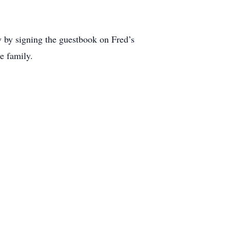
 by signing the guestbook on Fred’s
ke family.