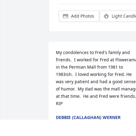
Add Photos
Light Candl
My condolences to Fred's family and 
friends.  I worked for Fred at Flowerama
in the Permian Mall from 1981 to 
1983ish.  I loved working for Fred. He 
was very patient and had a good sense 
of humor.  My dad was the mall manage
at that time.  He and Fred were friends.
RIP
DEBBIE (CALLAGHAN) WERNER
Mar 16, 2025