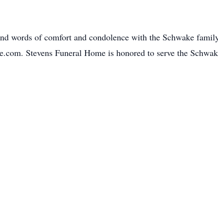
and words of comfort and condolence with the Schwake family
e.com. Stevens Funeral Home is honored to serve the Schwa