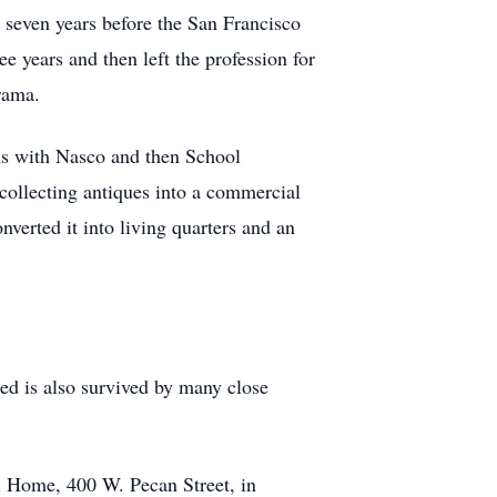
r seven years before the San Francisco
e years and then left the profession for
rama.
ons with Nasco and then School
collecting antiques into a commercial
verted it into living quarters and an
ed is also survived by many close
l Home, 400 W. Pecan Street, in