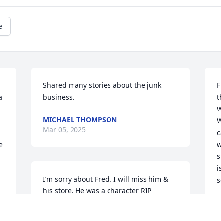
e
Shared many stories about the junk 
F
 
business.
t
W
MICHAEL THOMPSON
W
Mar 05, 2025
c
 
w
 
s
i
I’m sorry about Fred. I will miss him & 
s
his store. He was a character RIP
S
M
DEBBY LEGG