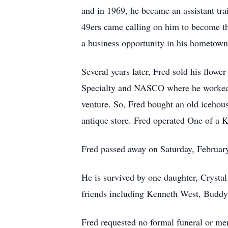
and in 1969, he became an assistant trai
49ers came calling on him to become thei
a business opportunity in his hometow
Several years later, Fred sold his flow
Specialty and NASCO where he worked fo
venture. So, Fred bought an old icehous
antique store. Fred operated One of a K
Fred passed away on Saturday, Februar
He is survived by one daughter, Crysta
friends including Kenneth West, Budd
Fred requested no formal funeral or me