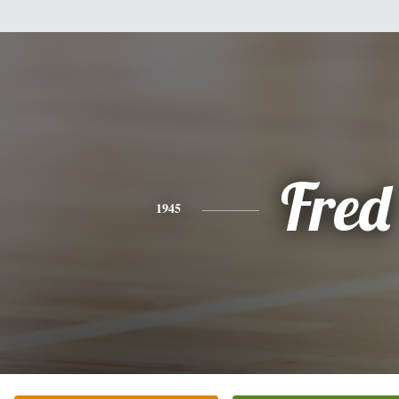
Fred
1945