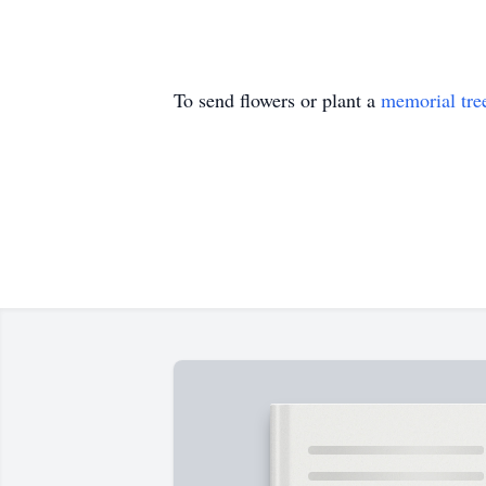
To send flowers or plant a
memorial tre