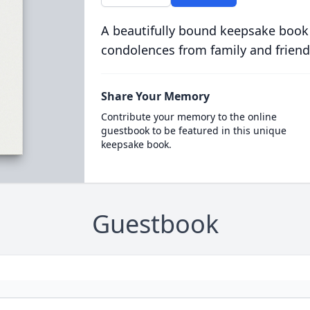
A beautifully bound keepsake book
condolences from family and friend
Share Your Memory
Contribute your memory to the online
guestbook to be featured in this unique
keepsake book.
Guestbook