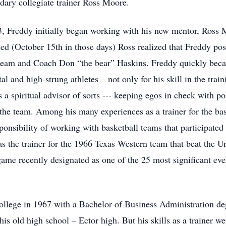
ndary collegiate trainer Ross Moore.
, Freddy initially began working with his new mentor, Ross M
ed (October 15th in those days) Ross realized that Freddy pos
l team and Coach Don “the bear” Haskins. Freddy quickly becam
l and high-strung athletes – not only for his skill in the tra
as a spiritual advisor of sorts --- keeping egos in check with 
the team. Among his many experiences as a trainer for the bask
ponsibility of working with basketball teams that participated
the trainer for the 1966 Texas Western team that beat the Un
e recently designated as one of the 25 most significant event
llege in 1967 with a Bachelor of Business Administration de
 his old high school – Ector high. But his skills as a trainer w