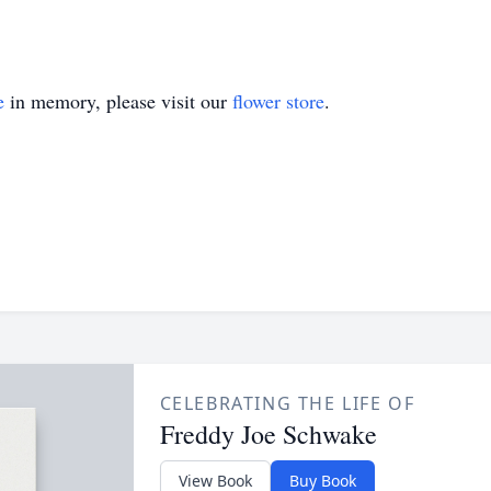
e
in memory, please visit our
flower store
.
CELEBRATING THE LIFE OF
Freddy Joe Schwake
View Book
Buy Book