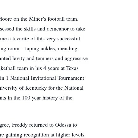
oore on the Miner’s football team.
sessed the skills and demeanor to take
e a favorite of this very successful
ining room – taping ankles, mending
pointed levity and tempers and aggressive
etball team in his 4 years at Texas
 in 1 National Invitational Tournament
iversity of Kentucky for the National
s in the 100 year history of the
gree, Freddy returned to Odessa to
ere gaining recognition at higher levels