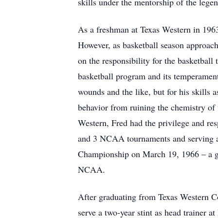
skills under the mentorship of the lege
As a freshman at Texas Western in 1963
However, as basketball season approach
on the responsibility for the basketbal
basketball program and its temperamenta
wounds and the like, but for his skills 
behavior from ruining the chemistry of 
Western, Fred had the privilege and res
and 3 NCAA tournaments and serving as 
Championship on March 19, 1966 – a gam
NCAA.
After graduating from Texas Western Co
serve a two-year stint as head trainer at