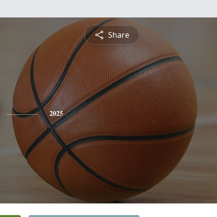
Share
2025