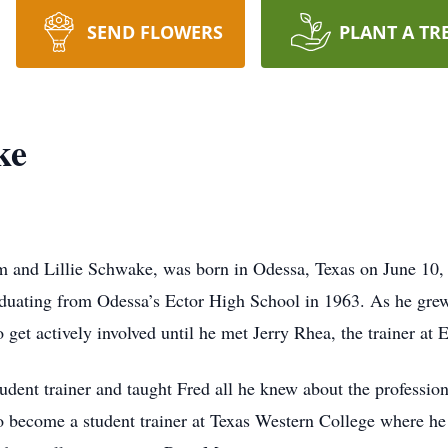
SEND FLOWERS
PLANT A TR
ke
m and Lillie Schwake, was born in Odessa, Texas on June 10,
duating from Odessa’s Ector High School in 1963. As he grew
 get actively involved until he met Jerry Rhea, the trainer at 
udent trainer and taught Fred all he knew about the profession
to become a student trainer at Texas Western College where he 