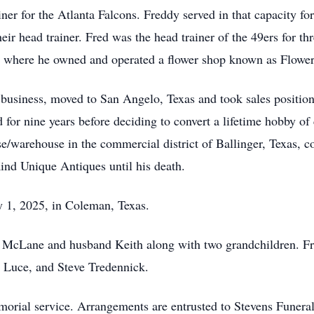
ner for the Atlanta Falcons. Freddy served in that capacity fo
r head trainer. Fred was the head trainer of the 49ers for thre
n where he owned and operated a flower shop known as Flowe
er business, moved to San Angelo, Texas and took sales positi
r nine years before deciding to convert a lifetime hobby of 
e/warehouse in the commercial district of Ballinger, Texas, con
ind Unique Antiques until his death.
y 1, 2025, in Coleman, Texas.
l McLane and husband Keith along with two grandchildren. Fr
y Luce, and Steve Tredennick.
morial service. Arrangements are entrusted to Stevens Funera