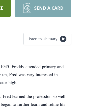
EE
SEND A CARD
Listen to Obituary
 1945. Freddy attended primary and
 up, Fred was very interested in
Ector high.
. Fred learned the profession so well
began to further learn and refine his