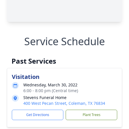
Service Schedule
Past Services
Visitation
Wednesday, March 30, 2022
6:00 - 8:00 pm (Central time)
Stevens Funeral Home
400 West Pecan Street, Coleman, TX 76834
Get Directions
Plant Trees