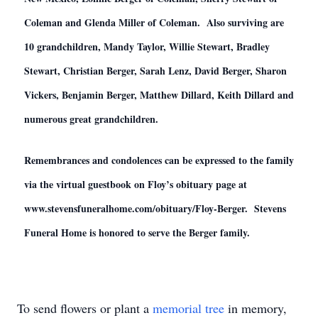
Coleman and Glenda Miller of Coleman. Also surviving are
10 grandchildren, Mandy Taylor, Willie Stewart, Bradley
Stewart, Christian Berger, Sarah Lenz, David Berger, Sharon
Vickers, Benjamin Berger, Matthew Dillard, Keith Dillard and
numerous great grandchildren.
Remembrances and condolences can be expressed to the family
via the virtual guestbook on Floy’s obituary page at
www.stevensfuneralhome.com/obituary/Floy-Berger. Stevens
Funeral Home is honored to serve the Berger family.
To send flowers or plant a
memorial tree
in memory,