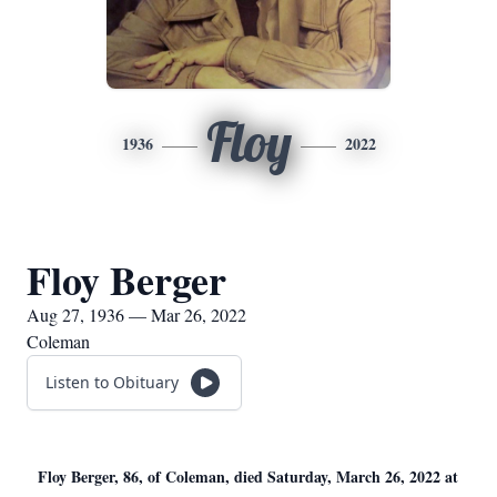
Floy
1936
2022
Floy Berger
Aug 27, 1936 — Mar 26, 2022
Coleman
Listen to Obituary
Floy Berger, 86, of Coleman, died Saturday, March 26, 2022 at