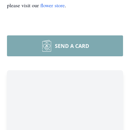
please visit our
flower store
.
SEND A CARD