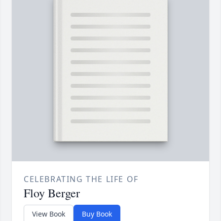
CELEBRATING THE LIFE OF
Floy Berger
View Book
Buy Book