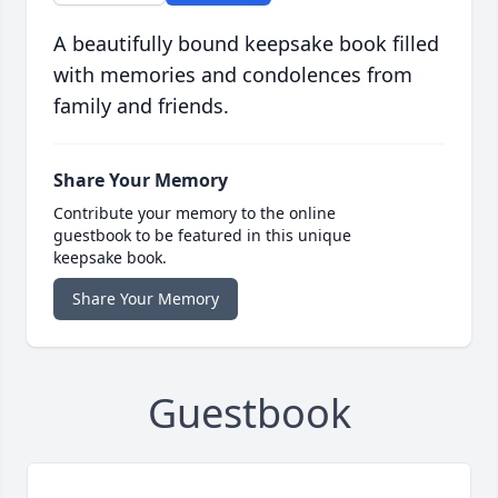
A beautifully bound keepsake book filled
with memories and condolences from
family and friends.
Share Your Memory
Contribute your memory to the online
guestbook to be featured in this unique
keepsake book.
Share Your Memory
Guestbook