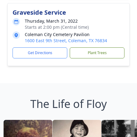
Graveside Service
Thursday, March 31, 2022
Starts at 2:00 pm (Central time)
Coleman City Cemetery Pavilion
1600 East 9th Street, Coleman, TX 76834
Get Directions
Plant Trees
The Life of Floy