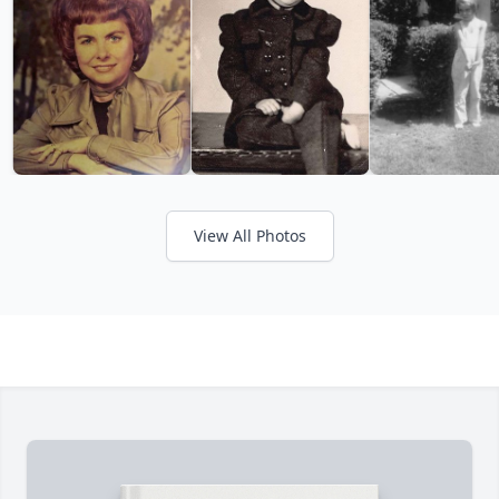
View All Photos