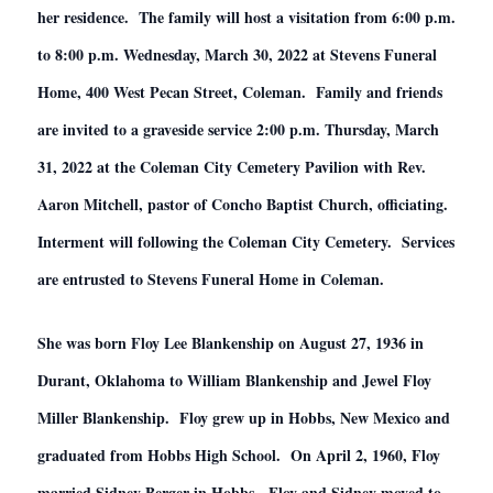
her residence. The family will host a visitation from 6:00 p.m.
to 8:00 p.m. Wednesday, March 30, 2022 at Stevens Funeral
Home, 400 West Pecan Street, Coleman. Family and friends
are invited to a graveside service 2:00 p.m. Thursday, March
31, 2022 at the Coleman City Cemetery Pavilion with Rev.
Aaron Mitchell, pastor of Concho Baptist Church, officiating.
Interment will following the Coleman City Cemetery. Services
are entrusted to Stevens Funeral Home in Coleman.
She was born Floy Lee Blankenship on August 27, 1936 in
Durant, Oklahoma to William Blankenship and Jewel Floy
Miller Blankenship. Floy grew up in Hobbs, New Mexico and
graduated from Hobbs High School. On April 2, 1960, Floy
married Sidney Berger in Hobbs. Floy and Sidney moved to