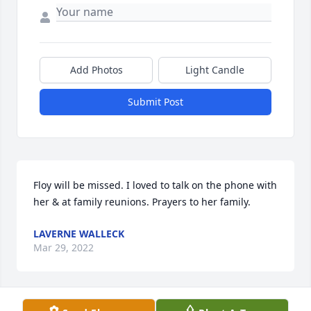
Add Photos
Light Candle
Submit Post
Floy will be missed. I loved to talk on the phone with 
her & at family reunions. Prayers to her family.
LAVERNE WALLECK
Mar 29, 2022