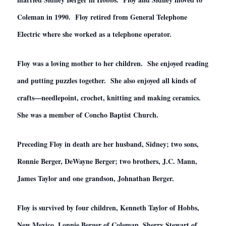
Coleman in 1990. Floy retired from General Telephone
Electric where she worked as a telephone operator.
Floy was a loving mother to her children. She enjoyed reading
and putting puzzles together. She also enjoyed all kinds of
crafts—needlepoint, crochet, knitting and making ceramics.
She was a member of Concho Baptist Church.
Preceding Floy in death are her husband, Sidney; two sons,
Ronnie Berger, DeWayne Berger; two brothers, J.C. Mann,
James Taylor and one grandson, Johnathan Berger.
Floy is survived by four children, Kenneth Taylor of Hobbs,
New Mexico, Lonnie Berger of Coleman, Sherry Stewart of