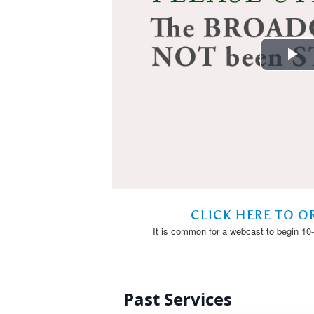
Past Services