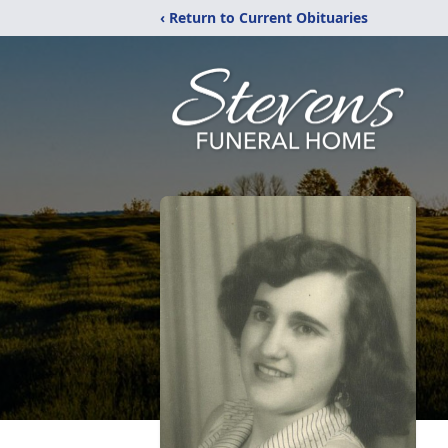
‹ Return to Current Obituaries