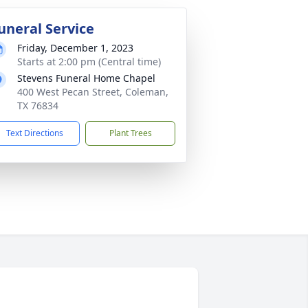
uneral Service
Friday, December 1, 2023
Starts at 2:00 pm (Central time)
Stevens Funeral Home Chapel
400 West Pecan Street, Coleman,
TX 76834
Text Directions
Plant Trees