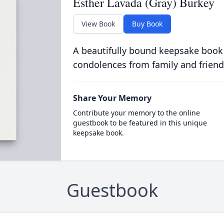
Esther Lavada (Gray) Burkey
View Book
Buy Book
A beautifully bound keepsake book
condolences from family and friend
Share Your Memory
Contribute your memory to the online
guestbook to be featured in this unique
keepsake book.
Guestbook