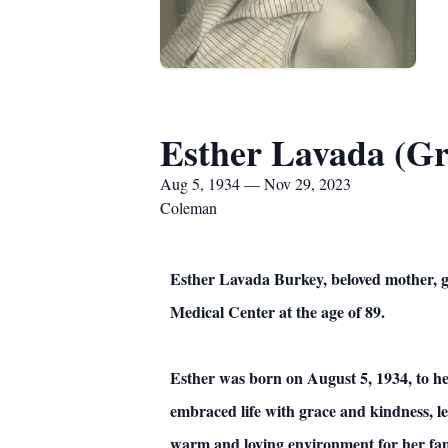
Esther Lavada (Gr
Aug 5, 1934 — Nov 29, 2023
Coleman
Esther Lavada Burkey, beloved mother, 
Medical Center at the age of 89.
Esther was born on August 5, 1934, to h
embraced life with grace and kindness, l
warm and loving environment for her fam