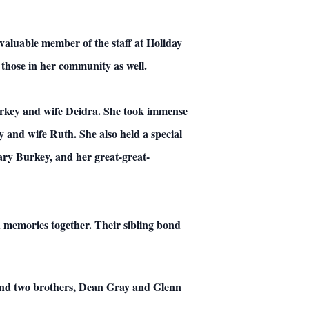
valuable member of the staff at Holiday
those in her community as well.
urkey and wife Deidra. She took immense
 and wife Ruth. She also held a special
ry Burkey, and her great-great-
memories together. Their sibling bond
 and two brothers, Dean Gray and Glenn