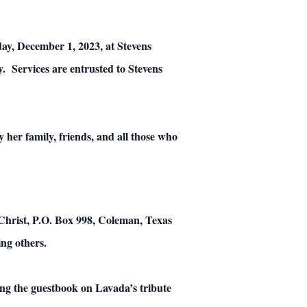
riday, December 1, 2023, at Stevens
 Services are entrusted to Stevens
 her family, friends, and all those who
 Christ, P.O. Box 998, Coleman, Texas
ing others.
ng the guestbook on Lavada’s tribute