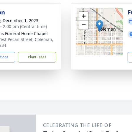
on
F
+
y, December 1, 2023
−
 - 2:00 pm (Central time)
ns Funeral Home Chapel
est Pecan Street, Coleman,
834
ctions
Plant Trees
CELEBRATING THE LIFE OF