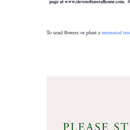
page at www.stevensfuneralhome.com. St
To send flowers or plant a
memorial tre