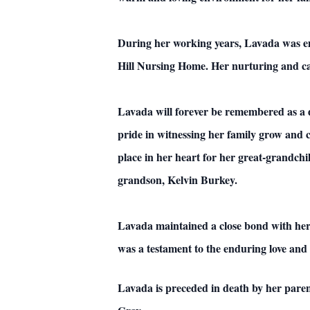
During her working years, Lavada was emp
Hill Nursing Home. Her nurturing and car
Lavada will forever be remembered as a
pride in witnessing her family grow and 
place in her heart for her great-grandc
grandson, Kelvin Burkey.
Lavada maintained a close bond with her
was a testament to the enduring love and 
Lavada is preceded in death by her pare