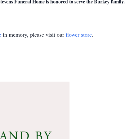
evens Funeral Home is honored to serve the Burkey family.
e
in memory, please visit our
flower store
.