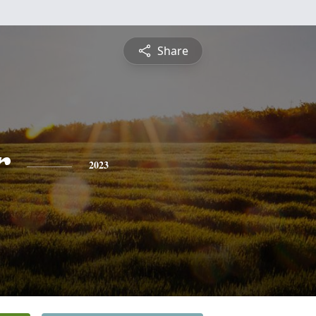
Share
r
2023