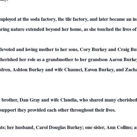
loyed at the soda factory, the tile factory, and later became an in
ing nature extended beyond her home, as she touched the lives of 
 devoted and loving mother to her sons, Cory Burkey and Craig B
cherished her role as a grandmother to her grandson Aaron Burkey
hildren, Ashton Burkey and wife Chaunci, Eavon Burkey, and Zacha
 brother, Dan Gray and wife Claudia, who shared many cherished 
support they provided each other throughout their lives.
nts; her husband, Carol Douglas Burkey; one sister, Ann Collins;