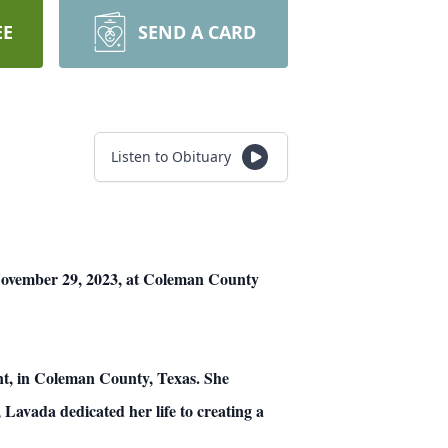
EE
SEND A CARD
Listen to Obituary
November 29, 2023, at Coleman County
nt, in Coleman County, Texas. She
Lavada dedicated her life to creating a