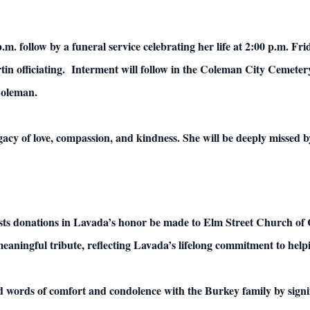
 p.m. follow by a funeral service celebrating her life at 2:00 p.m. F
 officiating. Interment will follow in the Coleman City Cemetery.
Coleman.
cy of love, compassion, and kindness. She will be deeply missed by
quests donations in Lavada’s honor be made to Elm Street Church of
meaningful tribute, reflecting Lavada’s lifelong commitment to help
d words of comfort and condolence with the Burkey family by signi