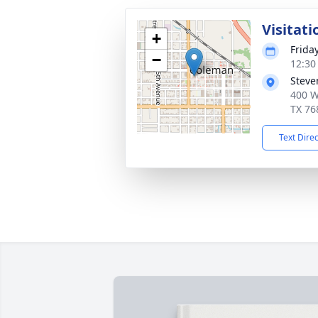
Visitati
+
Frida
−
12:30
Steve
400 W
TX 76
Text Dire