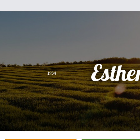
Esthe
1934