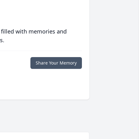
 filled with memories and
s.
Share Your Memory