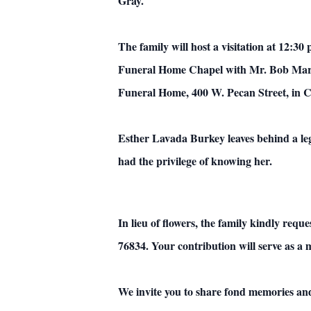
Gray.
The family will host a visitation at 12:30
Funeral Home Chapel with Mr. Bob Martin
Funeral Home, 400 W. Pecan Street, in 
Esther Lavada Burkey leaves behind a lega
had the privilege of knowing her.
In lieu of flowers, the family kindly re
76834. Your contribution will serve as a 
We invite you to share fond memories an