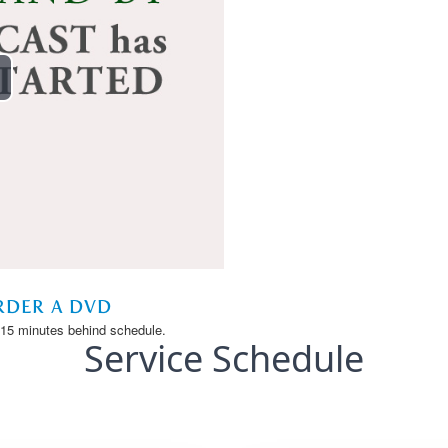
Service Schedule