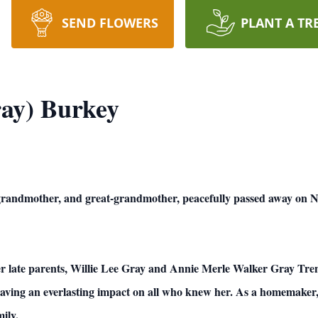
SEND FLOWERS
PLANT A TR
ay) Burkey
grandmother, and great-grandmother, peacefully passed away on 
er late parents, Willie Lee Gray and Annie Merle Walker Gray Tre
eaving an everlasting impact on all who knew her. As a homemaker, 
ily.