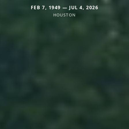
FEB 7, 1949 — JUL 4, 2026
HOUSTON