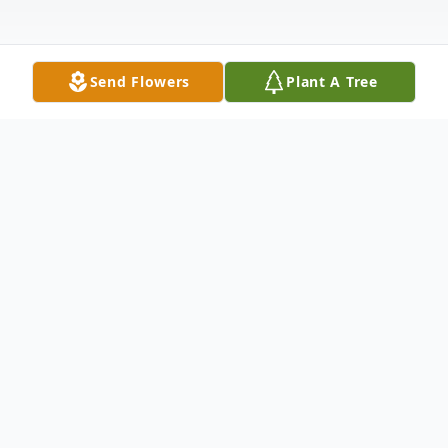
Send Flowers
Plant A Tree
Obituary
Listen to Obituary
Dr. Robert Bryan Sloan, Jr., of Houston, TX,