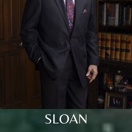
SLOAN