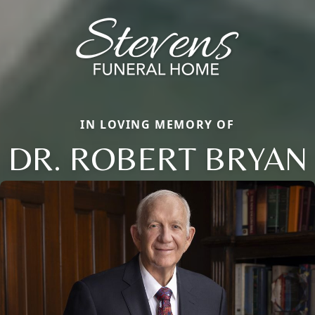
IN LOVING MEMORY OF
DR. ROBERT BRYAN