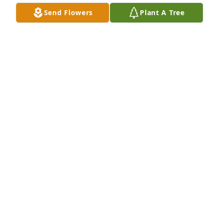
Oct 21, 2023
Send Flowers
Plant A Tree
Medium spathiphyllum was purchased for the 
family of D. C. Templeton by Rankin ISD Family.  You 