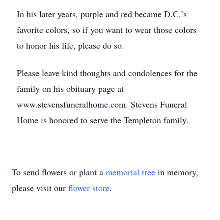
In his later years, purple and red became D.C.’s
favorite colors, so if you want to wear those colors
to honor his life, please do so.
Please leave kind thoughts and condolences for the
family on his obituary page at
www.stevensfuneralhome.com. Stevens Funeral
Home is honored to serve the Templeton family.
To send flowers or plant a
memorial tree
in memory,
please visit our
flower store
.