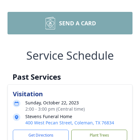
SEND A CARD
Service Schedule
Past Services
Visitation
Sunday, October 22, 2023
2:00 - 3:00 pm (Central time)
Stevens Funeral Home
400 West Pecan Street, Coleman, TX 76834
Get Directions
Plant Trees