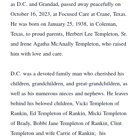
as D.C. and Grandad, passed away peacefully on
October 16, 2023, at Focused Care at Crane, Texas.
He was born on January 25, 1938, in Coleman,
Texas, to proud parents, Herbert Lee Templeton, Sr.
and Irene Agatha McAnally Templeton, who raised
him with love and care.
D.C. was a devoted family man who cherished his
children, grandchildren, and great-grandchildren, as
well as his numerous nieces and nephews. He leaves
behind his beloved children, Vicki Templeton of
Rankin, Ed Templeton of Rankin, Micki Templeton
of Brady, Bobbi Jane Templeton of Rankin, Clint
Templeton and wife Carrie of Rankin; his