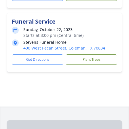
Funeral Service
Sunday, October 22, 2023
Starts at 3:00 pm (Central time)
Stevens Funeral Home
400 West Pecan Street, Coleman, TX 76834
Get Directions
Plant Trees