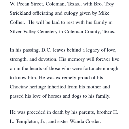
W. Pecan Street, Coleman, Texas., with Bro. Troy
Strickland officiating and eulogy given by Mike
Collier. He will be laid to rest with his family in
Silver Valley Cemetery in Coleman County, Texas.
In his passing, D.C. leaves behind a legacy of love,
strength, and devotion. His memory will forever live
on in the hearts of those who were fortunate enough
to know him. He was extremely proud of his
Choctaw heritage inherited from his mother and
passed his love of horses and dogs to his family.
He was preceded in death by his parents, brother H.
L. Templeton, Jr., and sister Wanda Corder.