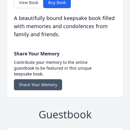
View Book
Buy Book
A beautifully bound keepsake book filled
with memories and condolences from
family and friends.
Share Your Memory
Contribute your memory to the online
guestbook to be featured in this unique
keepsake book.
Share Your Memory
Guestbook