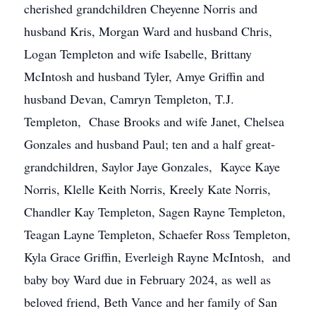
cherished grandchildren Cheyenne Norris and
husband Kris, Morgan Ward and husband Chris,
Logan Templeton and wife Isabelle, Brittany
McIntosh and husband Tyler, Amye Griffin and
husband Devan, Camryn Templeton, T.J.
Templeton, Chase Brooks and wife Janet, Chelsea
Gonzales and husband Paul; ten and a half great-
grandchildren, Saylor Jaye Gonzales, Kayce Kaye
Norris, Klelle Keith Norris, Kreely Kate Norris,
Chandler Kay Templeton, Sagen Rayne Templeton,
Teagan Layne Templeton, Schaefer Ross Templeton,
Kyla Grace Griffin, Everleigh Rayne McIntosh, and
baby boy Ward due in February 2024, as well as
beloved friend, Beth Vance and her family of San