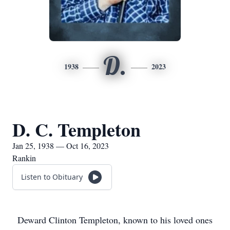
D.
1938
2023
D. C. Templeton
Jan 25, 1938 — Oct 16, 2023
Rankin
Listen to Obituary
Deward Clinton Templeton, known to his loved ones