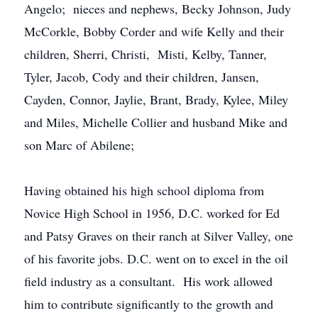
Angelo; nieces and nephews, Becky Johnson, Judy
McCorkle, Bobby Corder and wife Kelly and their
children, Sherri, Christi, Misti, Kelby, Tanner,
Tyler, Jacob, Cody and their children, Jansen,
Cayden, Connor, Jaylie, Brant, Brady, Kylee, Miley
and Miles, Michelle Collier and husband Mike and
son Marc of Abilene;
Having obtained his high school diploma from
Novice High School in 1956, D.C. worked for Ed
and Patsy Graves on their ranch at Silver Valley, one
of his favorite jobs. D.C. went on to excel in the oil
field industry as a consultant. His work allowed
him to contribute significantly to the growth and