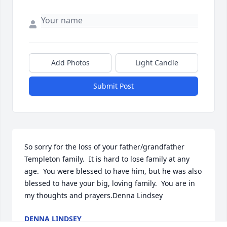
Add Photos
Light Candle
Submit Post
So sorry for the loss of your father/grandfather 
Templeton family.  It is hard to lose family at any 
age.  You were blessed to have him, but he was also 
blessed to have your big, loving family.  You are in 
my thoughts and prayers.Denna Lindsey
DENNA LINDSEY