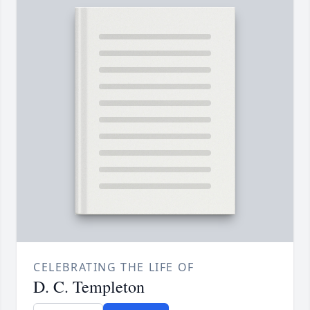
CELEBRATING THE LIFE OF
D. C. Templeton