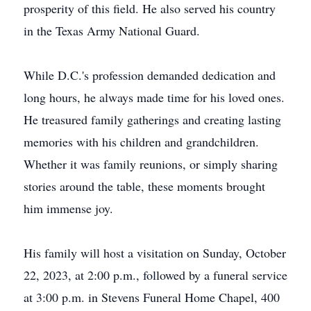
prosperity of this field. He also served his country
in the Texas Army National Guard.
While D.C.'s profession demanded dedication and
long hours, he always made time for his loved ones.
He treasured family gatherings and creating lasting
memories with his children and grandchildren.
Whether it was family reunions, or simply sharing
stories around the table, these moments brought
him immense joy.
His family will host a visitation on Sunday, October
22, 2023, at 2:00 p.m., followed by a funeral service
at 3:00 p.m. in Stevens Funeral Home Chapel, 400