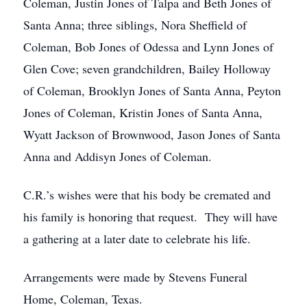
Coleman, Justin Jones of Talpa and Beth Jones of
Santa Anna; three siblings, Nora Sheffield of
Coleman, Bob Jones of Odessa and Lynn Jones of
Glen Cove; seven grandchildren, Bailey Holloway
of Coleman, Brooklyn Jones of Santa Anna, Peyton
Jones of Coleman, Kristin Jones of Santa Anna,
Wyatt Jackson of Brownwood, Jason Jones of Santa
Anna and Addisyn Jones of Coleman.
C.R.’s wishes were that his body be cremated and
his family is honoring that request. They will have
a gathering at a later date to celebrate his life.
Arrangements were made by Stevens Funeral
Home, Coleman, Texas.