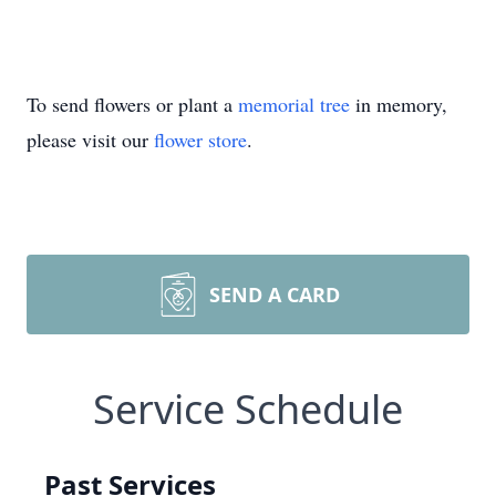
To send flowers or plant a
memorial tree
in memory,
please visit our
flower store
.
SEND A CARD
Service Schedule
Past Services