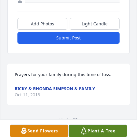
Add Photos
Light Candle
Submit Post
Prayers for your family during this time of loss.
RICKY & RHONDA SIMPSON & FAMILY
Oct 11, 2018
Visits: 25
Send Flowers
Plant A Tree
This site is protected by reCAPTCHA and the