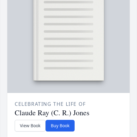
CELEBRATING THE LIFE OF
Claude Ray (C. R.) Jones
View Book
Buy Book