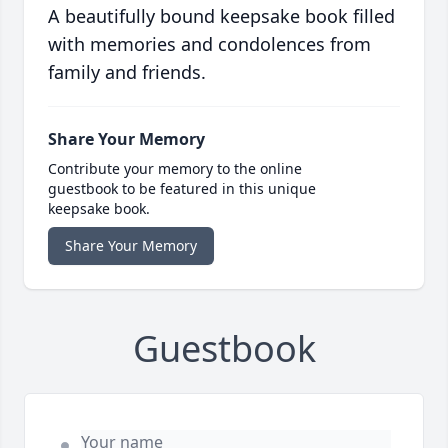
A beautifully bound keepsake book filled
with memories and condolences from
family and friends.
Share Your Memory
Contribute your memory to the online
guestbook to be featured in this unique
keepsake book.
Share Your Memory
Guestbook