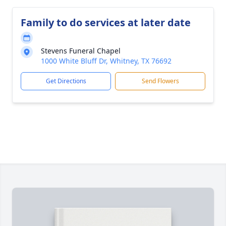
Family to do services at later date
Stevens Funeral Chapel
1000 White Bluff Dr, Whitney, TX 76692
Get Directions
Send Flowers