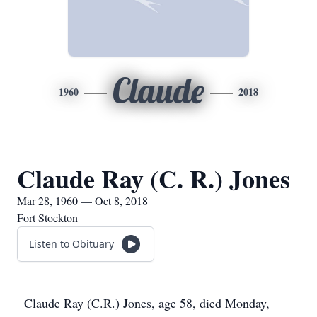
Claude
1960
2018
Claude Ray (C. R.) Jones
Mar 28, 1960 — Oct 8, 2018
Fort Stockton
Listen to Obituary
Claude Ray (C.R.) Jones, age 58, died Monday,