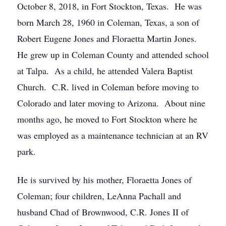
October 8, 2018, in Fort Stockton, Texas. He was
born March 28, 1960 in Coleman, Texas, a son of
Robert Eugene Jones and Floraetta Martin Jones.
He grew up in Coleman County and attended school
at Talpa. As a child, he attended Valera Baptist
Church. C.R. lived in Coleman before moving to
Colorado and later moving to Arizona. About nine
months ago, he moved to Fort Stockton where he
was employed as a maintenance technician at an RV
park.
He is survived by his mother, Floraetta Jones of
Coleman; four children, LeAnna Pachall and
husband Chad of Brownwood, C.R. Jones II of