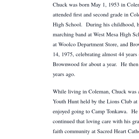
Chuck was born May 1, 1953 in Colem
attended first and second grade in C
High School. During his childhood, 
marching band at West Mesa High Sch
at Woolco Department Store, and Brow
14, 1975, celebrating almost 44 yea
Brownwood for about a year. He then w
years ago.
While living in Coleman, Chuck was a
Youth Hunt held by the Lions Club at
enjoyed going to Camp Tonkawa. He par
continued that loving care with his g
faith community at Sacred Heart Catho