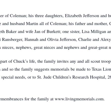
ker of Coleman; his three daughters, Elizabeth Jefferson an
and husband Martin all of Coleman; his father and mother, 
th Baker and wife Jan of Burkett; one sister, Lisa Milligan 
ri Ransberger, Hannah and Olivia Jefferson, Charlie and Ale
nieces, nephews, great nieces and nephews and great-great n
art of Chuck’s life, the family invites any and all scout troo
en and so the family suggests memorials be made to Texas Li
h special needs, or to St. Jude Children’s Research Hospita
remembrances for the family at www.livingmemorials.com.