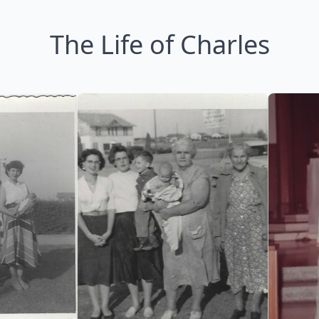
The Life of Charles