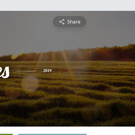
Share
es
2019