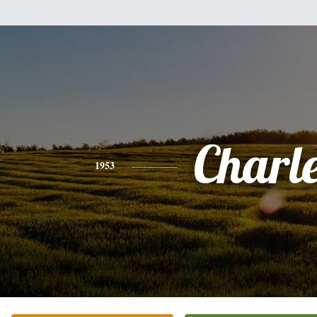
Charl
1953