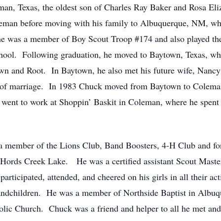
an, Texas, the oldest son of Charles Ray Baker and Rosa El
oleman before moving with his family to Albuquerque, NM, w
he was a member of Boy Scout Troop #174 and also played th
ool. Following graduation, he moved to Baytown, Texas, wh
n and Root. In Baytown, he also met his future wife, Nancy
rs of marriage. In 1983 Chuck moved from Baytown to Colema
ent to work at Shoppin’ Baskit in Coleman, where he spent th
 member of the Lions Club, Band Boosters, 4-H Club and for 
 Hords Creek Lake. He was a certified assistant Scout Maste
ticipated, attended, and cheered on his girls in all their act
randchildren. He was a member of Northside Baptist in Albuqu
lic Church. Chuck was a friend and helper to all he met and 