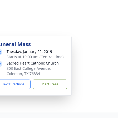
uneral Mass
Tuesday, January 22, 2019
Starts at 10:00 am (Central time)
Sacred Heart Catholic Church
303 East College Avenue,
Coleman, TX 76834
Text Directions
Plant Trees