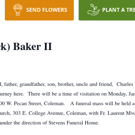
SEND FLOWERS
PLANT A TR
k) Baker II
father, grandfather, son, brother, uncle and friend, Charles R
ourney here. There will be a time of visitation on Monday, Ja
00 W. Pecan Street, Coleman. A funeral mass will be held a
urch, 303 E. College Avenue, Coleman, with Fr. Laurent Mvo
under the direction of Stevens Funeral Home.