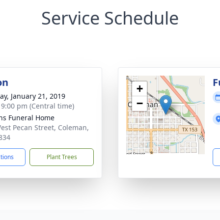
Service Schedule
on
F
+
y, January 21, 2019
−
- 9:00 pm (Central time)
ns Funeral Home
est Pecan Street, Coleman,
834
ctions
Plant Trees