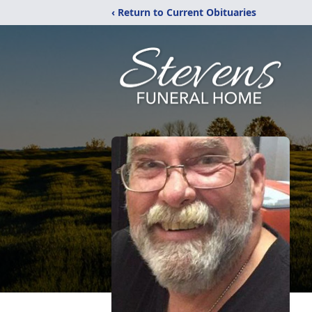
‹ Return to Current Obituaries