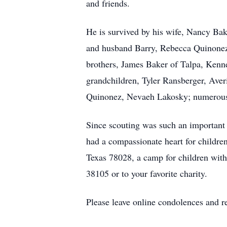
and friends.
He is survived by his wife, Nancy Ba
and husband Barry, Rebecca Quinonez 
brothers, James Baker of Talpa, Kenne
grandchildren, Tyler Ransberger, Ave
Quinonez, Nevaeh Lakosky; numerous 
Since scouting was such an important p
had a compassionate heart for childr
Texas 78028, a camp for children wit
38105 or to your favorite charity.
Please leave online condolences and 