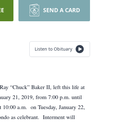
EE
SEND A CARD
Listen to Obituary
ay “Chuck” Baker II, left this life at
nuary 21, 2019, from 7:00 p.m. until
t 10:00 a.m. on Tuesday, January 22,
ndo as celebrant. Interment will