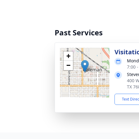
Past Services
Visitati
+
Monda
−
7:00 
Steve
400 W
TX 76
Text Dire