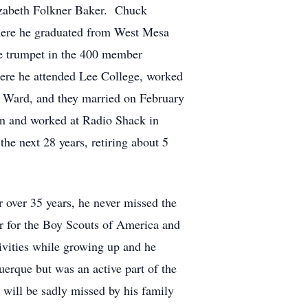
izabeth Folkner Baker. Chuck
here he graduated from West Mesa
e trumpet in the 400 member
ere he attended Lee College, worked
 Ward, and they married on February
n and worked at Radio Shack in
e next 28 years, retiring about 5
over 35 years, he never missed the
r for the Boy Scouts of America and
ivities while growing up and he
erque but was an active part of the
will be sadly missed by his family