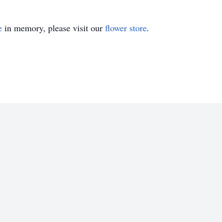
e
in memory, please visit our
flower store
.