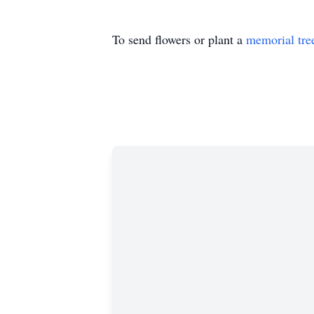
To send flowers or plant a
memorial tre