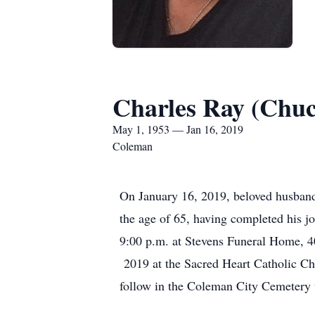
Charles Ray (Chuc
May 1, 1953 — Jan 16, 2019
Coleman
On January 16, 2019, beloved husband, 
the age of 65, having completed his j
9:00 p.m. at Stevens Funeral Home, 4
2019 at the Sacred Heart Catholic Ch
follow in the Coleman City Cemetery 