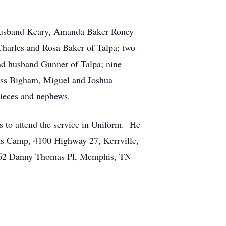
d husband Keary, Amanda Baker Roney
Charles and Rosa Baker of Talpa; two
and husband Gunner of Talpa; nine
xyss Bigham, Miguel and Joshua
ieces and nephews.
ps to attend the service in Uniform. He
ons Camp, 4100 Highway 27, Kerrville,
l, 262 Danny Thomas Pl, Memphis, TN