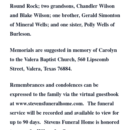
Round Rock; two grandsons, Chandler Wilson
and Blake Wilson; one brother, Gerald Simonton
of Mineral Wells; and one sister, Polly Wells of
Burleson.
Memorials are suggested in memory of Carolyn
to the Valera Baptist Church, 560 Lipscomb
Street, Valera, Texas 76884.
Remembrances and condolences can be
expressed to the family via the virtual guestbook
at www.stevensfuneralhome.com. The funeral
service will be recorded and available to view for
up to 90 days. Stevens Funeral Home is honored