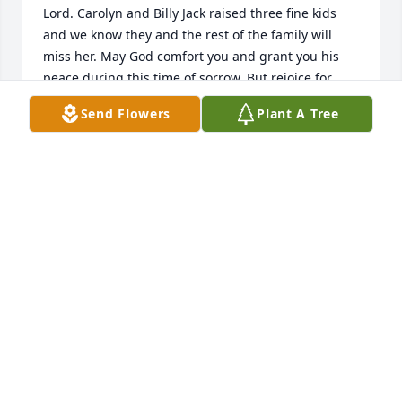
Lord. Carolyn and Billy Jack raised three fine kids 
and we know they and the rest of the family will 
miss her. May God comfort you and grant you his 
peace during this time of sorrow. But rejoice for 
Miss Carolyn, she made Home where she belongs.
Send Flowers
Plant A Tree
LANNY AND JUDY GOODMAN
Sep 10, 2021
I am saddened by the passing of Carolyn, but I will 
always remember her smile and laughter
GLENDA CAAH
Sep 10, 2021