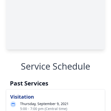
Service Schedule
Past Services
Visitation
Thursday, September 9, 2021
5:00 - 7:00 pm (Central time)