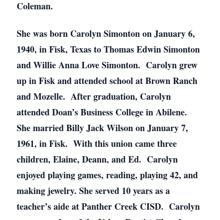
Coleman.
She was born Carolyn Simonton on January 6,
1940, in Fisk, Texas to Thomas Edwin Simonton
and Willie Anna Love Simonton. Carolyn grew
up in Fisk and attended school at Brown Ranch
and Mozelle. After graduation, Carolyn
attended Doan’s Business College in Abilene.
She married Billy Jack Wilson on January 7,
1961, in Fisk. With this union came three
children, Elaine, Deann, and Ed. Carolyn
enjoyed playing games, reading, playing 42, and
making jewelry. She served 10 years as a
teacher’s aide at Panther Creek CISD. Carolyn