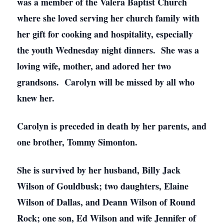
was a member of the Valera Baptist Church
where she loved serving her church family with
her gift for cooking and hospitality, especially
the youth Wednesday night dinners. She was a
loving wife, mother, and adored her two
grandsons. Carolyn will be missed by all who
knew her.
Carolyn is preceded in death by her parents, and
one brother, Tommy Simonton.
She is survived by her husband, Billy Jack
Wilson of Gouldbusk; two daughters, Elaine
Wilson of Dallas, and Deann Wilson of Round
Rock; one son, Ed Wilson and wife Jennifer of