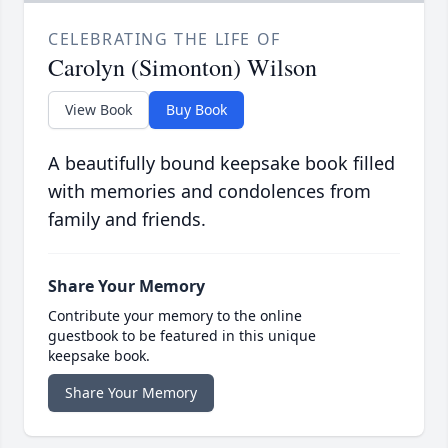
CELEBRATING THE LIFE OF
Carolyn (Simonton) Wilson
View Book
Buy Book
A beautifully bound keepsake book filled
with memories and condolences from
family and friends.
Share Your Memory
Contribute your memory to the online
guestbook to be featured in this unique
keepsake book.
Share Your Memory