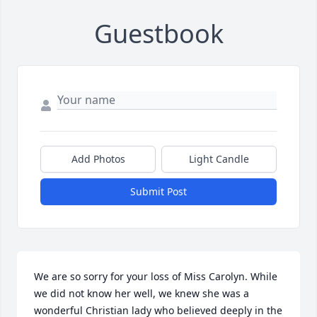
Guestbook
Add Photos
Light Candle
Submit Post
We are so sorry for your loss of Miss Carolyn. While 
we did not know her well, we knew she was a 
wonderful Christian lady who believed deeply in the 