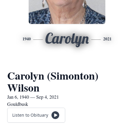
Carolyn
1940
2021
Carolyn (Simonton)
Wilson
Jan 6, 1940 — Sep 4, 2021
Gouldbusk
Listen to Obituary