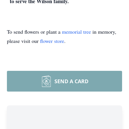
to serve the Wilson family.
To send flowers or plant a
memorial tree
in memory,
please visit our
flower store
.
SEND A CARD