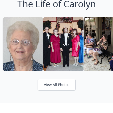
The Life of Carolyn
View All Photos