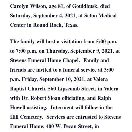
Carolyn Wilson, age 81, of Gouldbusk, died
Saturday, September 4, 2021, at Seton Medical
Center in Round Rock, Texas.
The family will host a visitation from 5:00 p.m.
to 7:00 p.m. on Thursday, September 9, 2021, at
Stevens Funeral Home Chapel. Family and
friends are invited to a funeral service at 3:00
p.m. Friday, September 10, 2021, at Valera
Baptist Church, 560 Lipscomb Street, in Valera
with Dr. Robert Sloan officiating, and Ralph
Howell assisting. Interment will follow in the
Hill Cemetery. Services are entrusted to Stevens
Funeral Home, 400 W. Pecan Street, in