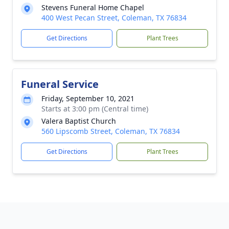
Stevens Funeral Home Chapel
400 West Pecan Street, Coleman, TX 76834
Get Directions
Plant Trees
Funeral Service
Friday, September 10, 2021
Starts at 3:00 pm (Central time)
Valera Baptist Church
560 Lipscomb Street, Coleman, TX 76834
Get Directions
Plant Trees