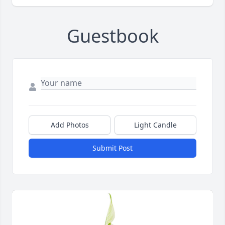
Guestbook
Add Photos
Light Candle
Submit Post