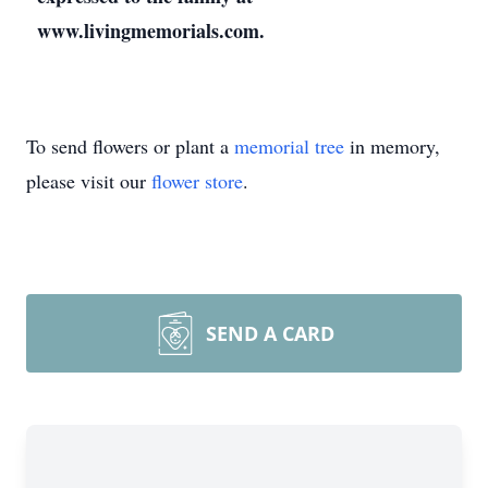
www.livingmemorials.com.
To send flowers or plant a
memorial tree
in memory,
please visit our
flower store
.
SEND A CARD