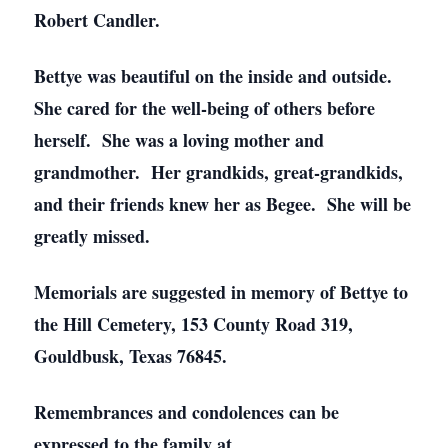
Robert Candler.
Bettye was beautiful on the inside and outside.
She cared for the well-being of others before
herself. She was a loving mother and
grandmother. Her grandkids, great-grandkids,
and their friends knew her as Begee. She will be
greatly missed.
Memorials are suggested in memory of Bettye to
the Hill Cemetery, 153 County Road 319,
Gouldbusk, Texas 76845.
Remembrances and condolences can be
expressed to the family at