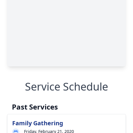
Service Schedule
Past Services
Family Gathering
Friday, February 21, 2020