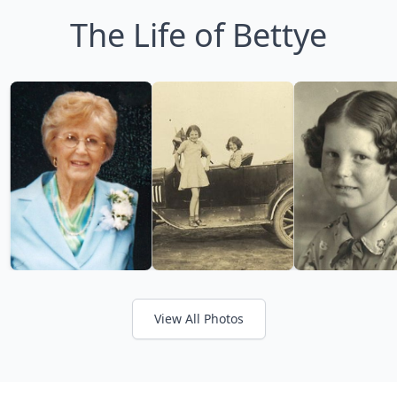
The Life of Bettye
View All Photos