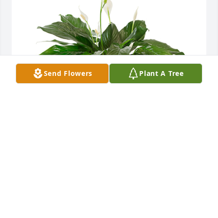
Send Flowers
Plant A Tree
Small spathiphyllum was purchased for the family 
of Bettye Jamison by Michael, Alicia, Sam, & Audrey 
Loeffler.  May God surround you with peace and 
comfort as you mourn. Our prayers are with all of 
the family.Michael, Alicia, Sam, & Audrey Loeffler
MICHAEL, ALICIA, SAM, & AUDREY LOEFFLER