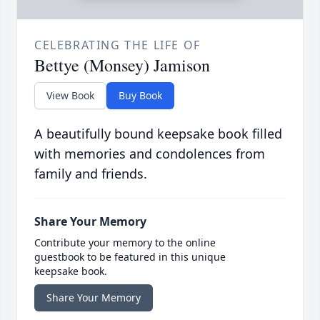
CELEBRATING THE LIFE OF
Bettye (Monsey) Jamison
View Book
Buy Book
A beautifully bound keepsake book filled
with memories and condolences from
family and friends.
Share Your Memory
Contribute your memory to the online
guestbook to be featured in this unique
keepsake book.
Share Your Memory