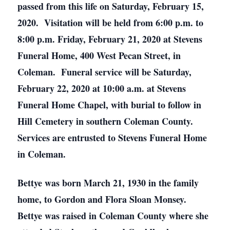
passed from this life on Saturday, February 15,
2020. Visitation will be held from 6:00 p.m. to
8:00 p.m. Friday, February 21, 2020 at Stevens
Funeral Home, 400 West Pecan Street, in
Coleman. Funeral service will be Saturday,
February 22, 2020 at 10:00 a.m. at Stevens
Funeral Home Chapel, with burial to follow in
Hill Cemetery in southern Coleman County.
Services are entrusted to Stevens Funeral Home
in Coleman.
Bettye was born March 21, 1930 in the family
home, to Gordon and Flora Sloan Monsey.
Bettye was raised in Coleman County where she