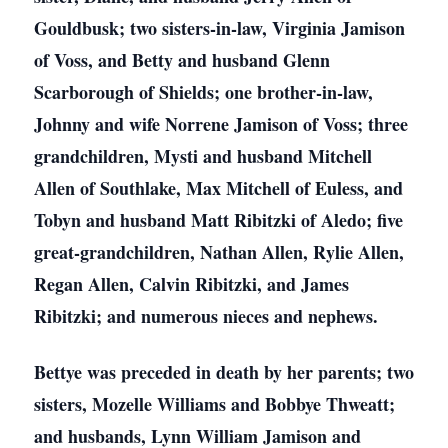
Gouldbusk; two sisters-in-law, Virginia Jamison
of Voss, and Betty and husband Glenn
Scarborough of Shields; one brother-in-law,
Johnny and wife Norrene Jamison of Voss; three
grandchildren, Mysti and husband Mitchell
Allen of Southlake, Max Mitchell of Euless, and
Tobyn and husband Matt Ribitzki of Aledo; five
great-grandchildren, Nathan Allen, Rylie Allen,
Regan Allen, Calvin Ribitzki, and James
Ribitzki; and numerous nieces and nephews.
Bettye was preceded in death by her parents; two
sisters, Mozelle Williams and Bobbye Thweatt;
and husbands, Lynn William Jamison and