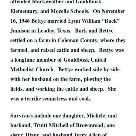
attended Starkweather and Gouldbusk
Elementary, and Mozelle Schools. On November
16, 1946 Bettye married Lynn William “Buck”
Jamison in Leaday, Texas. Buck and Bettye
settled on a farm in Coleman County, where they
farmed, and raised cattle and sheep. Bettye was
a longtime member of Gouldbusk United
Methodist Church. Bettye worked side by side
with her husband on the farm, plowing the
fields, and working the cattle and sheep. She
was a terrific seamstress and cook.
Survivors include one daughter, Michele, and
husband, Truitt Mitchell of Brownwood; one
sister, Diane, and husband Jerry Allen of