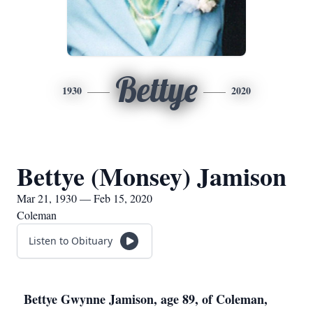
Bettye
1930
2020
Bettye (Monsey) Jamison
Mar 21, 1930 — Feb 15, 2020
Coleman
Listen to Obituary
Bettye Gwynne Jamison, age 89, of Coleman,