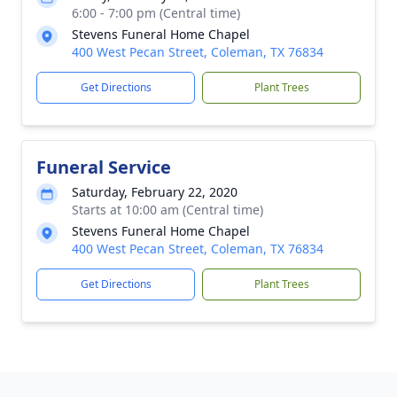
6:00 - 7:00 pm (Central time)
Stevens Funeral Home Chapel
400 West Pecan Street, Coleman, TX 76834
Get Directions
Plant Trees
Funeral Service
Saturday, February 22, 2020
Starts at 10:00 am (Central time)
Stevens Funeral Home Chapel
400 West Pecan Street, Coleman, TX 76834
Get Directions
Plant Trees